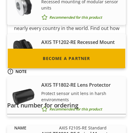
Become a partner
Recessed mounting of modular sensor
units
Are you a reseller, distributor, system
Recommended for this product
integrator or installer? We have partners in
nearly every country in the world. Find out how
to become one!
AXIS TF1202-RE Recessed Mount
Recessed mounting of sensors
BECOME A PARTNER
Recommended for this product
NOTE
AXIS F2105-RE Standard Sensor is available in 8 pcs bulk-
AXIS TF1802-RE Lens Protector
pack. This compact packaging saves space and money in
transport and storage costs and makes it a more
Protect sensor unit lens in harsh
environmentally friendly option.
environments
Part number for ordering
Recommended for this product
AXIS F2105-RE Standard