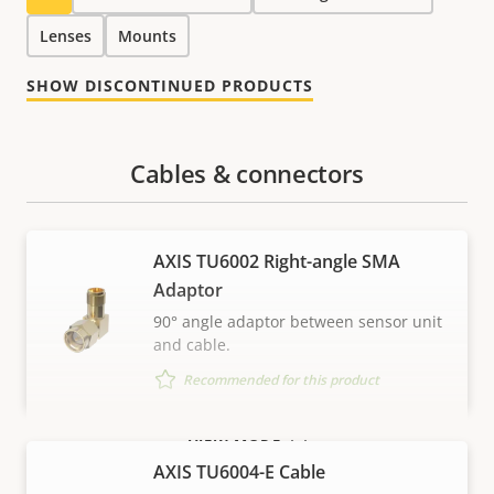
Lenses
Mounts
SHOW DISCONTINUED PRODUCTS
Cables & connectors
AXIS TU6002 Right-angle SMA
Adaptor
90° angle adaptor between sensor unit
and cable.
Recommended for this product
VIEW MORE
AXIS TU6004-E Cable