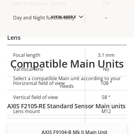
Max frames per second
180
VIEW MORE
Day and Night functionality
–
Lens
Property
Focal length
Property
3.1 mm
Compatible Main Units
description
value
Varifocal lens
No
Select a compatible Main unit according to your
Horizontal field of view
108 °
needs
Vertical field of view
58 °
AXIS F2105-RE Standard Sensor Main units
Lens mount
M12
Yes
Replaceable lens
AXIS F9104-B Mk II Main Unit