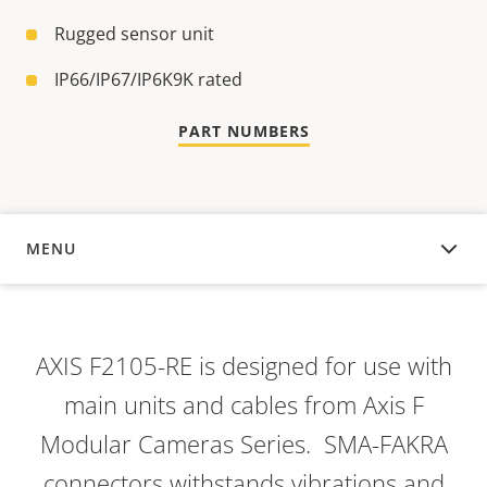
Rugged sensor unit
IP66/IP67/IP6K9K rated
PART NUMBERS
MENU
OVERVIEW
AXIS F2105-RE is designed for use with
main units and cables from Axis F
Modular Cameras Series. SMA-FAKRA
connectors withstands vibrations and