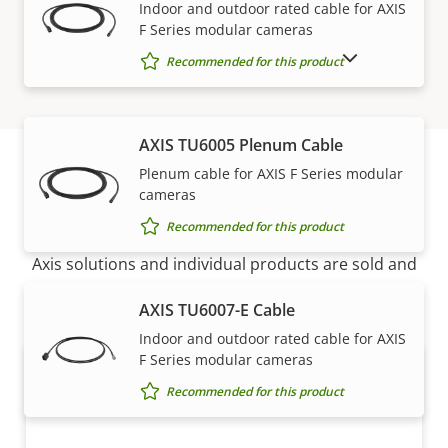
Indoor and outdoor rated cable for AXIS
F Series modular cameras
SHOW DISCONTINUED PRODUCTS
Recommended for this product
AXIS TU6005 Plenum Cable
Plenum cable for AXIS F Series modular
cameras
How to buy
Recommended for this product
Axis solutions and individual products are sold and
expertly installed by our trusted partners.
AXIS TU6007-E Cable
Indoor and outdoor rated cable for AXIS
F Series modular cameras
Recommended for this product