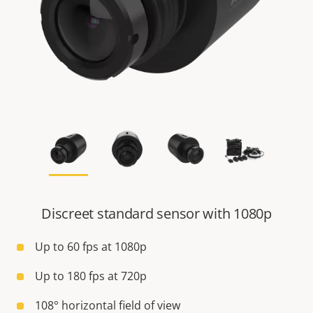
Discreet standard sensor with 1080p
Up to 60 fps at 1080p
Up to 180 fps at 720p
108° horizontal field of view