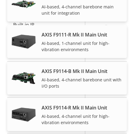
General
AI-based, 4-channel barebone main
unit for integration
Property
Built-in IR
Property
–
description
value
AXIS F9111-R Mk II Main Unit
Operating temperature
-40 to 60 °C
AI-based, 1-channel unit for high-
vibration environments
Yes
Outdoor Ready
IP66, IP67,
AXIS F9114-B Mk II Main Unit
IP rating
IP6K9K, IP69
AI-based, 4-channel barebone unit with
I/O ports
Vandal rating
-
Back: SMA
AXIS F9114-R Mk II Main Unit
Cable entry
Connector
AI-based, 4-channel unit for high-
vibration environments
Designed for repaint
–