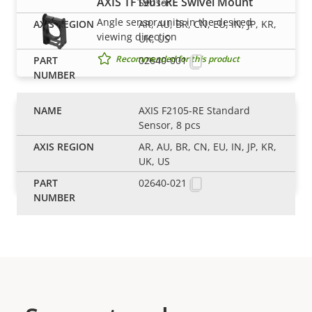
AXIS TF1901-RE Swivel Mount
Sensor
Angle sensor units in the desired
AR, AU, BR, CN, EU, IN, JP, KR,
viewing direction
UK, US
Recommended for this product
02640-001
AXIS F2105-RE Standard
AXIS TF1902-RE Mounting Bracket
Sensor, 8 pcs
Flexible mounting bracket for modular
AR, AU, BR, CN, EU, IN, JP, KR,
sensor units
UK, US
Recommended for this product
02640-021