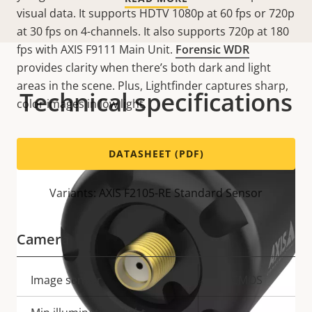
visual data. It supports HDTV 1080p at 60 fps or 720p
at 30 fps on 4-channels. It also supports 720p at 180
fps with AXIS F9111 Main Unit.
Forensic WDR
provides clarity when there’s both dark and light
areas in the scene. Plus, Lightfinder captures sharp,
Technical specifications
color images in low light.
DATASHEET (PDF)
Variants: AXIS F2105-RE Standard Sensor
Camera
Property
Image sensor
Property
CMOS
description
value