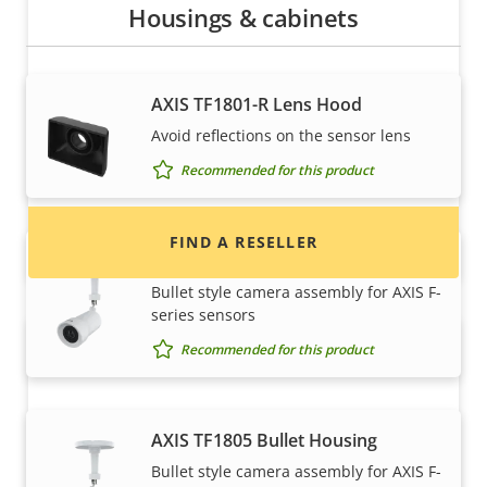
Housings & cabinets
Want to buy Axis products?
AXIS TF1801-R Lens Hood
Find resellers, system integrators and
Avoid reflections on the sensor lens
installers of Axis products and systems.
Recommended for this product
FIND A RESELLER
AXIS TF1804 Bullet Housing
Bullet style camera assembly for AXIS F-
series sensors
Recommended for this product
AXIS TF1805 Bullet Housing
Bullet style camera assembly for AXIS F-