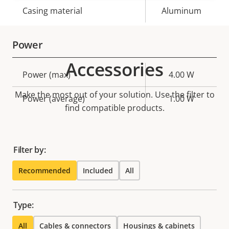
Casing material
Aluminum
Power
Accessories
Property
Power (max)
Property
4.00 W
description
value
Make the most out of your solution. Use the filter to
Power (average)
1.00 W
find compatible products.
Filter by:
Recommended
Included
All
Type:
All
Cables & connectors
Housings & cabinets