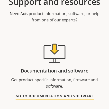
Support and resources
Need Axis product information, software, or help
from one of our experts?
Documentation and software
Get product-specific information, firmware and
software.
GO TO DOCUMENTATION AND SOFTWARE