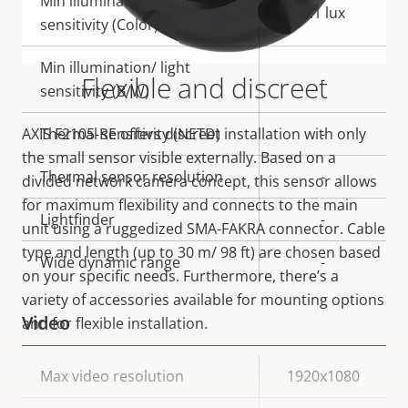
Min illumination/ light
0.1 lux
sensitivity (Color)
Min illumination/ light
Flexible and discreet
-
sensitivity (B/W)
AXIS F2105-RE offers discreet installation with only
Thermal sensitivity (NETD)
-
the small sensor visible externally. Based on a
Thermal sensor resolution
-
divided network camera concept, this sensor allows
for maximum flexibility and connects to the main
Lightfinder
-
unit using a ruggedized SMA-FAKRA connector. Cable
type and length (up to 30 m/ 98 ft) are chosen based
Wide dynamic range
-
on your specific needs. Furthermore, there’s a
variety of accessories available for mounting options
Video
and for flexible installation.
Property
Max video resolution
Property
1920x1080
description
value