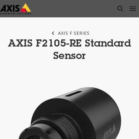
Skip
open s
Op
Clo
to
main
content
AXIS F SERIES
AXIS F2105-RE Standard
Sensor