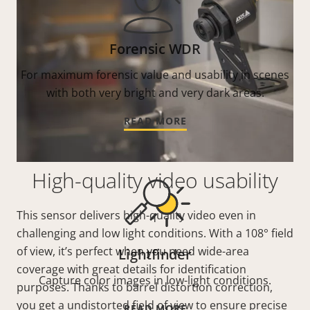
Forensic WDR
For maximum forensic value and usability in scenes
with both very bright and very dark areas.
READ MORE
High-quality video usability
This sensor delivers high-quality video even in
challenging and low light conditions. With a 108° field
of view, it’s perfect when you need wide-area
Lightfinder
coverage with great details for identification
Capture color images in low-light conditions.
purposes. Thanks to barrel distortion correction,
you get a undistorted field of view to ensure precise
READ MORE