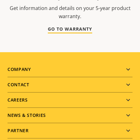
Get information and details on your 5-year product
warranty.
GO TO WARRANTY
Footer
COMPANY
menu
CONTACT
CAREERS
NEWS & STORIES
PARTNER