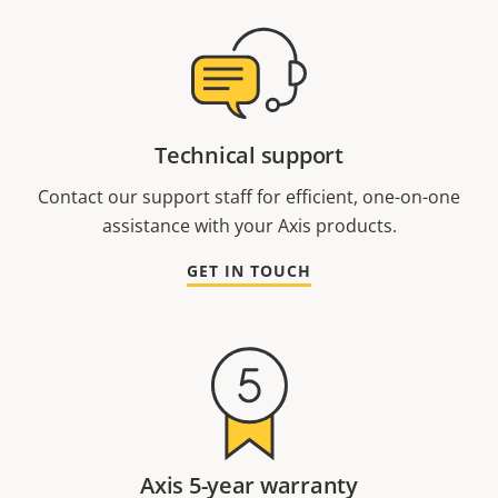
Technical support
Contact our support staff for efficient, one-on-one
assistance with your Axis products.
GET IN TOUCH
Axis 5-year warranty