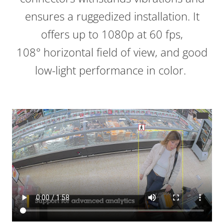
ensures a ruggedized installation. It
offers up to 1080p at 60 fps,
108° horizontal field of view, and good
low-light performance in color.