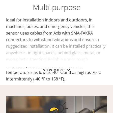
Multi-purpose
Ideal for installation indoors and outdoors, in
machines, buses, and emergency vehicles, this
sensor uses cables from Axis with SMA-FAKRA
connectors to withstand vibrations and ensure a
ruggedized installation. It can be installed practically
anywhere - in tight spaces, behind glass, metal, or
even plastic sheeting. Reliable under rough
conditions, AXIS F2105-RE can withstand
VIEW MORE
temperatures as low as -40 °C and as high as 70°C
intermittently (-40 °F to 158 °F).