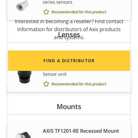
series sensors
Want to sell Axis products?
Recommended for this product
Interested in becoming a reseller? Find contact
information for distributors of Axis products
Lenses
and systems.
Lens M12 2.8 mm F2.2
FIND A DISTRIBUTOR
Fixed Lens for AXIS F2105-RE Standard
Sensor unit
Recommended for this product
Mounts
AXIS TF1201-RE Recessed Mount