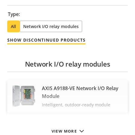
Type:
All
Network I/O relay modules
SHOW DISCONTINUED PRODUCTS
Network I/O relay modules
AXIS A9188-VE Network I/O Relay
Module
Intelligent, outdoor-ready module
VIEW MORE