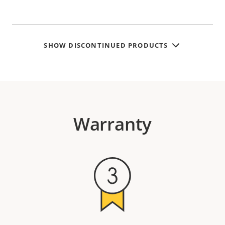
SHOW DISCONTINUED PRODUCTS
Warranty