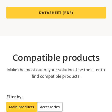
DATASHEET (PDF)
Compatible products
Make the most out of your solution. Use the filter to
find compatible products.
Filter by:
Main products
Accessories