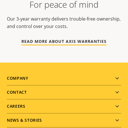
For peace of mind
Our 3-year warranty delivers trouble-free ownership,
and control over your costs.
READ MORE ABOUT AXIS WARRANTIES
Footer
COMPANY
menu
CONTACT
CAREERS
NEWS & STORIES