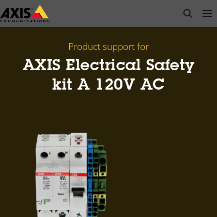
Skip
open s
Op
Clo
to
main
content
Product support for
AXIS Electrical Safety
kit A 120V AC