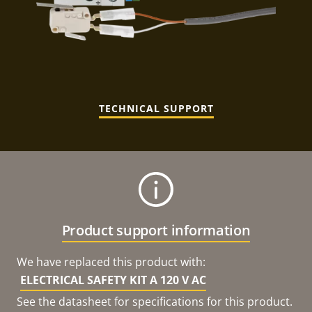
TECHNICAL SUPPORT
Product support information
We have replaced this product with:
ELECTRICAL SAFETY KIT A 120 V AC
See the datasheet for specifications for this product.