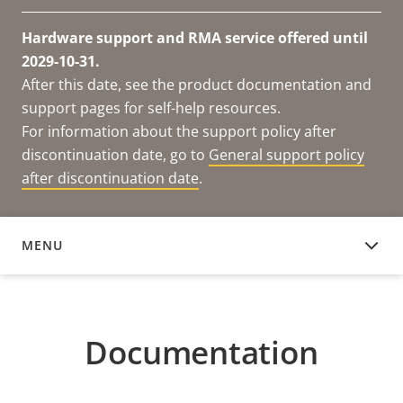
Hardware support and RMA service offered until
2029-10-31.
After this date, see the product documentation and
support pages for self-help resources.
For information about the support policy after
discontinuation date, go to
General support policy
after discontinuation date
.
MENU
DOCUMENTATION
Documentation