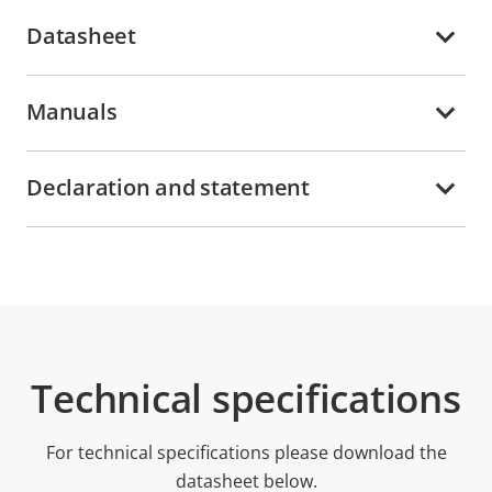
Datasheet
Manuals
Declaration and statement
Technical specifications
For technical specifications please download the
datasheet below.