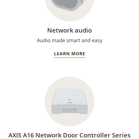
Network audio
Audio made smart and easy
LEARN MORE
AXIS A16 Network Door Controller Series