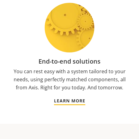
End-to-end solutions
You can rest easy with a system tailored to your
needs, using perfectly matched components, all
from Axis. Right for you today. And tomorrow.
LEARN MORE