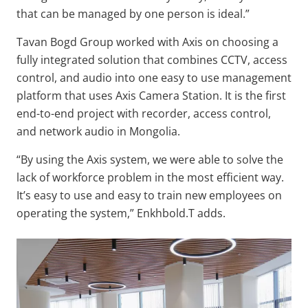
that can be managed by one person is ideal.”
Tavan Bogd Group worked with Axis on choosing a
fully integrated solution that combines CCTV, access
control, and audio into one easy to use management
platform that uses Axis Camera Station. It is the first
end-to-end project with recorder, access control,
and network audio in Mongolia.
“By using the Axis system, we were able to solve the
lack of workforce problem in the most efficient way.
It’s easy to use and easy to train new employees on
operating the system,” Enkhbold.T adds.