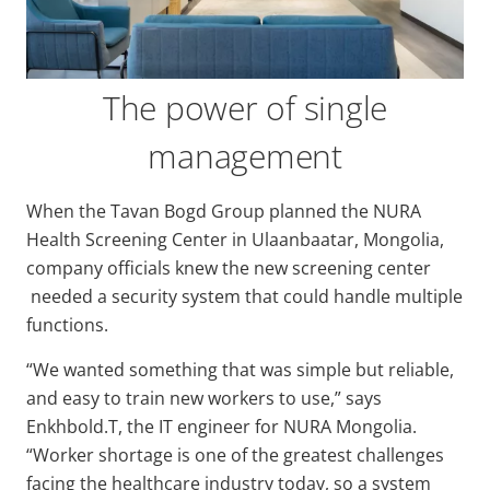
The power of single
management
When the Tavan Bogd Group planned the NURA
Health Screening Center in Ulaanbaatar, Mongolia,
company officials knew the new screening center
needed a security system that could handle multiple
functions.
“We wanted something that was simple but reliable,
and easy to train new workers to use,” says
Enkhbold.T, the IT engineer for NURA Mongolia.
“Worker shortage is one of the greatest challenges
facing the healthcare industry today, so a system