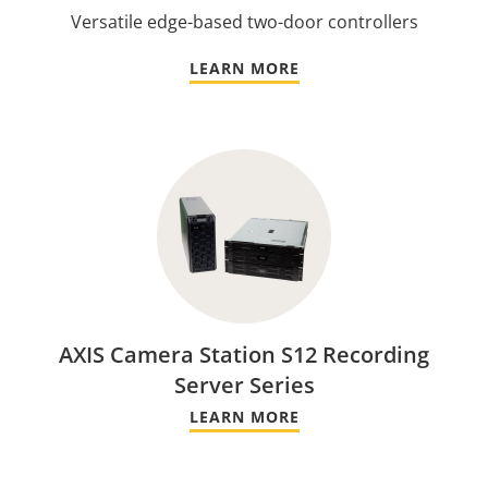
Versatile edge-based two-door controllers
LEARN MORE
AXIS Camera Station S12 Recording
Server Series
LEARN MORE