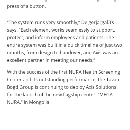
press of a button.
“The system runs very smoothly,” Delgerjargal.Ts
says. “Each element works seamlessly to support,
protect, and inform employees and patients. The
entire system was built in a quick timeline of just two
months, from design to handover, and Axis was an
excellent partner in meeting our needs.”
With the success of the first NURA Health Screening
Center and its outstanding performance, the Tavan
Bogd Group is continuing to deploy Axis Solutions
for the launch of the new flagship center, "MEGA
NURA," in Mongolia.