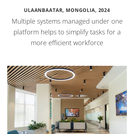
ULAANBAATAR, MONGOLIA,
2024
Multiple systems managed under one
platform helps to simplify tasks for a
more efficient workforce