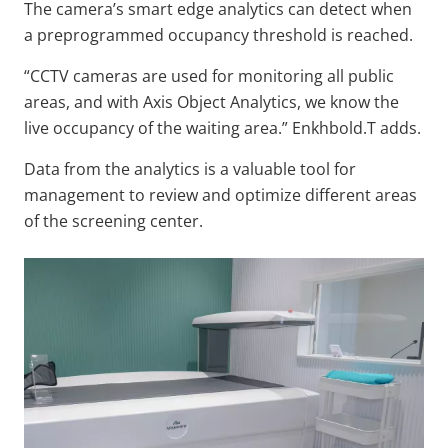
The camera’s smart edge analytics can detect when
a preprogrammed occupancy threshold is reached.
“CCTV cameras are used for monitoring all public
areas, and with Axis Object Analytics, we know the
live occupancy of the waiting area.” Enkhbold.T adds.
Data from the analytics is a valuable tool for
management to review and optimize different areas
of the screening center.