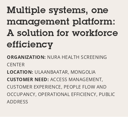
Multiple systems, one
management platform:
A solution for workforce
efficiency
ORGANIZATION:
NURA HEALTH SCREENING
CENTER
LOCATION:
ULAANBAATAR, MONGOLIA
CUSTOMER NEED:
ACCESS MANAGEMENT,
CUSTOMER EXPERIENCE, PEOPLE FLOW AND
OCCUPANCY, OPERATIONAL EFFICIENCY, PUBLIC
ADDRESS