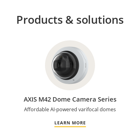
Products & solutions
AXIS M42 Dome Camera Series
Affordable AI-powered varifocal domes
LEARN MORE