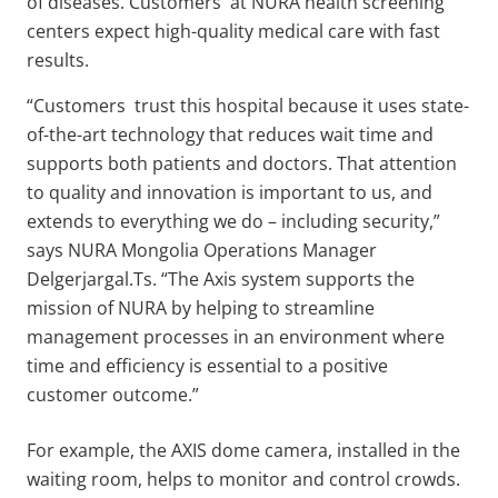
of diseases. Customers at NURA health screening
centers expect high-quality medical care with fast
results.
“Customers trust this hospital because it uses state-
of-the-art technology that reduces wait time and
supports both patients and doctors. That attention
to quality and innovation is important to us, and
extends to everything we do – including security,”
says NURA Mongolia Operations Manager
Delgerjargal.Ts. “The Axis system supports the
mission of NURA by helping to streamline
management processes in an environment where
time and efficiency is essential to a positive
customer outcome.”
For example, the AXIS dome camera, installed in the
waiting room, helps to monitor and control crowds.