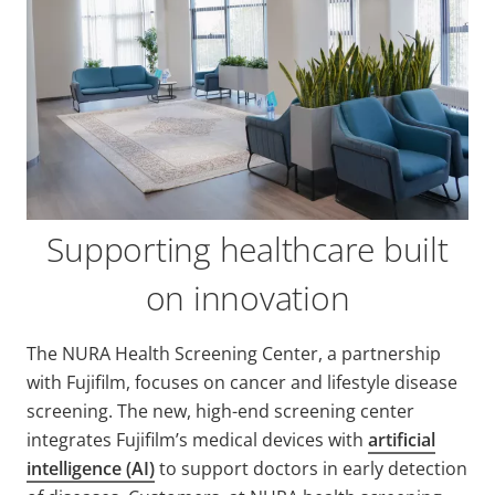
Supporting healthcare built
on innovation
The NURA Health Screening Center, a partnership
with Fujifilm, focuses on cancer and lifestyle disease
screening. The new, high-end screening center
integrates Fujifilm’s medical devices with
artificial
intelligence (AI)
to support doctors in early detection