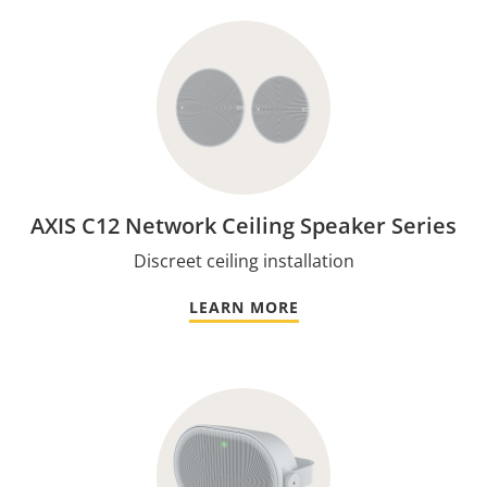
AXIS C12 Network Ceiling Speaker Series
Discreet ceiling installation
LEARN MORE