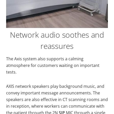
Network audio soothes and
reassures
The Axis system also supports a calming
atmosphere for customers waiting on important
tests.
AXIS network speakers play background music, and
convey important message announcements. The
speakers are also effective in CT scanning rooms and
in reception, where workers can communicate with
the patient through the 2N
SIP
MIC through a single