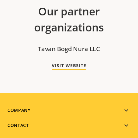
Our partner
organizations
Tavan Bogd Nura LLC
VISIT WEBSITE
Footer
COMPANY
menu
CONTACT