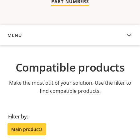
PART NUMBERS
MENU
COMPATIBLE PRODUCTS
Compatible products
Make the most out of your solution. Use the filter to
find compatible products.
Filter by:
Main products