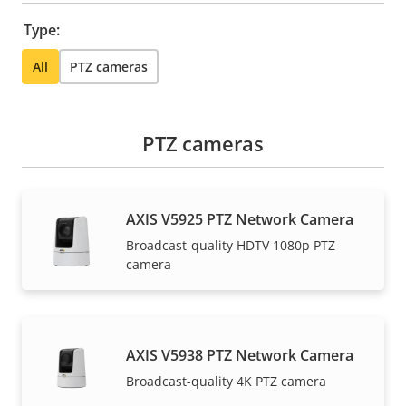
Type:
All
PTZ cameras
PTZ cameras
AXIS V5925 PTZ Network Camera
Broadcast-quality HDTV 1080p PTZ
camera
AXIS V5938 PTZ Network Camera
Broadcast-quality 4K PTZ camera