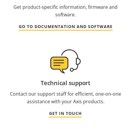
Get product-specific information, firmware and
software.
GO TO DOCUMENTATION AND SOFTWARE
Technical support
Contact our support staff for efficient, one-on-one
assistance with your Axis products.
GET IN TOUCH