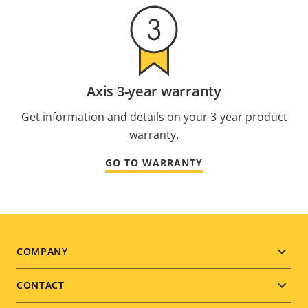
Axis 3-year warranty
Get information and details on your 3-year product
warranty.
GO TO WARRANTY
Footer
COMPANY
menu
CONTACT