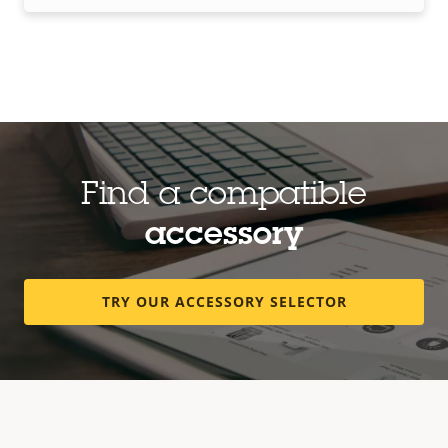
Find a compatible
accessory
TRY OUR ACCESSORY SELECTOR