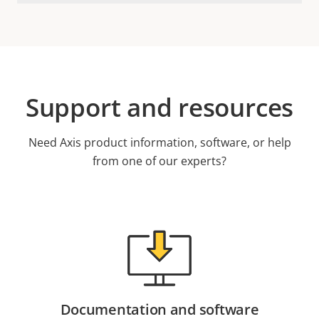
Support and resources
Need Axis product information, software, or help
from one of our experts?
Documentation and software