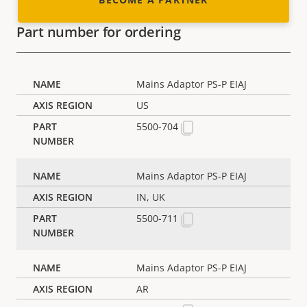
Part number for ordering
Mains Adaptor PS-P EIAJ
US
5500-704
Mains Adaptor PS-P EIAJ
IN, UK
5500-711
Mains Adaptor PS-P EIAJ
AR