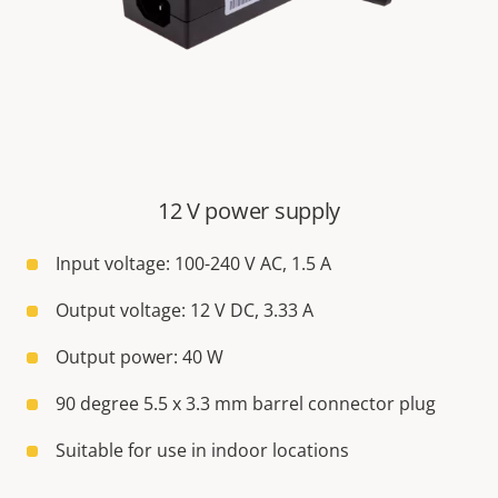
12 V power supply
Input voltage: 100-240 V AC, 1.5 A
Output voltage: 12 V DC, 3.33 A
Output power: 40 W
90 degree 5.5 x 3.3 mm barrel connector plug
Suitable for use in indoor locations