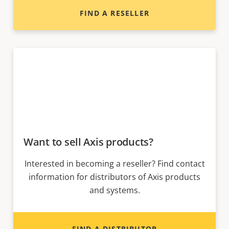
FIND A RESELLER
Want to sell Axis products?
Interested in becoming a reseller? Find contact
information for distributors of Axis products
and systems.
FIND A DISTRIBUTOR