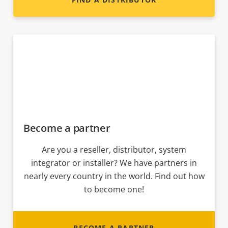
Become a partner
Are you a reseller, distributor, system
integrator or installer? We have partners in
nearly every country in the world. Find out how
to become one!
BECOME A PARTNER