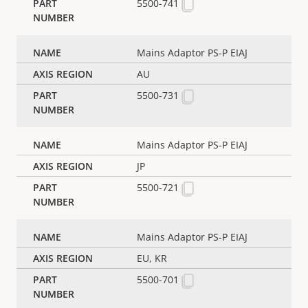
5500-741
Mains Adaptor PS-P EIAJ
AU
5500-731
Mains Adaptor PS-P EIAJ
JP
5500-721
Mains Adaptor PS-P EIAJ
EU, KR
5500-701