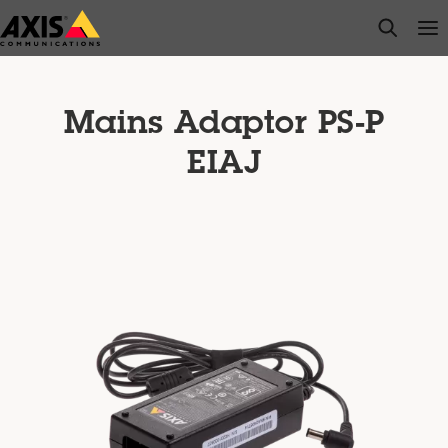
Skip
open s
Op
Clo
to
main
content
Mains Adaptor PS-P
EIAJ