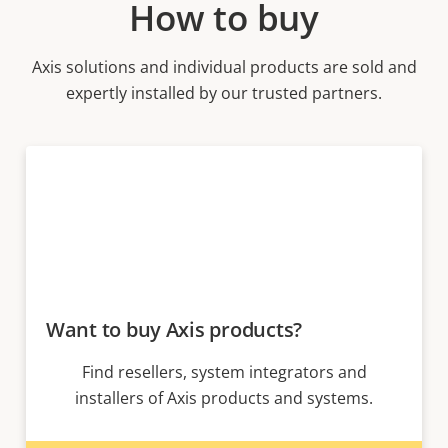
How to buy
Axis solutions and individual products are sold and
expertly installed by our trusted partners.
Want to buy Axis products?
Find resellers, system integrators and
installers of Axis products and systems.