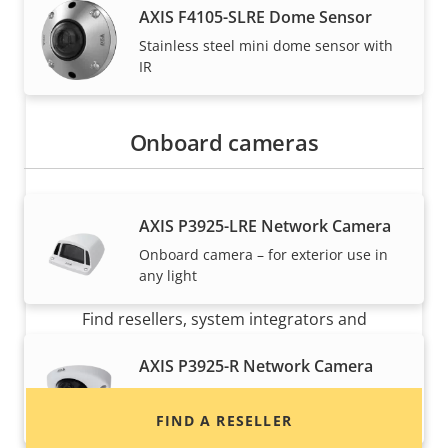
Axis solutions and individual products are sold and
AXIS F4105-SLRE Dome Sensor
expertly installed by our trusted partners.
Stainless steel mini dome sensor with
IR
Onboard cameras
AXIS P3925-LRE Network Camera
Onboard camera – for exterior use in
Want to buy Axis products?
any light
Find resellers, system integrators and
installers of Axis products and systems.
AXIS P3925-R Network Camera
Best-in-class dome for advanced
onboard surveillance
FIND A RESELLER