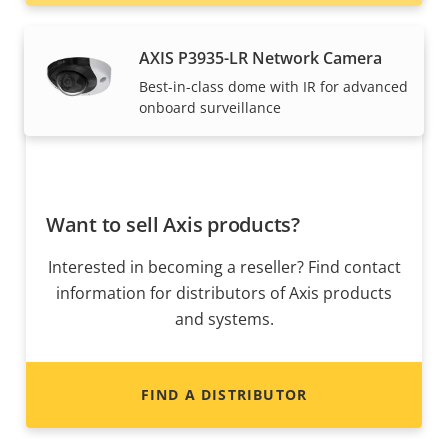
AXIS P3935-LR Network Camera
Best-in-class dome with IR for advanced
onboard surveillance
Want to sell Axis products?
Interested in becoming a reseller? Find contact
information for distributors of Axis products
and systems.
FIND A DISTRIBUTOR