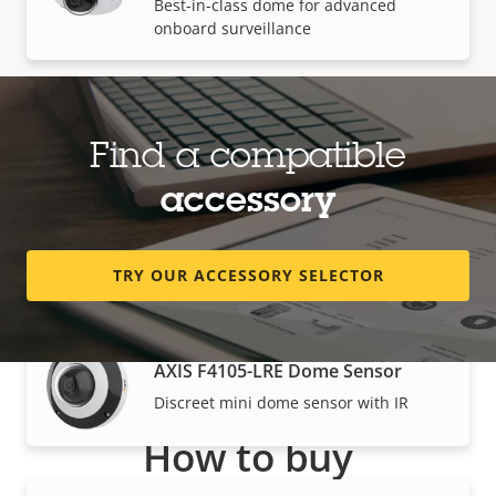
Best-in-class dome for advanced
onboard surveillance
AXIS P3935-LR Network Camera
Find a compatible
Best-in-class dome with IR for advanced
onboard surveillance
accessory
Modular cameras
TRY OUR ACCESSORY SELECTOR
AXIS F4105-LRE Dome Sensor
Discreet mini dome sensor with IR
How to buy