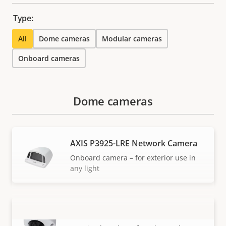
Type:
All
Dome cameras
Modular cameras
Onboard cameras
Dome cameras
AXIS P3925-LRE Network Camera
Onboard camera – for exterior use in
any light
AXIS P3925-R Network Camera
VIEW MORE