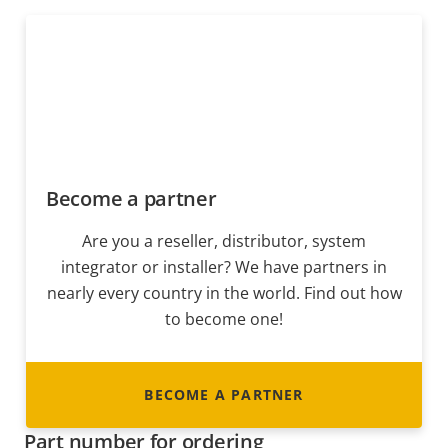
Become a partner
Are you a reseller, distributor, system
integrator or installer? We have partners in
nearly every country in the world. Find out how
to become one!
BECOME A PARTNER
Part number for ordering