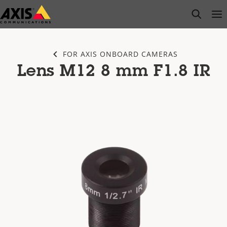
Skip
open s
Op
Clo
to
main
content
FOR AXIS ONBOARD CAMERAS
Lens M12 8 mm F1.8 IR