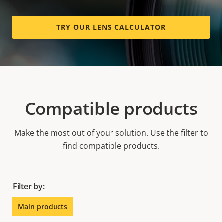
TRY OUR LENS CALCULATOR
Compatible products
Make the most out of your solution. Use the filter to
find compatible products.
Filter by:
Main products