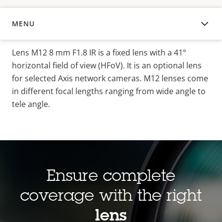
MENU
OVERVIEW
Lens M12 8 mm F1.8 IR is a fixed lens with a 41°
horizontal field of view (HFoV). It is an optional lens
for selected Axis network cameras. M12 lenses come
in different focal lengths ranging from wide angle to
tele angle.
Ensure complete
coverage with the right
lens