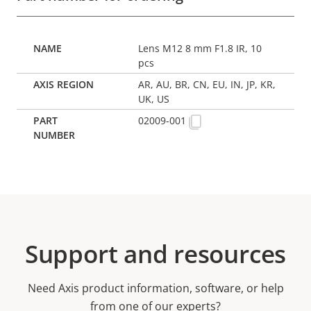
Lens M12 8 mm F1.8 IR, 10
pcs
AR, AU, BR, CN, EU, IN, JP, KR,
UK, US
02009-001
Support and resources
Need Axis product information, software, or help
from one of our experts?