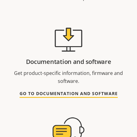
Documentation and software
Get product-specific information, firmware and
software.
GO TO DOCUMENTATION AND SOFTWARE