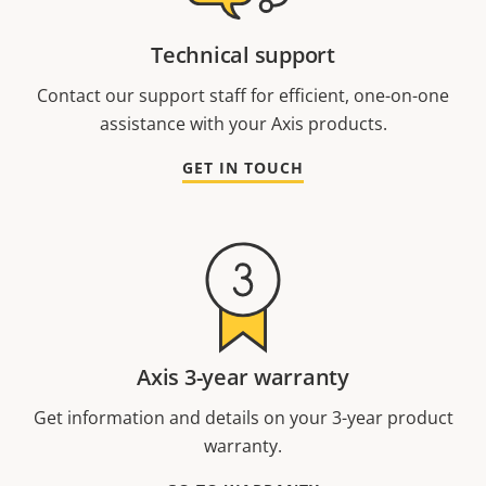
Technical support
Contact our support staff for efficient, one-on-one
assistance with your Axis products.
GET IN TOUCH
Axis 3-year warranty
Get information and details on your 3-year product
warranty.