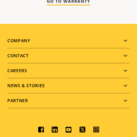
GO TO WARRANTY
Footer
COMPANY
menu
CONTACT
CAREERS
NEWS & STORIES
PARTNER
Social