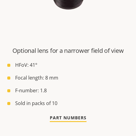
Optional lens for a narrower field of view
HFoV: 41°
Focal length: 8 mm
F-number: 1.8
Sold in packs of 10
PART NUMBERS