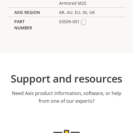
Armored M25
AR, AU, EU, IN, UK
03509-001
Support and resources
Need Axis product information, software, or help
from one of our experts?