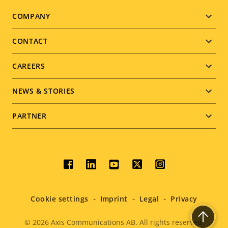
Footer
COMPANY
menu
CONTACT
CAREERS
NEWS & STORIES
PARTNER
Social
menu
Cookie settings
Imprint
Legal
Privacy
© 2026
Axis Communications AB. All rights reserved.