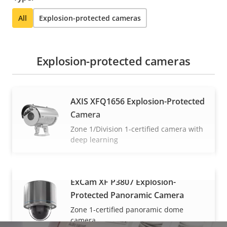
All
Explosion-protected cameras
Explosion-protected cameras
AXIS XFQ1656 Explosion-Protected
Camera
Zone 1/Division 1-certified camera with
deep learning
ExCam XF P3807 Explosion-
VIEW MORE
Protected Panoramic Camera
Zone 1-certified panoramic dome
camera