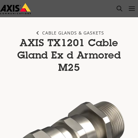
Skip
open s
Op
Clo
to
main
content
CABLE GLANDS & GASKETS
AXIS TX1201 Cable
Gland Ex d Armored
M25