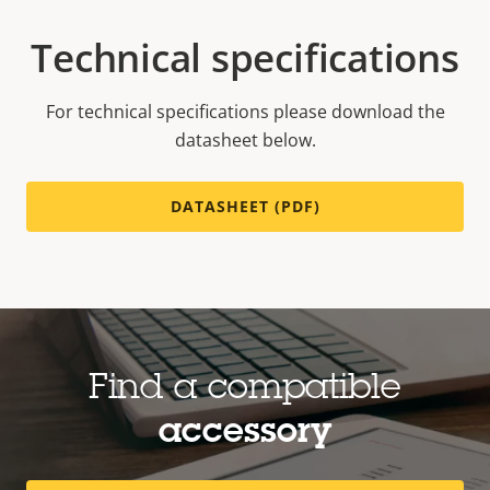
Technical specifications
For technical specifications please download the
datasheet below.
DATASHEET (PDF)
Find a compatible
accessory