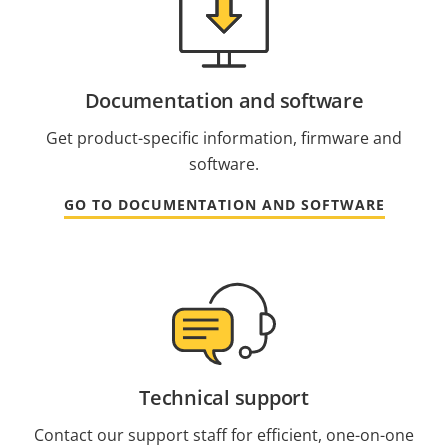
Documentation and software
Get product-specific information, firmware and
software.
GO TO DOCUMENTATION AND SOFTWARE
Technical support
Contact our support staff for efficient, one-on-one