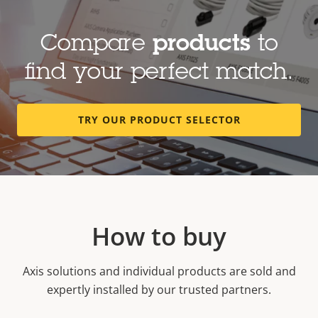
Compare
products
to
find your perfect match.
TRY OUR PRODUCT SELECTOR
How to buy
Axis solutions and individual products are sold and
expertly installed by our trusted partners.