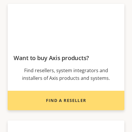
Want to buy Axis products?
Find resellers, system integrators and
installers of Axis products and systems.
FIND A RESELLER