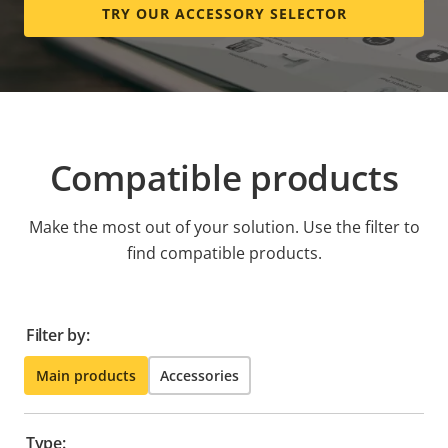
TRY OUR ACCESSORY SELECTOR
Compatible products
Make the most out of your solution. Use the filter to
find compatible products.
Filter by:
Main products
Accessories
Type: