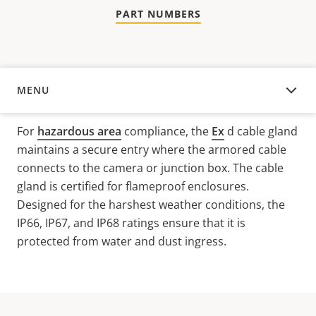
PART NUMBERS
MENU
OVERVIEW
For
hazardous area
compliance, the
Ex
d
cable gland
maintains a secure entry where the armored cable
connects to the camera or junction box. The cable
gland is certified for flameproof enclosures.
Designed for the harshest weather conditions, the
IP66, IP67, and IP68 ratings ensure that it is
protected from water and dust ingress.