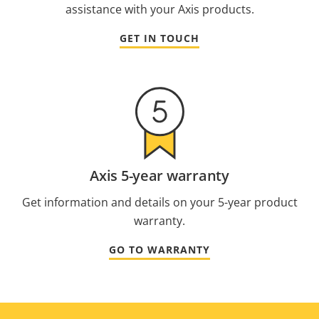
assistance with your Axis products.
GET IN TOUCH
Axis 5-year warranty
Get information and details on your 5-year product
warranty.
GO TO WARRANTY