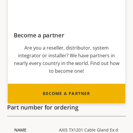
Become a partner
Are you a reseller, distributor, system
integrator or installer? We have partners in
nearly every country in the world. Find out how
to become one!
BECOME A PARTNER
Part number for ordering
AXIS TX1201 Cable Gland Ex d