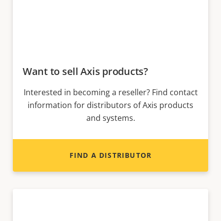
Want to sell Axis products?
Interested in becoming a reseller? Find contact
information for distributors of Axis products
and systems.
FIND A DISTRIBUTOR