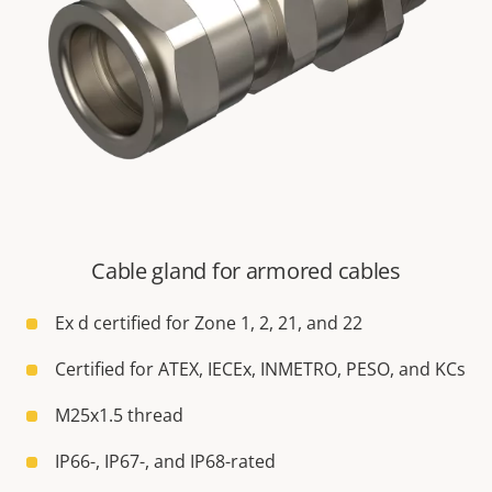
Cable gland for armored cables
Ex d certified for Zone 1, 2, 21, and 22
Certified for ATEX, IECEx, INMETRO, PESO, and KCs
M25x1.5 thread
IP66-, IP67-, and IP68-rated