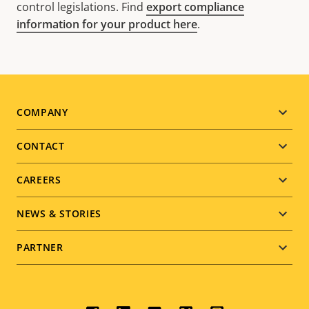
control legislations. Find
export compliance
information for your product here
.
Footer
COMPANY
menu
CONTACT
CAREERS
NEWS & STORIES
PARTNER