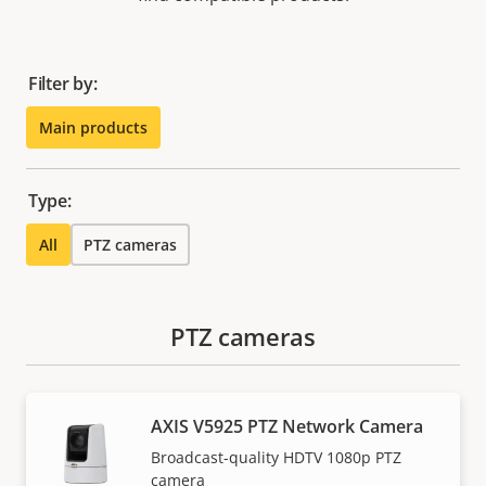
Filter by:
Main products
Type:
All
PTZ cameras
PTZ cameras
AXIS V5925 PTZ Network Camera
Broadcast-quality HDTV 1080p PTZ
camera