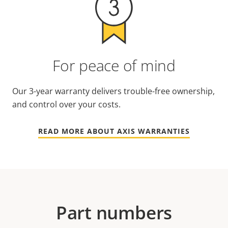
For peace of mind
Our 3-year warranty delivers trouble-free ownership,
and control over your costs.
READ MORE ABOUT AXIS WARRANTIES
Part numbers