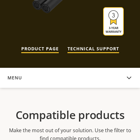
3-YEAR
WARRANTY
PRODUCT PAGE
TECHNICAL SUPPORT
MENU
COMPATIBLE PRODUCTS
Compatible products
Make the most out of your solution. Use the filter to
find compatible products.