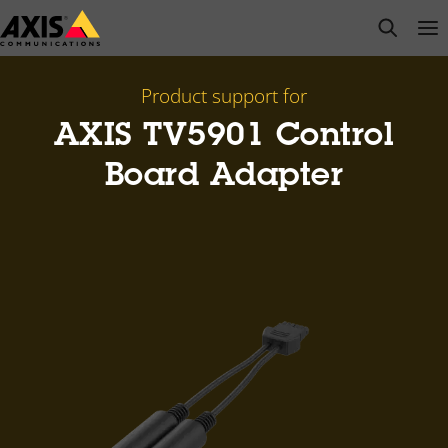
Skip
open s
Op
Clo
to
main
content
Product support for
AXIS TV5901 Control
Board Adapter