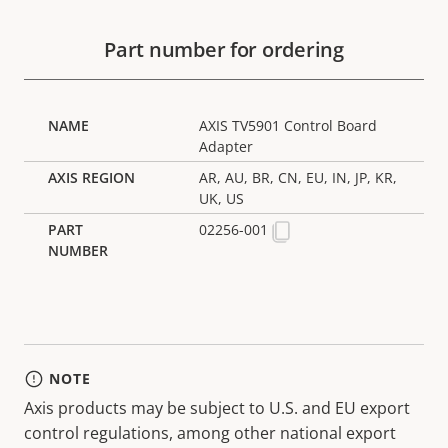
Part number for ordering
AXIS TV5901 Control Board
Adapter
AR, AU, BR, CN, EU, IN, JP, KR,
UK, US
02256-001
NOTE
Axis products may be subject to U.S. and EU export
control regulations, among other national export