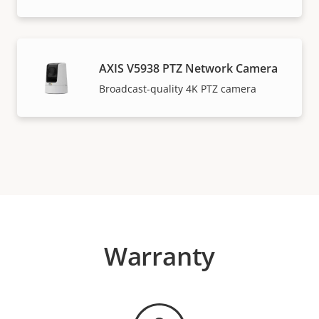
AXIS V5938 PTZ Network Camera
Broadcast-quality 4K PTZ camera
Warranty