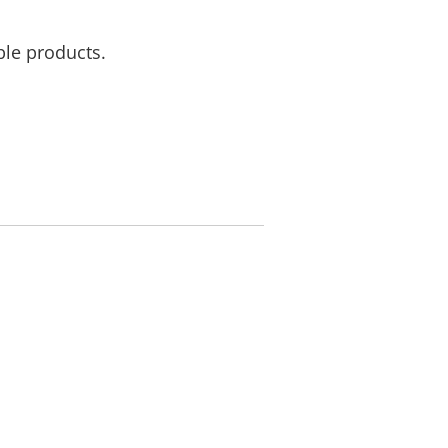
ble products.