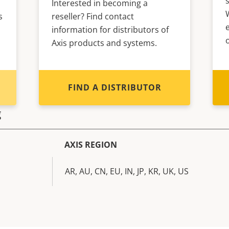
Interested in becoming a
s
reseller? Find contact
information for distributors of
Axis products and systems.
FIND A DISTRIBUTOR
g
AXIS REGION
AR, AU, CN, EU, IN, JP, KR, UK, US