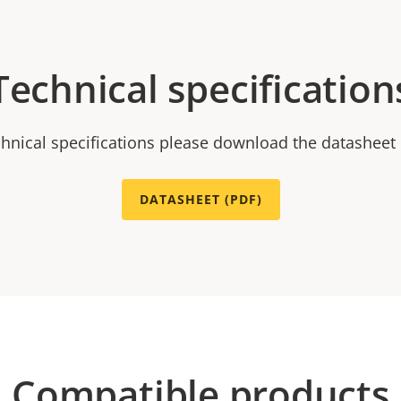
Technical specification
chnical specifications please download the datasheet
DATASHEET (PDF)
Compatible products