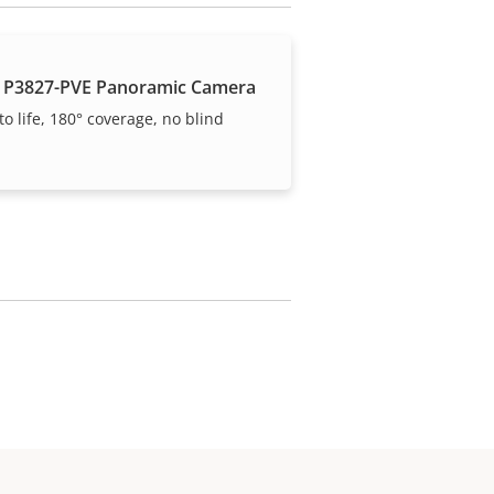
 P3827-PVE Panoramic Camera
to life, 180° coverage, no blind