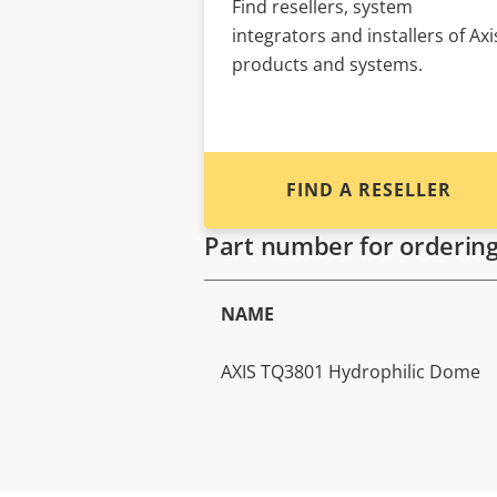
Find resellers, system
integrators and installers of Axi
products and systems.
FIND A RESELLER
Part number for orderin
NAME
AXIS TQ3801 Hydrophilic Dome