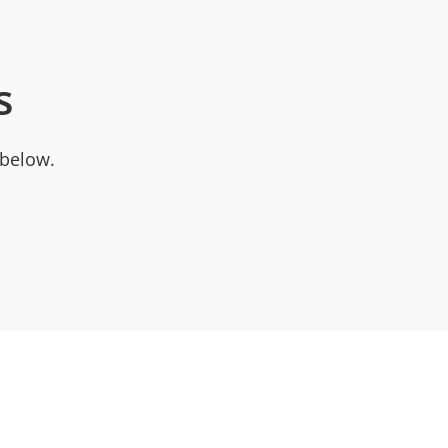
s
 below.