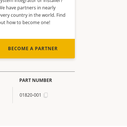
system integrator or installer?
We have partners in nearly
every country in the world. Find
out how to become one!
BECOME A PARTNER
PART NUMBER
01820-001