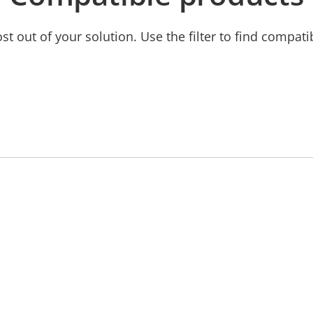
t out of your solution. Use the filter to find compati