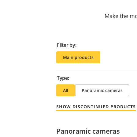
Make the mos
Filter by:
Main products
Type:
All
Panoramic cameras
SHOW DISCONTINUED PRODUCTS
Panoramic cameras