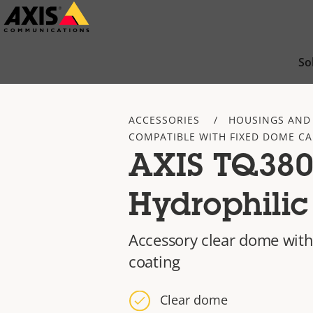
Skip
to
main
So
content
ACCESSORIES
HOUSINGS AND
COMPATIBLE WITH FIXED DOME C
AXIS TQ38
Hydrophili
Accessory clear dome with
coating
Clear dome