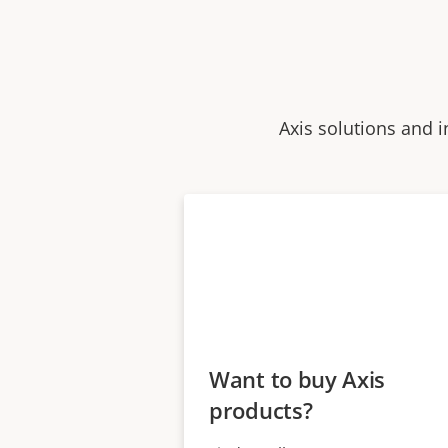
Axis solutions and i
Want to buy Axis
products?