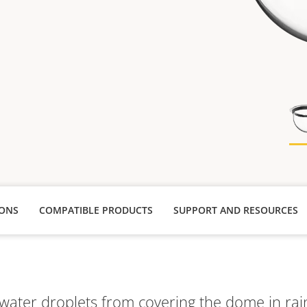
IONS
COMPATIBLE PRODUCTS
SUPPORT AND RESOURCES
water droplets from covering the dome in rai