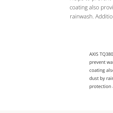
coating also provi
rainwash. Additio
AXIS TQ380
prevent wa
coating als
dust by ra
protection 