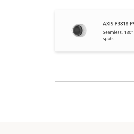
AXIS P3818-P
Seamless, 180°
spots