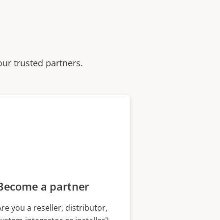
our trusted partners.
Become a partner
Are you a reseller, distributor,