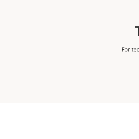
For te