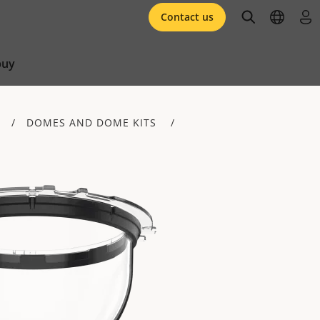
open searc
open l
log 
Contact us
buy
DOMES AND DOME KITS