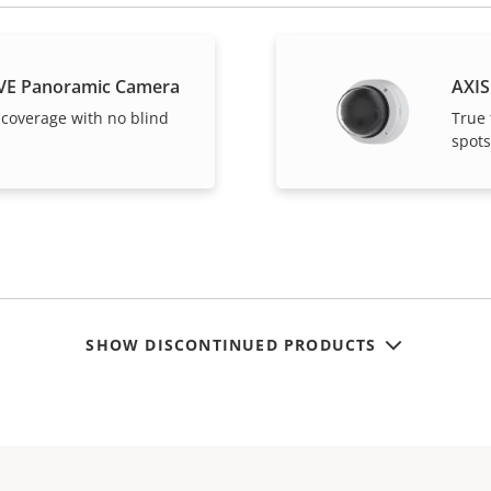
VE Panoramic Camera
AXIS
 coverage with no blind
True 
spots
SHOW DISCONTINUED PRODUCTS