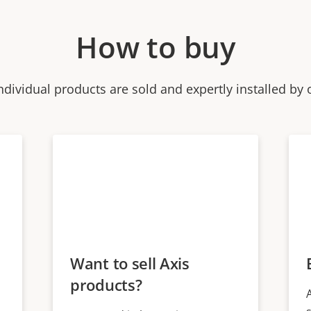
How to buy
ndividual products are sold and expertly installed by 
Want to sell Axis
products?