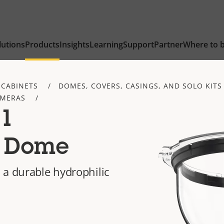
lutions
Products
Insights
Learning
Support
Partner
Where to 
 CABINETS
DOMES, COVERS, CASINGS, AND SOLO KITS
AMERAS
01
c Dome
 a durable hydrophilic