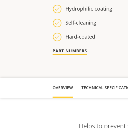
Hydrophilic coating
Self-cleaning
Hard-coated
PART NUMBERS
OVERVIEW
TECHNICAL SPECIFICAT
Helps to prevent 