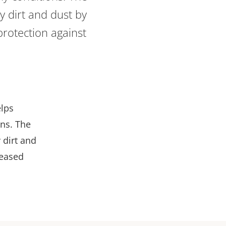
ay dirt and dust by
protection against
elps
ons. The
 dirt and
reased