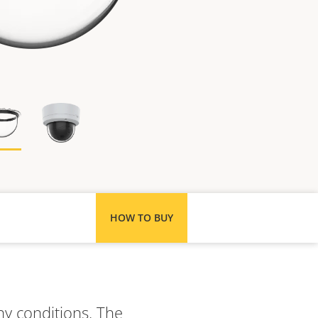
HOW TO BUY
ny conditions. The