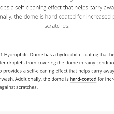
des a self-cleaning effect that helps carry aw
nally, the dome is hard-coated for increased 
scratches.
1 Hydrophilic Dome has a hydrophilic coating that h
ter droplets from covering the dome in rainy conditi
o provides a self-cleaning effect that helps carry away
inwash. Additionally, the dome is
hard-coated
for inc
against scratches.