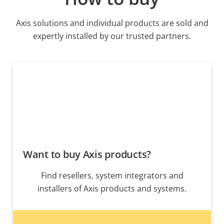
Axis solutions and individual products are sold and
expertly installed by our trusted partners.
Want to buy Axis products?
Find resellers, system integrators and
installers of Axis products and systems.