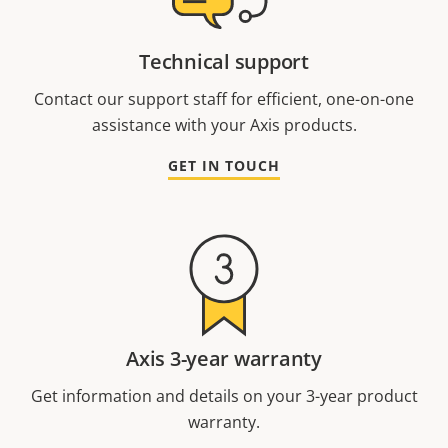
Technical support
Contact our support staff for efficient, one-on-one
assistance with your Axis products.
GET IN TOUCH
Axis 3-year warranty
Get information and details on your 3-year product
warranty.