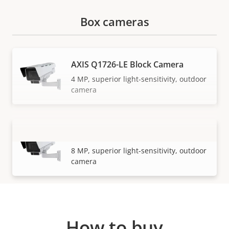
Box cameras
AXIS Q1726-LE Block Camera
4 MP, superior light-sensitivity, outdoor
camera
AXIS Q1728-LE Block Camera
VIEW MORE
8 MP, superior light-sensitivity, outdoor
camera
How to buy