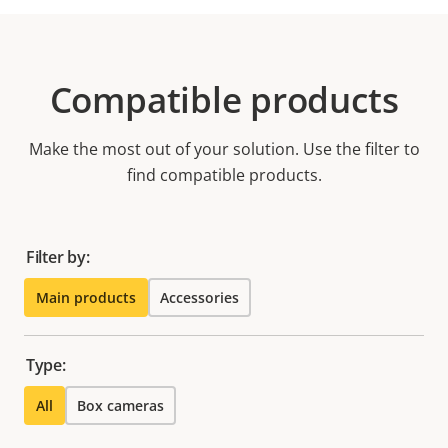
Compatible products
Make the most out of your solution. Use the filter to
find compatible products.
Filter by:
Main products
Accessories
Type:
All
Box cameras