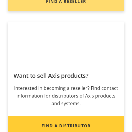
FIND A RESELLER
Want to sell Axis products?
Interested in becoming a reseller? Find contact
information for distributors of Axis products
and systems.
FIND A DISTRIBUTOR