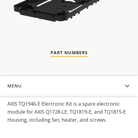
PART NUMBERS
MENU
OVERVIEW
AXIS TQ1946-E Electronic Kit is a spare electronic
module for AXIS Q1728-LE, TQ1819-E, and TQ1815-E
Housing, including fan, heater, and screws.