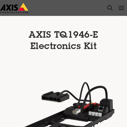
Skip
open s
Op
Clo
to
main
content
AXIS TQ1946-E
Electronics Kit