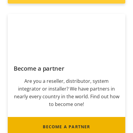
Become a partner
Are you a reseller, distributor, system
integrator or installer? We have partners in
nearly every country in the world. Find out how
to become one!
BECOME A PARTNER