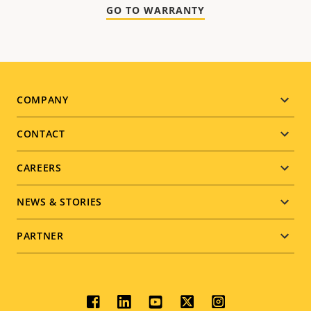
GO TO WARRANTY
Footer
COMPANY
menu
CONTACT
CAREERS
NEWS & STORIES
PARTNER