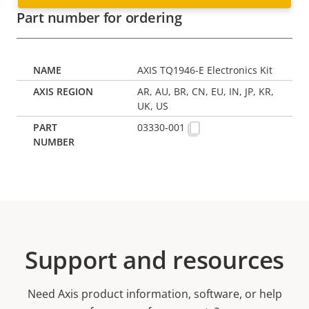
Part number for ordering
AXIS TQ1946-E Electronics Kit
AR, AU, BR, CN, EU, IN, JP, KR,
UK, US
03330-001
Support and resources
Need Axis product information, software, or help