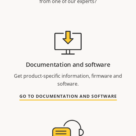
from one of our experts?
Documentation and software
Get product-specific information, firmware and
software.
GO TO DOCUMENTATION AND SOFTWARE