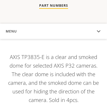
PART NUMBERS
MENU
OVERVIEW
AXIS TP3835-E is a clear and smoked
dome for selected AXIS P32 cameras.
The clear dome is included with the
camera, and the smoked dome can be
used for hiding the direction of the
camera. Sold in 4pcs.