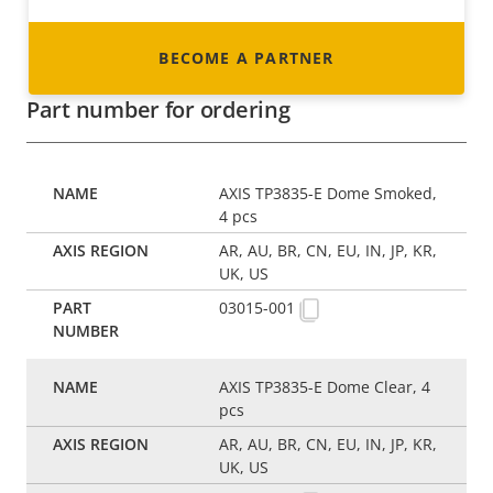
BECOME A PARTNER
Part number for ordering
AXIS TP3835-E Dome Smoked,
4 pcs
AR, AU, BR, CN, EU, IN, JP, KR,
UK, US
03015-001
AXIS TP3835-E Dome Clear, 4
pcs
AR, AU, BR, CN, EU, IN, JP, KR,
UK, US