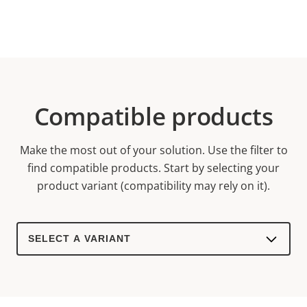
Compatible products
Make the most out of your solution. Use the filter to
find compatible products.
Start by selecting your
product variant (compatibility may rely on it).
Select
a
product
variant: