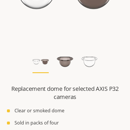
Replacement dome for selected AXIS P32
cameras
Clear or smoked dome
Sold in packs of four