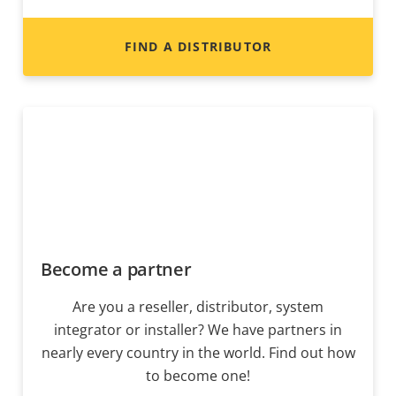
FIND A DISTRIBUTOR
Become a partner
Are you a reseller, distributor, system
integrator or installer? We have partners in
nearly every country in the world. Find out how
to become one!