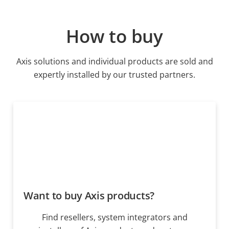
How to buy
Axis solutions and individual products are sold and
expertly installed by our trusted partners.
Want to buy Axis products?
Find resellers, system integrators and