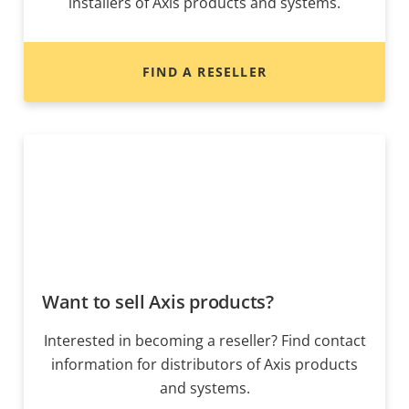
installers of Axis products and systems.
FIND A RESELLER
Want to sell Axis products?
Interested in becoming a reseller? Find contact
information for distributors of Axis products
and systems.