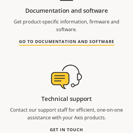
Documentation and software
Get product-specific information, firmware and
software.
GO TO DOCUMENTATION AND SOFTWARE
Technical support
Contact our support staff for efficient, one-on-one
assistance with your Axis products.
GET IN TOUCH