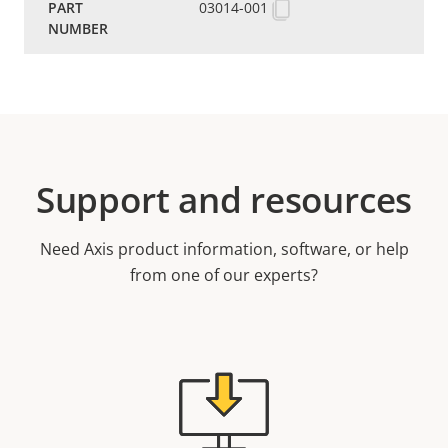
03014-001
Support and resources
Need Axis product information, software, or help
from one of our experts?