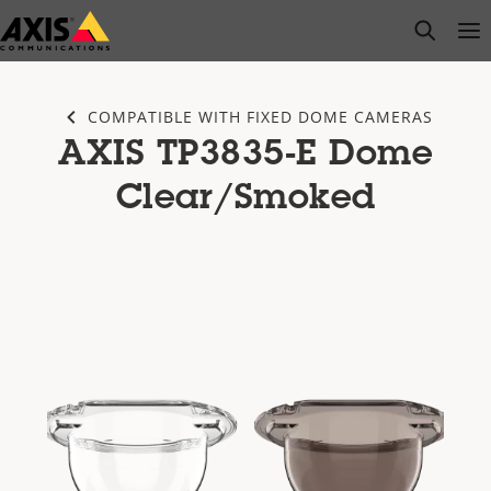
Skip
open s
Op
Clo
to
main
content
COMPATIBLE WITH FIXED DOME CAMERAS
AXIS TP3835-E Dome
Clear/Smoked