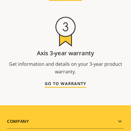
Axis 3-year warranty
Get information and details on your 3-year product
warranty.
GO TO WARRANTY
Footer
COMPANY