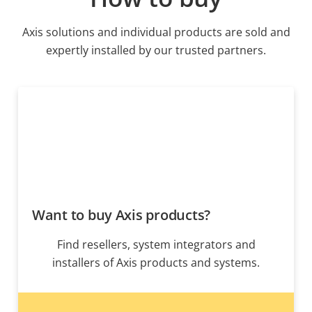
Axis solutions and individual products are sold and
expertly installed by our trusted partners.
Want to buy Axis products?
Find resellers, system integrators and
installers of Axis products and systems.