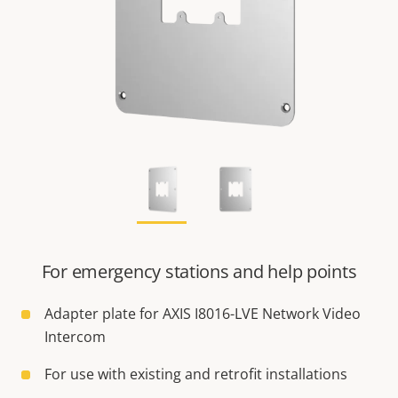
For emergency stations and help points
Adapter plate for AXIS I8016-LVE Network Video
Intercom
For use with existing and retrofit installations