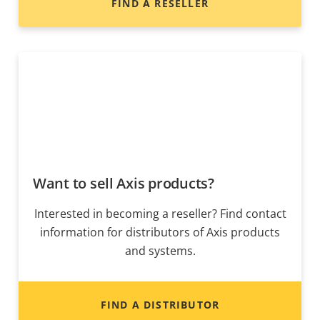
FIND A RESELLER
Want to sell Axis products?
Interested in becoming a reseller? Find contact
information for distributors of Axis products
and systems.
FIND A DISTRIBUTOR