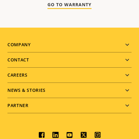
GO TO WARRANTY
Footer
COMPANY
menu
CONTACT
CAREERS
NEWS & STORIES
PARTNER