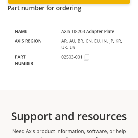
Part number for ordering
AXIS TI8203 Adapter Plate
AR, AU, BR, CN, EU, IN, JP, KR,
UK, US
02503-001
Support and resources
Need Axis product information, software, or help