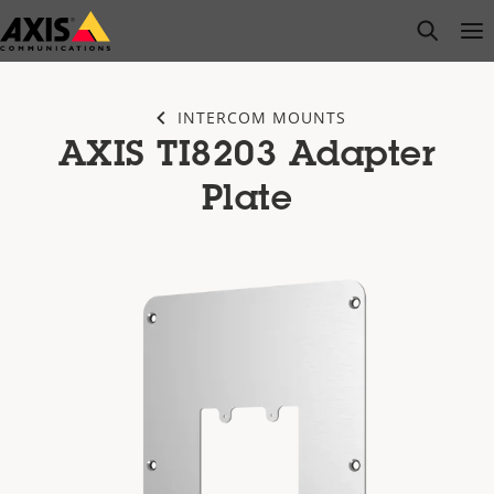
Skip
open s
Op
Clo
to
main
content
INTERCOM MOUNTS
AXIS TI8203 Adapter
Plate