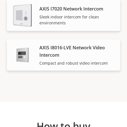
AXIS I7020 Network Intercom
Sleek indoor intercom for clean
environments
AXIS I8016-LVE Network Video
Intercom
Compact and robust video intercom
How to buy