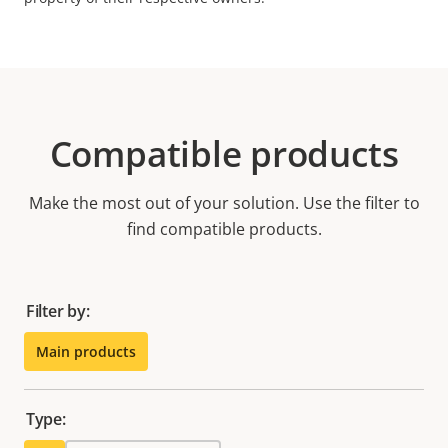
Compatible products
Make the most out of your solution. Use the filter to
find compatible products.
Filter by:
Main products
Type: