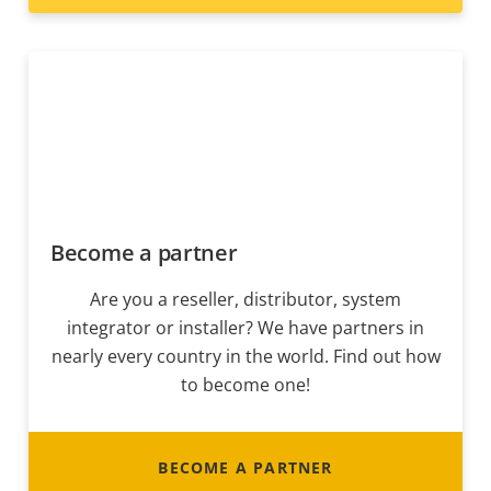
Become a partner
Are you a reseller, distributor, system
integrator or installer? We have partners in
nearly every country in the world. Find out how
to become one!
BECOME A PARTNER