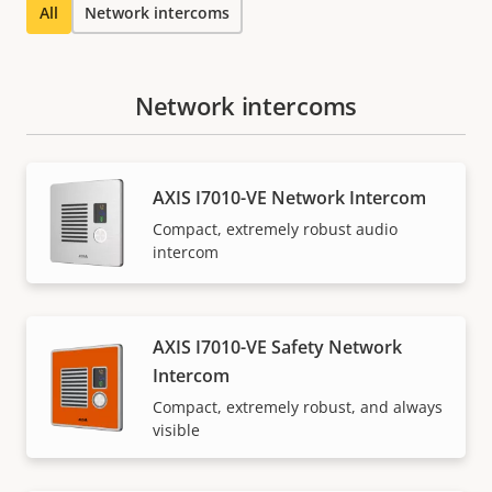
All
Network intercoms
Network intercoms
AXIS I7010-VE Network Intercom
Compact, extremely robust audio
intercom
AXIS I7010-VE Safety Network
Intercom
Compact, extremely robust, and always
visible