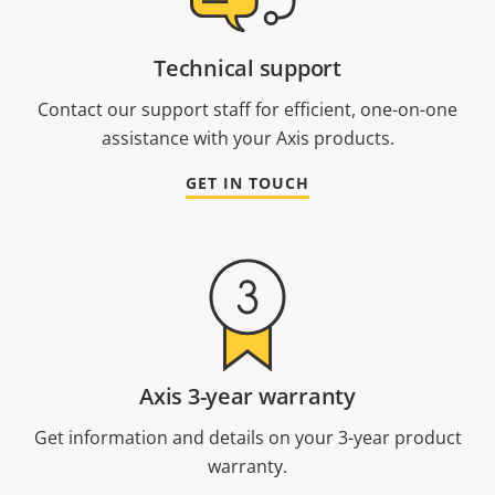
Technical support
Contact our support staff for efficient, one-on-one
assistance with your Axis products.
GET IN TOUCH
Axis 3-year warranty
Get information and details on your 3-year product
warranty.