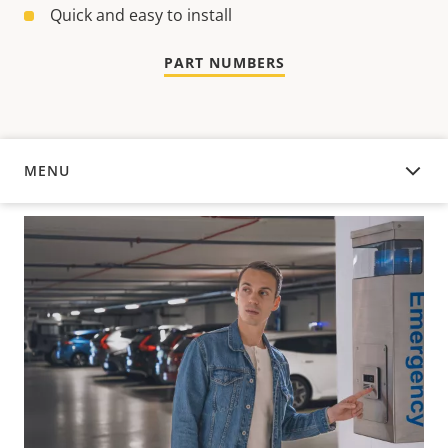
Quick and easy to install
PART NUMBERS
MENU
OVERVIEW