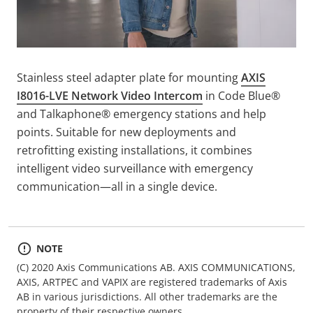
Stainless steel adapter plate for mounting
AXIS
I8016-LVE Network Video Intercom
in Code Blue®
and Talkaphone® emergency stations and help
points. Suitable for new deployments and
retrofitting existing installations, it combines
intelligent video surveillance with emergency
communication—all in a single device.
NOTE
(C) 2020 Axis Communications AB. AXIS COMMUNICATIONS,
AXIS, ARTPEC and VAPIX are registered trademarks of Axis
AB in various jurisdictions. All other trademarks are the
property of their respective owners.