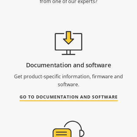
from one of our experts?
Documentation and software
Get product-specific information, firmware and
software.
GO TO DOCUMENTATION AND SOFTWARE