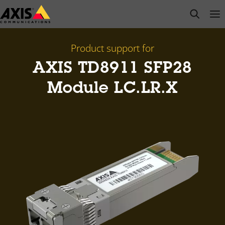
Skip
open s
Op
Clo
to
main
content
Product support for
AXIS TD8911 SFP28
Module LC.LR.X