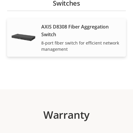
Switches
AXIS D8308 Fiber Aggregation
Switch
8-port fiber switch for efficient network
management
Warranty