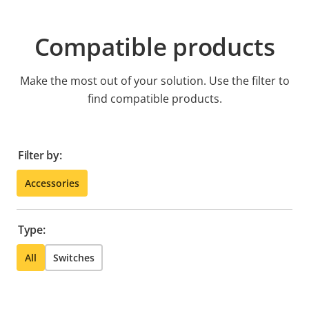
Compatible products
Make the most out of your solution. Use the filter to
find compatible products.
Filter by:
Accessories
Type:
All
Switches