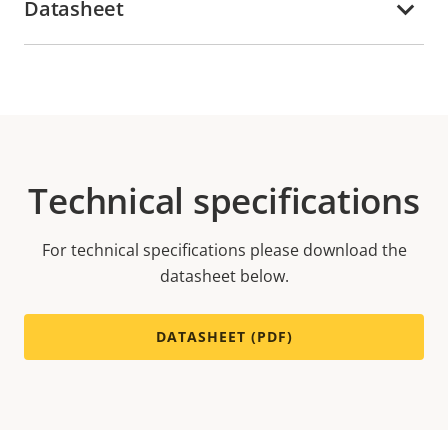
Datasheet
Technical specifications
For technical specifications please download the
datasheet below.
DATASHEET (PDF)