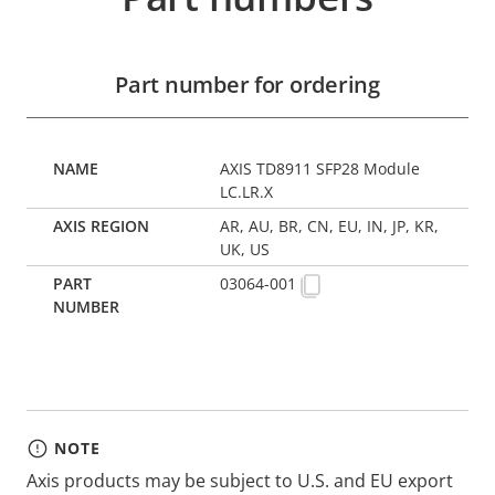
Part number for ordering
AXIS TD8911 SFP28 Module
LC.LR.X
AR, AU, BR, CN, EU, IN, JP, KR,
UK, US
03064-001
NOTE
Axis products may be subject to U.S. and EU export