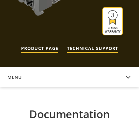
3-YEAR
WARRANTY
PRODUCT PAGE
TECHNICAL SUPPORT
MENU
DOCUMENTATION
Documentation