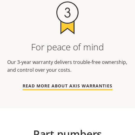
For peace of mind
Our 3-year warranty delivers trouble-free ownership,
and control over your costs.
READ MORE ABOUT AXIS WARRANTIES
Part numbers