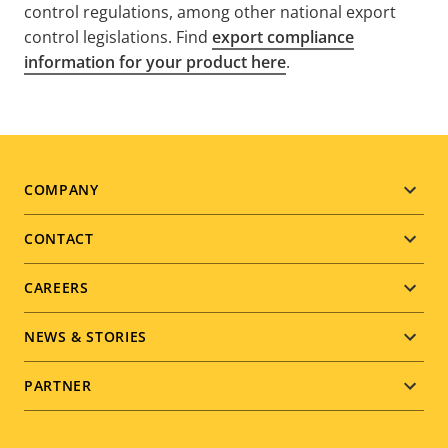
control regulations, among other national export
control legislations. Find
export compliance
information for your product here
.
Footer
COMPANY
menu
CONTACT
CAREERS
NEWS & STORIES
PARTNER