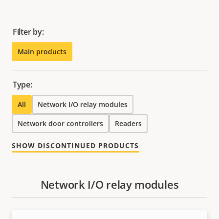
Filter by:
Main products
Type:
All
Network I/O relay modules
Network door controllers
Readers
SHOW DISCONTINUED PRODUCTS
Network I/O relay modules