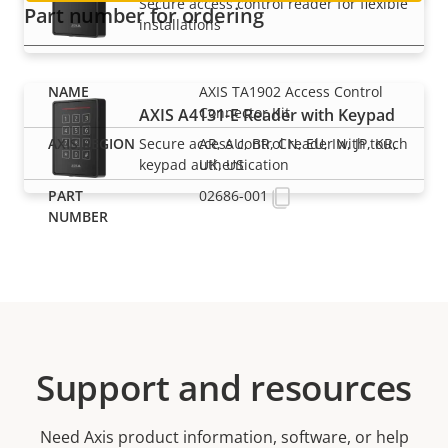
Secure access control reader for flexible
Part number for ordering
installations
AXIS TA1902 Access Control
Connector Kit
AXIS A4131-E Reader with Keypad
Secure access control reader with touch
AR, AU, BR, CN, EU, IN, JP, KR,
keypad authentication
UK, US
02686-001
Support and resources
Need Axis product information, software, or help