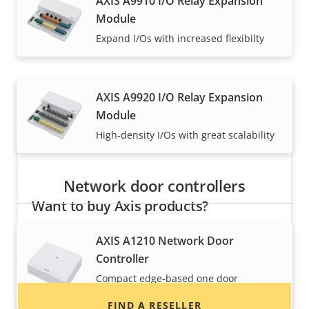
AXIS A9910 I/O Relay Expansion
Module
Axis solutions and individual products are sold and
Expand I/Os with increased flexibilty
expertly installed by our trusted partners.
AXIS A9920 I/O Relay Expansion
Module
High‑density I/Os with great scalability
Network door controllers
Want to buy Axis products?
Find resellers, system integrators and
AXIS A1210 Network Door
installers of Axis products and systems.
Controller
Compact edge-based one door
controller
FIND A RESELLER