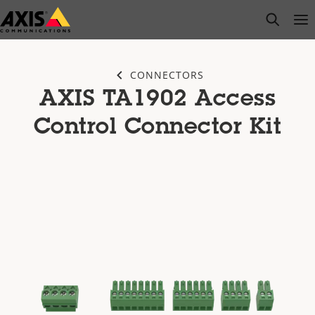
Skip
open s
Op
Clo
to
main
content
CONNECTORS
AXIS TA1902 Access
Control Connector Kit