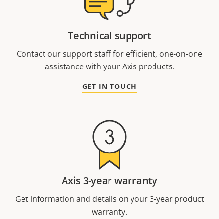
Technical support
Contact our support staff for efficient, one-on-one
assistance with your Axis products.
GET IN TOUCH
Axis 3-year warranty
Get information and details on your 3-year product
warranty.