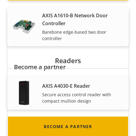
AXIS A1610-B Network Door
Controller
Barebone edge-based two door
controller
Readers
Become a partner
Are you a reseller, distributor, system
AXIS A4030-E Reader
integrator or installer? We have partners in
Secure access control reader with
nearly every country in the world. Find out how
compact mullion design
to become one!
BECOME A PARTNER
AXIS A4130-E Reader