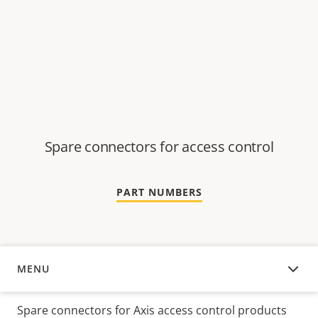
Spare connectors for access control
PART NUMBERS
MENU
OVERVIEW
Spare connectors for Axis access control products