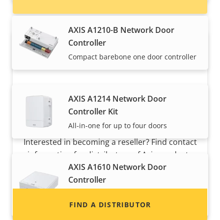
AXIS A1210-B Network Door
Controller
Compact barebone one door controller
AXIS A1214 Network Door
Controller Kit
Want to sell Axis products?
All-in-one for up to four doors
Interested in becoming a reseller? Find contact
information for distributors of Axis products
AXIS A1610 Network Door
and systems.
Controller
Versatile edge-based two door
controller
FIND A DISTRIBUTOR