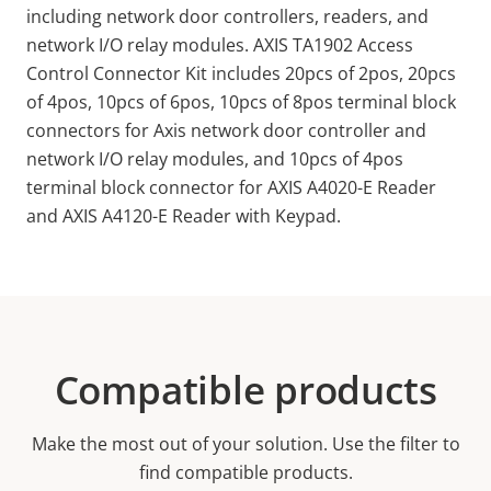
including network door controllers, readers, and
network I/O relay modules. AXIS TA1902 Access
Control Connector Kit includes 20pcs of 2pos, 20pcs
of 4pos, 10pcs of 6pos, 10pcs of 8pos terminal block
connectors for Axis network door controller and
network I/O relay modules, and 10pcs of 4pos
terminal block connector for AXIS A4020-E Reader
and AXIS A4120-E Reader with Keypad.
Compatible products
Make the most out of your solution. Use the filter to
find compatible products.