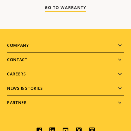
GO TO WARRANTY
Footer
COMPANY
menu
CONTACT
CAREERS
NEWS & STORIES
PARTNER