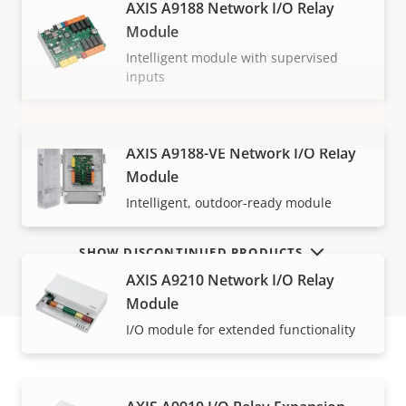
AXIS A9188 Network I/O Relay
Module
Intelligent module with supervised
inputs
AXIS A9188-VE Network I/O Relay
VIEW MORE
Module
Intelligent, outdoor-ready module
SHOW DISCONTINUED PRODUCTS
AXIS A9210 Network I/O Relay
Module
I/O module for extended functionality
How to buy