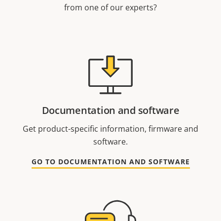
from one of our experts?
Documentation and software
Get product-specific information, firmware and
software.
GO TO DOCUMENTATION AND SOFTWARE