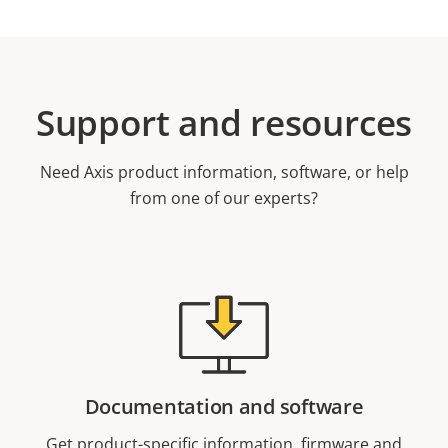
Support and resources
Need Axis product information, software, or help
from one of our experts?
Documentation and software
Get product-specific information, firmware and