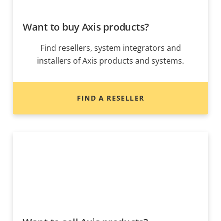
Want to buy Axis products?
Find resellers, system integrators and
installers of Axis products and systems.
FIND A RESELLER