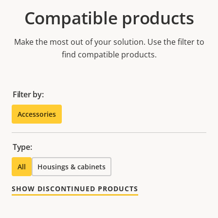
Compatible products
Make the most out of your solution. Use the filter to
find compatible products.
Filter by:
Accessories
Type:
All
Housings & cabinets
SHOW DISCONTINUED PRODUCTS