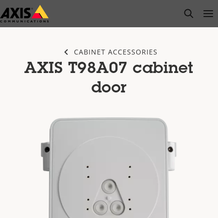
Skip
open s
Op
Clo
to
main
content
CABINET ACCESSORIES
AXIS T98A07 cabinet
door