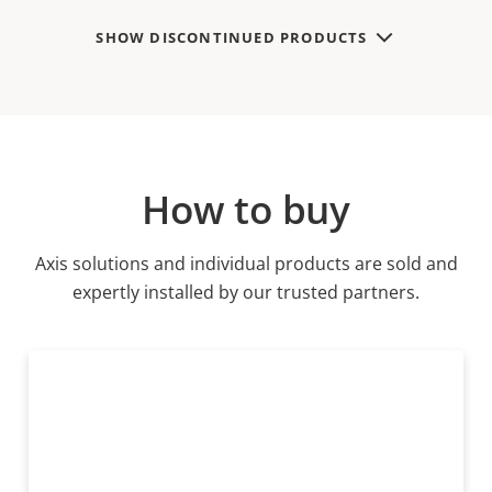
SHOW DISCONTINUED PRODUCTS
How to buy
Axis solutions and individual products are sold and
expertly installed by our trusted partners.