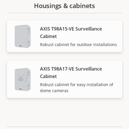
Housings & cabinets
AXIS T98A15-VE Surveillance
Cabinet
Robust cabinet for outdoor installations
AXIS T98A17-VE Surveillance
Cabinet
Robust cabinet for easy installation of
dome cameras