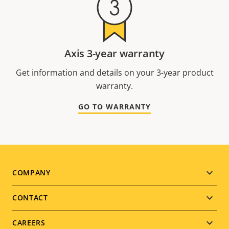
Axis 3-year warranty
Get information and details on your 3-year product
warranty.
GO TO WARRANTY
Footer
COMPANY
menu
CONTACT
CAREERS