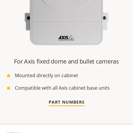
For Axis fixed dome and bullet cameras
Mounted directly on cabinet
Compatible with all Axis cabinet base units
PART NUMBERS