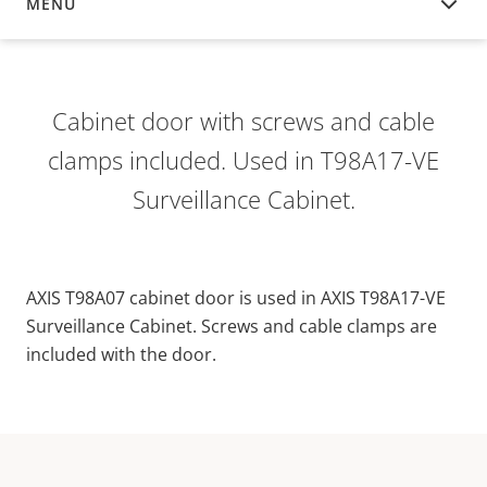
MENU
OVERVIEW
Cabinet door with screws and cable
clamps included. Used in T98A17-VE
Surveillance Cabinet.
AXIS T98A07 cabinet door is used in AXIS T98A17-VE
Surveillance Cabinet. Screws and cable clamps are
included with the door.