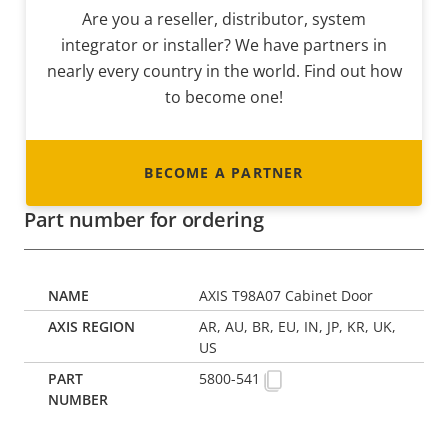
Are you a reseller, distributor, system
integrator or installer? We have partners in
nearly every country in the world. Find out how
to become one!
BECOME A PARTNER
Part number for ordering
AXIS T98A07 Cabinet Door
AR, AU, BR, EU, IN, JP, KR, UK,
US
5800-541