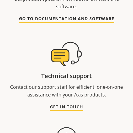
software.
GO TO DOCUMENTATION AND SOFTWARE
Technical support
Contact our support staff for efficient, one-on-one
assistance with your Axis products.
GET IN TOUCH