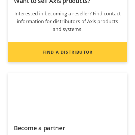
Want to sell Axis products?
Interested in becoming a reseller? Find contact
information for distributors of Axis products
and systems.
FIND A DISTRIBUTOR
Become a partner