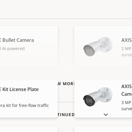
E Bullet Camera
AXIS
d AI-powered
2 MP 
surve
VIEW MORE
AXIS
 Kit License Plate
Cam
3 MP 
a kit for free-flow traffic
surve
SHOW DISCONTINUED PRODUCTS