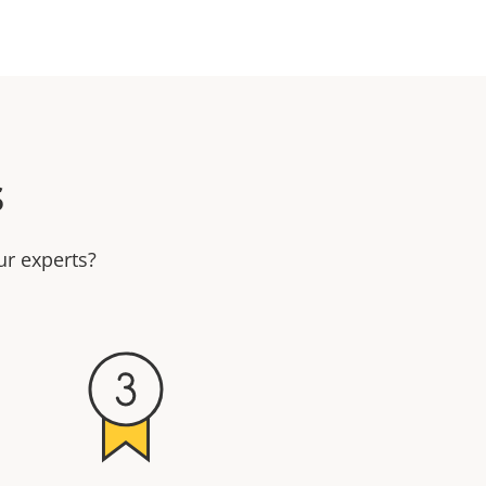
s
ur experts?