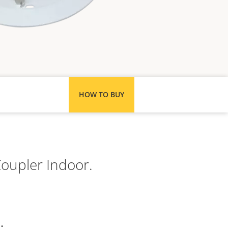
HOW TO BUY
Coupler Indoor.