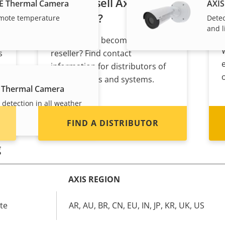
Want to sell Axis
E Thermal Camera
AXIS
products?
mote temperature
Detec
and l
Interested in becoming a
s
reseller? Find contact
information for distributors of
Axis products and systems.
 Thermal Camera
 detection in all weather
FIND A DISTRIBUTOR
g
AXIS REGION
te
AR, AU, BR, CN, EU, IN, JP, KR, UK, US