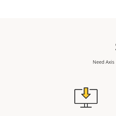
Need Axis 