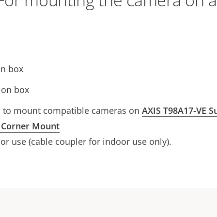
For mounting the camera on a
on box
ion box
d to mount compatible cameras on
AXIS T98A17-VE Su
 Corner Mount
r use (cable coupler for indoor use only).