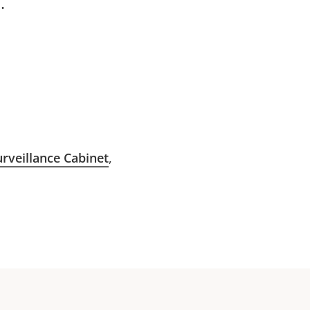
:
rveillance Cabinet
,