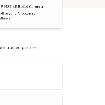
 P1487-LE Bullet Camera
 all-around AI-powered
illance
our trusted partners.