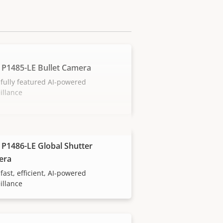
 P1485-LE Bullet Camera
fully featured AI-powered
illance
 P1486-LE Global Shutter
era
fast, efficient, AI-powered
illance