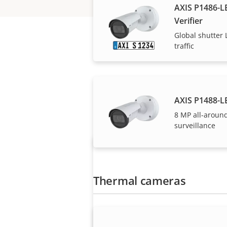
AXIS P1486-LE
Verifier
Global shutter L
traffic
AXIS P1488-L
Axis solutions and i
8 MP all-aroun
surveillance
Thermal cameras