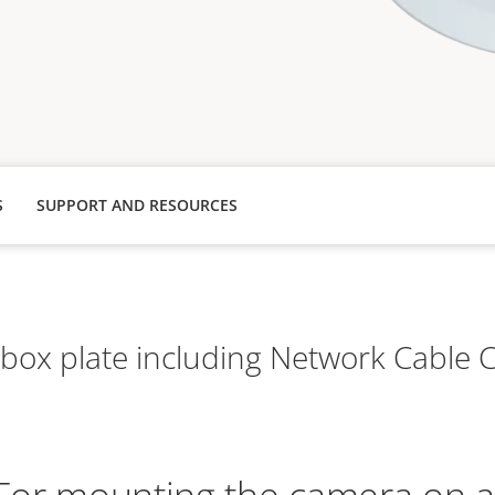
S
SUPPORT AND RESOURCES
box plate including Network Cable 