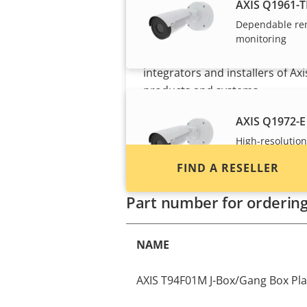
Want to buy Axis
AXIS Q1961-T
products?
Dependable re
monitoring
Find resellers, system
integrators and installers of Axi
products and systems.
AXIS Q1972-E
High-resolution
and light
FIND A RESELLER
Part number for orderin
NAME
AXIS T94F01M J-Box/Gang Box Pla