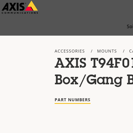
Skip
to
main
So
content
ACCESSORIES
MOUNTS
C
AXIS T94F0
Box/Gang B
PART NUMBERS