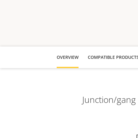
OVERVIEW
COMPATIBLE PRODUCT
Junction/gang 