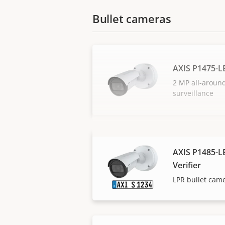
Bullet cameras
AXIS P1475-L
2 MP all-aroun
surveillance
AXIS P1485-LE
Verifier
LPR bullet camer