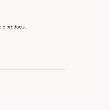
ble products.