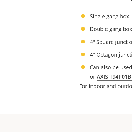
Single gang box
Double gang box
4" Square juncti
4" Octagon junct
Can also be use
or
AXIS T94P01B
For indoor and outdoo