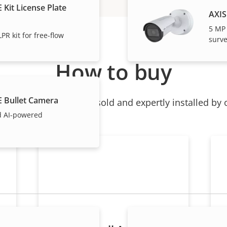
 Kit License Plate
AXIS
5 MP
PR kit for free-flow
surve
How to buy
E Bullet Camera
ndividual products are sold and expertly installed by 
d AI-powered