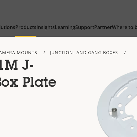
lutions
Products
Insights
Learning
Support
Partner
Where to 
AMERA MOUNTS
JUNCTION- AND GANG BOXES
1M J-
ox Plate