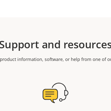
Support and resource
product information, software, or help from one of o