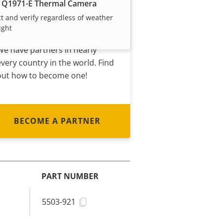
Become a partner
 Q1971-E Thermal Camera
t and verify regardless of weather
Are you a reseller, distributor,
ight
system integrator or installer?
We have partners in nearly
every country in the world. Find
out how to become one!
BECOME A PARTNER
PART NUMBER
5503-921