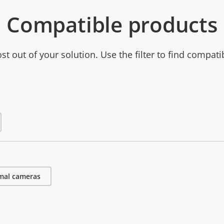
Compatible products
t out of your solution. Use the filter to find compati
mal cameras