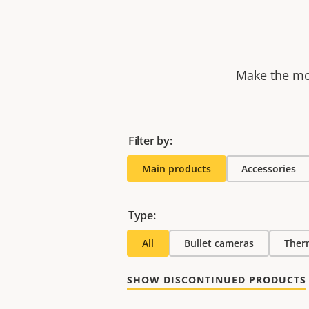
Make the mos
Filter by:
Main products
Accessories
Type:
All
Bullet cameras
Ther
SHOW DISCONTINUED PRODUCTS