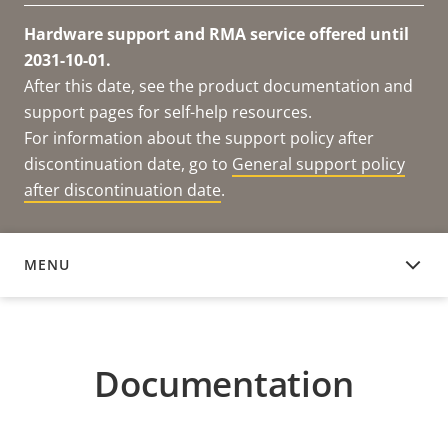
Hardware support and RMA service offered until
2031-10-01.
After this date, see the product documentation and
support pages for self-help resources.
For information about the support policy after
discontinuation date, go to
General support policy
after discontinuation date
.
MENU
DOCUMENTATION
Documentation