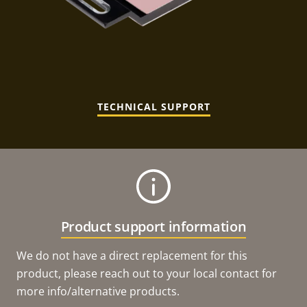
TECHNICAL SUPPORT
Product support information
We do not have a direct replacement for this
product, please reach out to your local contact for
more info/alternative products.