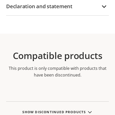
Declaration and statement
Compatible products
This product is only compatible with products that
have been discontinued.
SHOW DISCONTINUED PRODUCTS