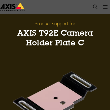
Skip
open s
Op
Clo
to
main
content
Product support for
AXIS T92E Camera
Holder Plate C