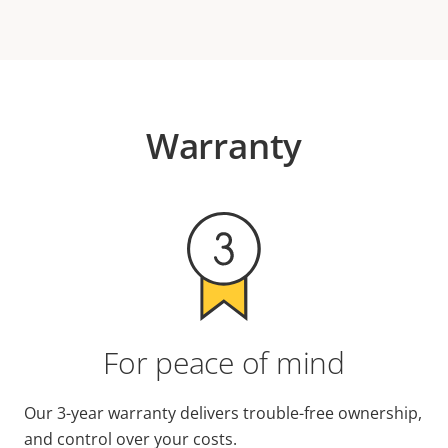
Warranty
For peace of mind
Our 3-year warranty delivers trouble-free ownership,
and control over your costs.