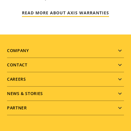
READ MORE ABOUT AXIS WARRANTIES
Footer
COMPANY
menu
CONTACT
CAREERS
NEWS & STORIES
PARTNER