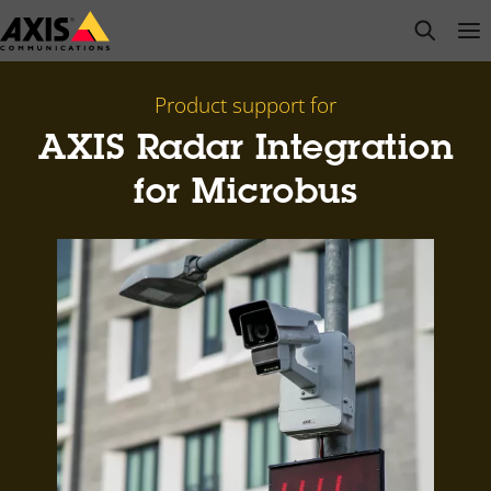
Skip
open s
Op
Clo
to
main
content
Product support for
AXIS Radar Integration
for Microbus