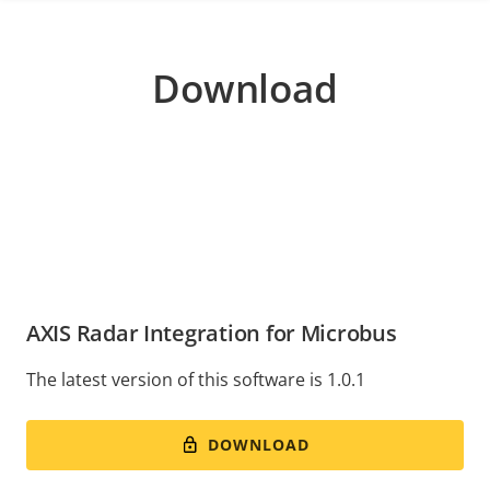
Download
AXIS Radar Integration for Microbus
The latest version of this software is 1.0.1
DOWNLOAD