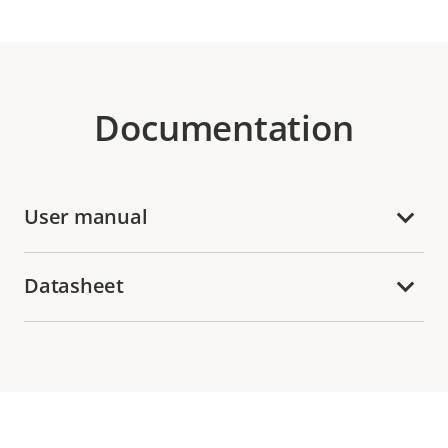
Documentation
User manual
Datasheet