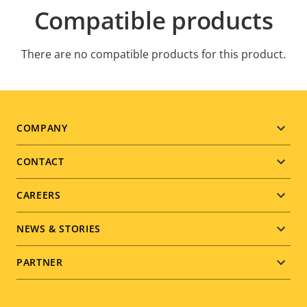
Compatible products
There are no compatible products for this product.
Footer
COMPANY
menu
CONTACT
CAREERS
NEWS & STORIES
PARTNER