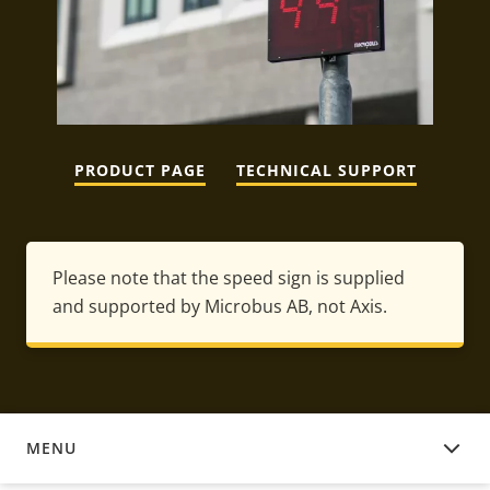
PRODUCT PAGE
TECHNICAL SUPPORT
Please note that the speed sign is supplied
and supported by Microbus AB, not Axis.
MENU
DOWNLOAD