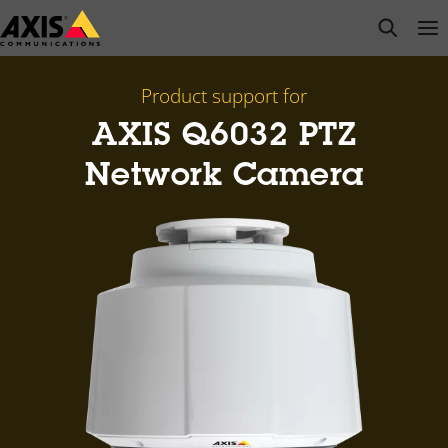
Skip
open s
Op
Clo
to
main
content
Product support for
AXIS Q6032 PTZ
Network Camera