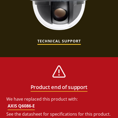
TECHNICAL SUPPORT
Product end of support
We have replaced this product with:
AXIS Q6086-E
See the datasheet for specifications for this product.