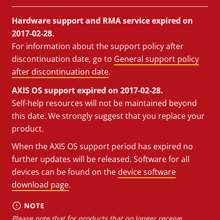
Hardware support and RMA service expired on
2017-02-28.
For information about the support policy after
discontinuation date, go to
General support policy
after discontinuation date
.
AXIS OS support expired on 2017-02-28.
Self-help resources will not be maintained beyond
this date. We strongly suggest that you replace your
product.
When the AXIS OS support period has expired no
further updates will be released. Software for all
devices can be found on the
device software
download page
.
NOTE
Please note that for products that no longer receive