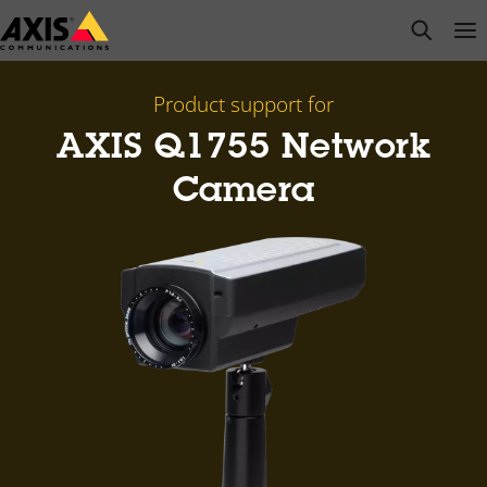
Skip
open s
Op
Clo
to
main
content
Product support for
AXIS Q1755 Network
Camera