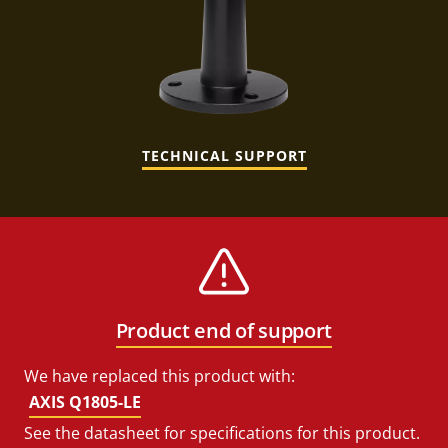
TECHNICAL SUPPORT
Product end of support
We have replaced this product with:
AXIS Q1805-LE
See the datasheet for specifications for this product.