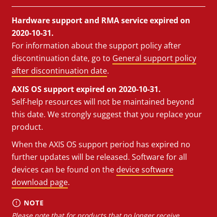
Hardware support and RMA service expired on
2020-10-31.
For information about the support policy after
discontinuation date, go to
General support policy
after discontinuation date
.
AXIS OS support expired on 2020-10-31.
Self-help resources will not be maintained beyond
this date. We strongly suggest that you replace your
product.
When the AXIS OS support period has expired no
further updates will be released. Software for all
devices can be found on the
device software
download page
.
NOTE
Please note that for products that no longer receive