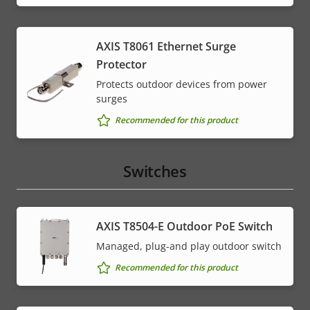
AXIS T8061 Ethernet Surge
Protector
Protects outdoor devices from power
surges
Recommended for this product
Switches
AXIS T8504-E Outdoor PoE Switch
Managed, plug-and play outdoor switch
Recommended for this product