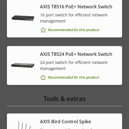
AXIS T8516 PoE+ Network Switch
16 port switch for efficient network
management
Recommended for this product
AXIS T8524 PoE+ Network Switch
24 port switch for efficient network
management
Recommended for this product
Tools & extras
AXIS Bird Control Spike