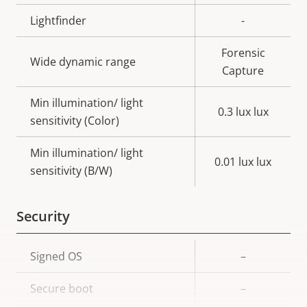
Lightfinder
-
Forensic
Wide dynamic range
Capture
Min illumination/ light
0.3 lux lux
sensitivity (Color)
Min illumination/ light
0.01 lux lux
sensitivity (B/W)
Security
Property
Signed OS
Property
–
description
value
Secure boot
–