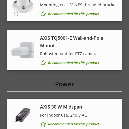
Mounting on 1.5″ NPS threaded bracket
Recommended for this product
AXIS TQ5001-E Wall-and-Pole
Mount
Robust mount for PTZ cameras
Recommended for this product
Power
AXIS 30 W Midspan
For indoor use, 240 V AC
Recommended for this product