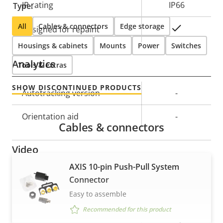
IP rating
IP66
Type:
All
Cables & connectors
Edge storage
Yes
Designed for repaint
Housings & cabinets
Mounts
Power
Switches
Analytics
Tools & extras
SHOW DISCONTINUED PRODUCTS
Property
Autotracking version
Property
-
description
value
Orientation aid
-
Cables & connectors
Video
AXIS 10-pin Push-Pull System
Property
Max video resolution
Property
1920x1080
Connector
description
value
Easy to assemble
Max frames per second
25/30
Recommended for this product