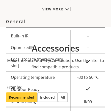
TPM
–
VIEW MORE
General
Property
Built-in IR
Property
–
description
value
Accessories
OptimizedIR
–
Local storage (memory card
Make the most out of your solution. Use the filter to
Yes
slot)
find compatible products.
Operating temperature
-30 to 50 °C
Filter by:
Yes
Outdoor Ready
Recommended
Included
All
Vandal rating
IK09