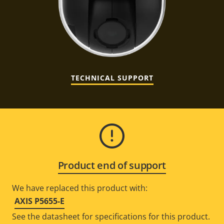
TECHNICAL SUPPORT
Product end of support
We have replaced this product with:
AXIS P5655-E
See the datasheet for specifications for this product.