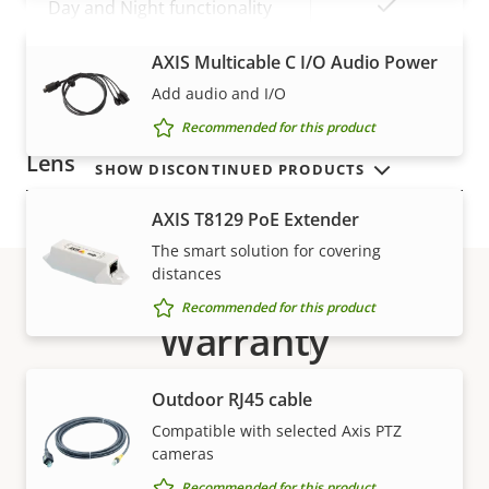
Yes
Day and Night functionality
VIEW MORE
Electronic image
AXIS Multicable C I/O Audio Power
Yes
stabilization
Add audio and I/O
Recommended for this product
Lens
SHOW DISCONTINUED PRODUCTS
AXIS T8129 PoE Extender
Property
Focal length
Property
4.3 - 129 mm
The smart solution for covering
description
value
distances
Horizontal field of view
63.5 - 2.4 °
Recommended for this product
Warranty
Vertical field of view
38.4 - 1.5 °
Pan, Tilt, Zoom
Outdoor RJ45 cable
Compatible with selected Axis PTZ
Property
Pan range
Property
360 endless
cameras
description
value
Recommended for this product