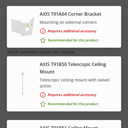
Network
AXIS T91A64 Corner Bracket
Mounting on external corners
Property
PoE Class
Property
4
Requires additional accessory
description
value
Recommended for this product
* Some technical specifications may vary depending on
which hardware option you choose.
AXIS T91B50 Telescopic Ceiling
Mount
Telescopic ceiling mount with swivel
action
Requires additional accessory
Recommended for this product
AXIS T91B51 Ceiling Mount