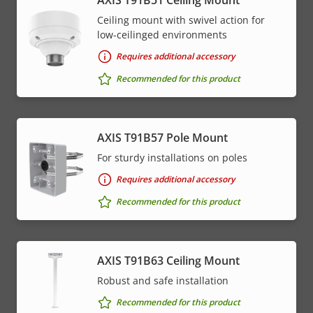
Ceiling mount with swivel action for
low-ceilinged environments
Requires additional accessory
Recommended for this product
AXIS T91B57 Pole Mount
For sturdy installations on poles
Requires additional accessory
Recommended for this product
AXIS T91B63 Ceiling Mount
Robust and safe installation
Recommended for this product