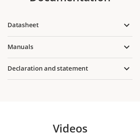
Datasheet
Manuals
Declaration and statement
Videos