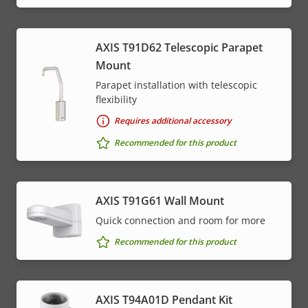
AXIS T91D62 Telescopic Parapet
Mount
Parapet installation with telescopic
flexibility
Requires additional accessory
Recommended for this product
AXIS T91G61 Wall Mount
Quick connection and room for more
Recommended for this product
AXIS T94A01D Pendant Kit