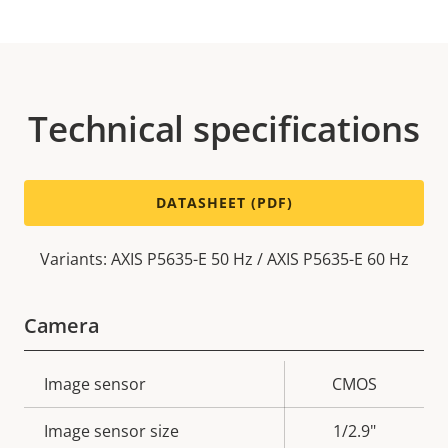
Technical specifications
DATASHEET (PDF)
Variants: AXIS P5635-E 50 Hz / AXIS P5635-E 60 Hz
Camera
Property
Image sensor
Property
CMOS
description
value
Image sensor size
1/2.9"