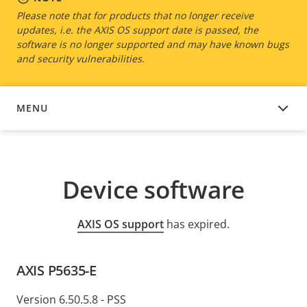
Please note that for products that no longer receive
updates, i.e. the AXIS OS support date is passed, the
software is no longer supported and may have known bugs
and security vulnerabilities.
MENU
DEVICE SOFTWARE
Device software
AXIS OS support
has expired.
AXIS P5635-E
Version 6.50.5.8 - PSS