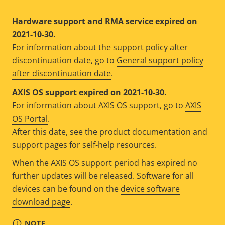
Hardware support and RMA service expired on
2021-10-30.
For information about the support policy after
discontinuation date, go to
General support policy
after discontinuation date
.
AXIS OS support expired on 2021-10-30.
For information about AXIS OS support, go to
AXIS
OS Portal
.
After this date, see the product documentation and
support pages for self-help resources.
When the AXIS OS support period has expired no
further updates will be released. Software for all
devices can be found on the
device software
download page
.
NOTE