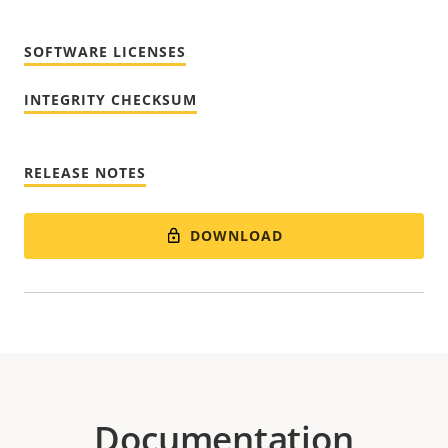
SOFTWARE LICENSES
INTEGRITY CHECKSUM
RELEASE NOTES
DOWNLOAD
Documentation