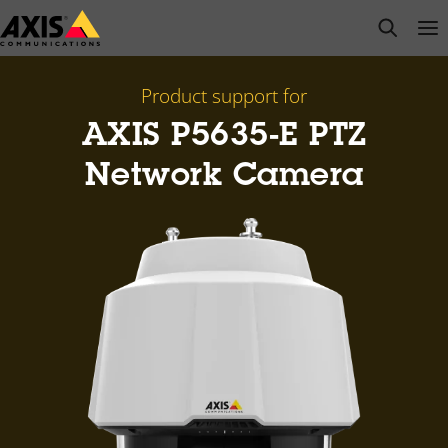
Skip
open s
Op
Clo
to
main
content
Product support for
AXIS P5635-E PTZ
Network Camera