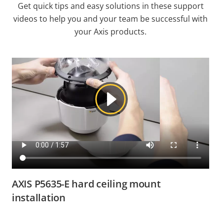
Get quick tips and easy solutions in these support
videos to help you and your team be successful with
your Axis products.
AXIS P5635-E hard ceiling mount
installation