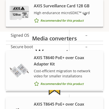
Property
PoE Class
Property
2
AXIS Surveillance Card 128 GB
description
value
High endurance microSDXC™ card
SHOW DISCONTINUED PRODUCTS
Security
Recommended for this product
Property
Signed OS
Property
–
Media converters
description
value
Secure boot
–
Warranty
AXIS T8640 PoE+ over Coax
Secure keystore
-
Adapter Kit
Axis Edge Vault
–
Cost-efficient migration to network
video for smaller installations
Recommended for this product
General
Property
Property
Yes
Remote focus
For peace of mind
AXIS T8645 PoE+ over Coax
description
value