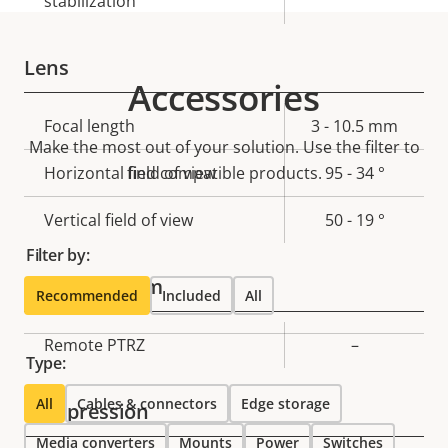
stabilization
Lens
Accessories
Property
Focal length
Property
3 - 10.5 mm
Make the most out of your solution. Use the filter to
description
value
Horizontal field of view
find compatible products.
95 - 34 °
Vertical field of view
50 - 19 °
Filter by:
Pan, Tilt, Zoom
Recommended
Included
All
Property
Remote PTRZ
Property
–
Type:
description
value
All
Cables & connectors
Edge storage
Compression
Media converters
Mounts
Power
Switches