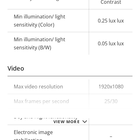
Contrast
Min illumination/ light
0.25 lux lux
sensitivity (Color)
Min illumination/ light
0.05 lux lux
sensitivity (B/W)
Video
Property
Max video resolution
Property
1920x1080
description
value
Max frames per second
25/30
Yes
Day and Night functionality
VIEW MORE
Electronic image
–