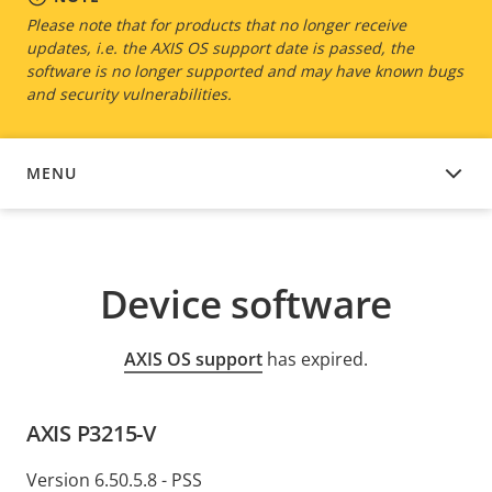
Please note that for products that no longer receive
updates, i.e. the AXIS OS support date is passed, the
software is no longer supported and may have known bugs
and security vulnerabilities.
MENU
DEVICE SOFTWARE
Device software
AXIS OS support
has expired.
AXIS P3215-V
Version 6.50.5.8 - PSS