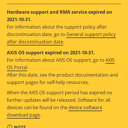
Hardware support and RMA service expired on
2021-10-31.
For information about the support policy after
discontinuation date, go to
General support policy
after discontinuation date
.
AXIS OS support expired on 2021-10-31.
For information about AXIS OS support, go to
AXIS
OS Portal
.
After this date, see the product documentation and
support pages for self-help resources.
When the AXIS OS support period has expired no
further updates will be released. Software for all
devices can be found on the
device software
download page
.
NOTE