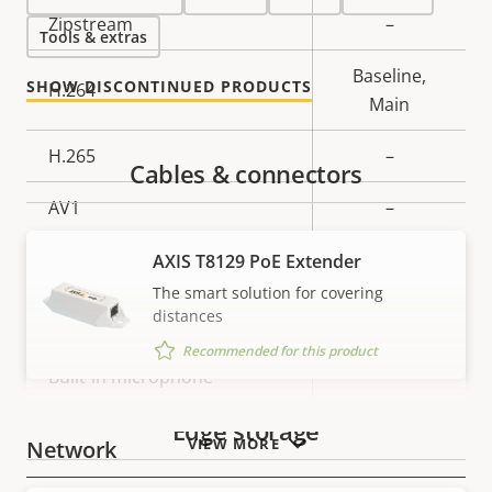
Property
Zipstream
Property
–
Tools & extras
description
value
Baseline,
SHOW DISCONTINUED PRODUCTS
H.264
Main
H.265
–
Cables & connectors
AV1
–
Audio
AXIS T8129 PoE Extender
The smart solution for covering
distances
Property
Audio Support
Property
–
Recommended for this product
description
value
Built-in microphone
–
Edge storage
VIEW MORE
Network