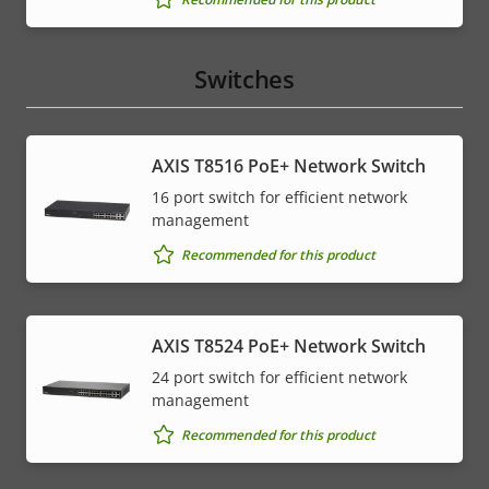
Switches
AXIS T8516 PoE+ Network Switch
16 port switch for efficient network
management
Recommended for this product
AXIS T8524 PoE+ Network Switch
24 port switch for efficient network
management
Recommended for this product