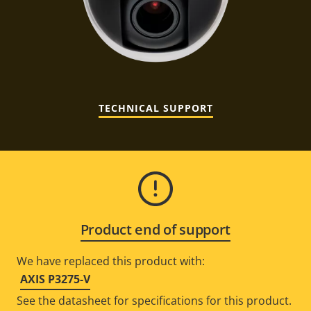
TECHNICAL SUPPORT
Product end of support
We have replaced this product with:
AXIS P3275-V
See the datasheet for specifications for this product.