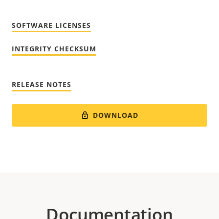
SOFTWARE LICENSES
INTEGRITY CHECKSUM
RELEASE NOTES
DOWNLOAD
Documentation