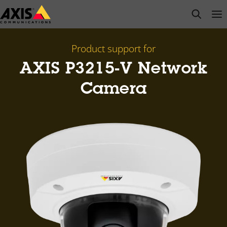
Skip
open s
Op
Clo
to
main
content
Product support for
AXIS P3215-V Network
Camera