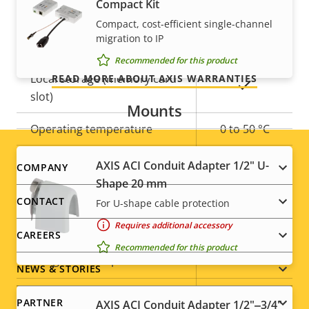
Compact Kit
Yes
Remote zoom
Our 3-year warranty delivers trouble-free ownership,
Compact, cost-efficient single-channel
migration to IP
and control over your costs.
Built-in IR
–
Recommended for this product
Local storage (memory card
READ MORE ABOUT AXIS WARRANTIES
Yes
slot)
Mounts
Operating temperature
0 to 50 °C
Outdoor Ready
–
AXIS ACI Conduit Adapter 1/2" U-
Footer
COMPANY
Shape 20 mm
Vandal rating
IK08
menu
CONTACT
For U-shape cable protection
IP rating
IP42
Requires additional accessory
CAREERS
Recommended for this product
Yes
Designed for repaint
NEWS & STORIES
Sustainability
-
PARTNER
AXIS ACI Conduit Adapter 1/2"‒3/4"