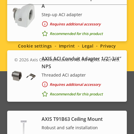
A
Step-up ACI adapter
Requires additional accessory
Social
Recommended for this product
menu
Cookie settings
Imprint
Legal
Privacy
AXIS ACI Conduit Adapter 1/2″-3/4″
© 2026
Axis Communications AB. All rights reserved.
Legal
NPS
menu
Threaded ACI adapter
Requires additional accessory
Recommended for this product
AXIS T91B63 Ceiling Mount
Robust and safe installation