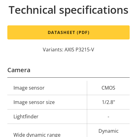
Technical specifications
DATASHEET (PDF)
Variants: AXIS P3215-V
Camera
Property
Image sensor
Property
CMOS
description
value
Image sensor size
1/2.8"
Lightfinder
-
Dynamic
Wide dynamic range