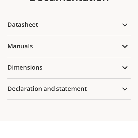
Datasheet
Manuals
Dimensions
Declaration and statement