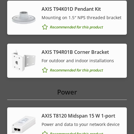
AXIS T94K01D Pendant Kit
Mounting on 1.5″ NPS threaded bracket
Recommended for this product
AXIS T94R01B Corner Bracket
For outdoor and indoor installations
Recommended for this product
Power
AXIS T8120 Midspan 15 W 1-port
Power and data to your network device
Recommended for this product