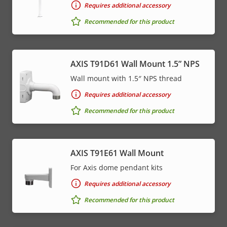
Requires additional accessory
Recommended for this product
AXIS T91D61 Wall Mount 1.5” NPS
Wall mount with 1.5″ NPS thread
Requires additional accessory
Recommended for this product
AXIS T91E61 Wall Mount
For Axis dome pendant kits
Requires additional accessory
Recommended for this product