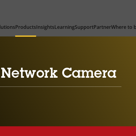
lutions
Products
Insights
Learning
Support
Partner
Where to 
 Network Camera