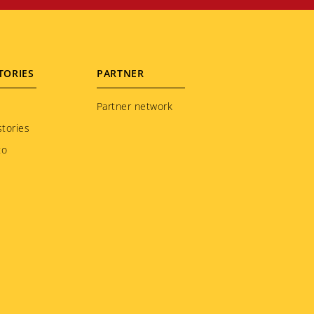
TORIES
PARTNER
Partner network
tories
to