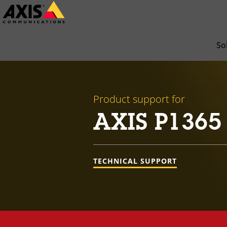
Skip
to
main
So
content
Product support for
AXIS P1365
TECHNICAL SUPPORT