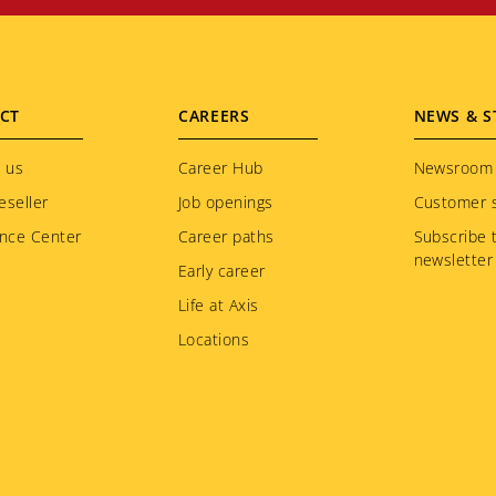
CT
CAREERS
NEWS & S
 us
Career Hub
Newsroom
eseller
Job openings
Customer s
nce Center
Career paths
Subscribe 
newsletter
Early career
Life at Axis
Locations