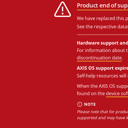
Product end of sup
We have replaced this p
See the respective data
Hardware support and 
For information about t
discontinuation date
.
AXIS OS support expire
Self-help resources wil
When the AXIS OS suppor
found on the
device so
NOTE
Please note that for produc
supported and may have kn