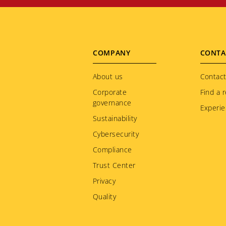
Footer
COMPANY
CONTA
menu
About us
Contact
Corporate
Find a r
governance
Experie
Sustainability
Cybersecurity
Compliance
Trust Center
Privacy
Quality