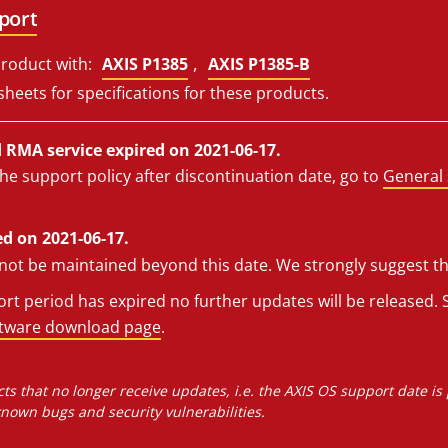
port
,
roduct with:
AXIS P1385
AXIS P1385-B
sheets for specifications for these products.
RMA service expired on 2021-06-17.
he support policy after discontinuation date, go to
General 
d on 2021-06-17.
l not be maintained beyond this date. We strongly suggest t
t period has expired no further updates will be released. S
ftware download page
.
ts that no longer receive updates, i.e. the AXIS OS support date is
own bugs and security vulnerabilities.