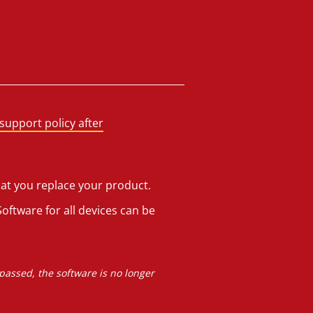
support policy after
hat you replace your product.
oftware for all devices can be
 passed, the software is no longer