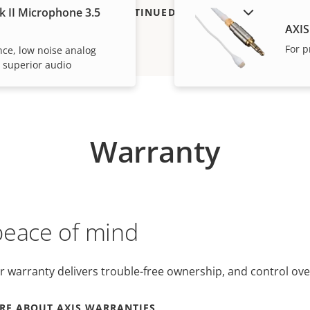
k II Microphone 3.5
SHOW DISCONTINUED PRODUCTS
AXIS
For p
ce, low noise analog
 superior audio
Warranty
peace of mind
r warranty delivers trouble-free ownership, and control ove
RE ABOUT AXIS WARRANTIES