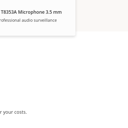
 T8353A Microphone 3.5 mm
rofessional audio surveillance
r your costs.