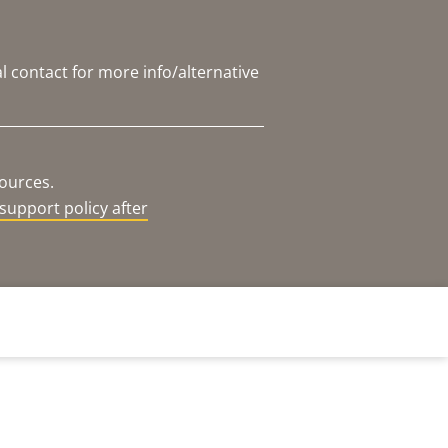
l contact for more info/alternative
sources.
support policy after