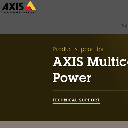
Skip
to
main
So
content
Product support for
AXIS Multic
Power
TECHNICAL SUPPORT