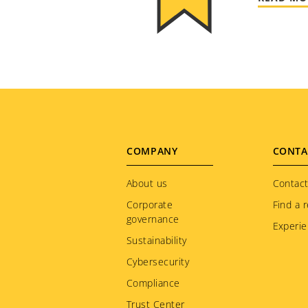
Footer
COMPANY
CONTA
menu
About us
Contact
Corporate
Find a r
governance
Experie
Sustainability
Cybersecurity
Compliance
Trust Center