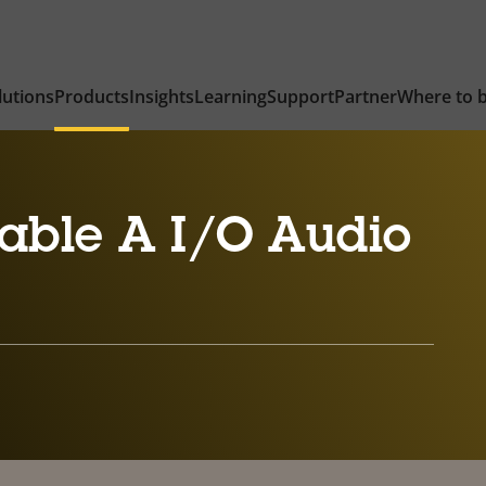
lutions
Products
Insights
Learning
Support
Partner
Where to 
able A I/O Audio