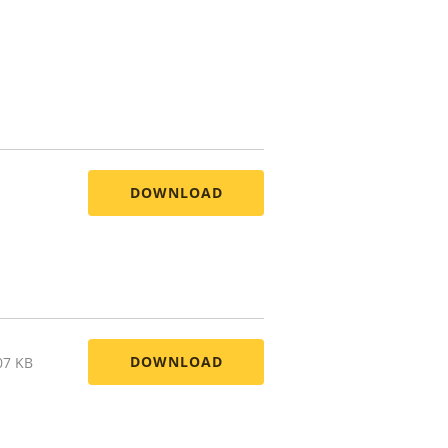
DOWNLOAD
DOWNLOAD
07 KB