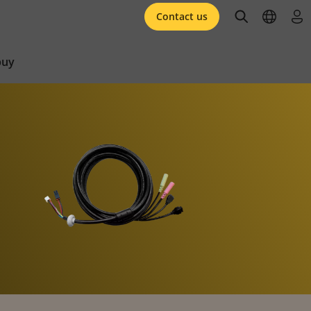
open searc
open l
log 
Contact us
buy