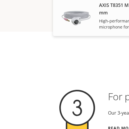
AXIS T8351 M
mm
High-performan
microphone for
For 
Our 3-yea
READ MO