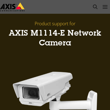
Skip
open s
Op
Clo
to
main
content
Product support for
AXIS M1114-E Network
Camera