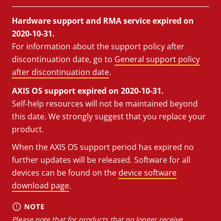
Hardware support and RMA service expired on
2020-10-31.
For information about the support policy after
discontinuation date, go to
General support policy
after discontinuation date
.
AXIS OS support expired on 2020-10-31.
Self-help resources will not be maintained beyond
this date. We strongly suggest that you replace your
product.
When the AXIS OS support period has expired no
further updates will be released. Software for all
devices can be found on the
device software
download page
.
NOTE
Please note that for products that no longer receive