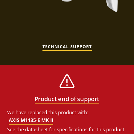
TECHNICAL SUPPORT
Product end of support
We have replaced this product with:
AXIS M1135-E MK II
See the datasheet for specifications for this product.