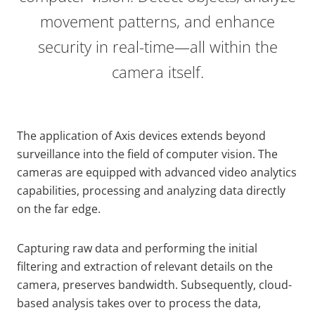
movement patterns, and enhance
security in real-time—all within the
camera itself.
The application of Axis devices extends beyond
surveillance into the field of computer vision. The
cameras are equipped with advanced video analytics
capabilities, processing and analyzing data directly
on the far edge.
Capturing raw data and performing the initial
filtering and extraction of relevant details on the
camera, preserves bandwidth. Subsequently, cloud-
based analysis takes over to process the data,