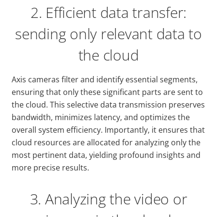
2. Efficient data transfer:
sending only relevant data to
the cloud
Axis cameras filter and identify essential segments,
ensuring that only these significant parts are sent to
the cloud. This selective data transmission preserves
bandwidth, minimizes latency, and optimizes the
overall system efficiency. Importantly, it ensures that
cloud resources are allocated for analyzing only the
most pertinent data, yielding profound insights and
more precise results.
3. Analyzing the video or