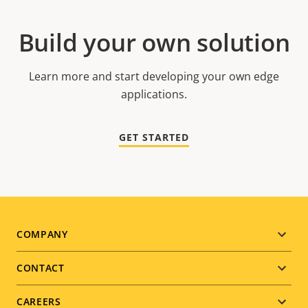
Build your own solution
Learn more and start developing your own edge
applications.
GET STARTED
Footer
COMPANY
menu
CONTACT
CAREERS