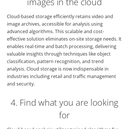
images in the cloud
Cloud-based storage efficiently retains video and
image archives, accessible for analysis using
advanced algorithms. This scalable and cost-
effective solution eliminates on-site storage needs. It
enables real-time and batch processing, delivering
valuable insights through techniques like object
classification, pattern recognition, and trend
analysis. Cloud storage is now indispensable in
industries including retail and traffic management
and security.
4. Find what you are looking
for