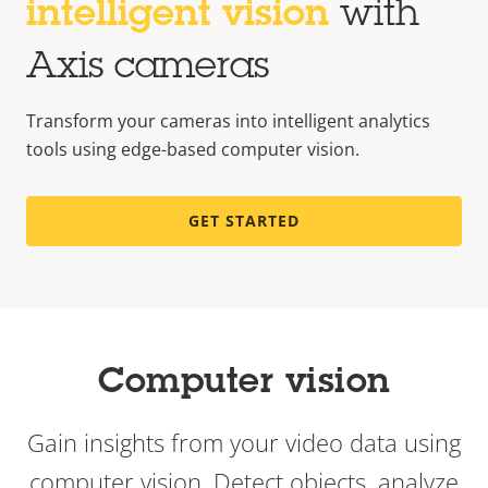
intelligent vision
with
Axis cameras
Transform your cameras into intelligent analytics
tools using edge-based computer vision.
GET STARTED
Computer vision
Gain insights from your video data using
computer vision.
Detect objects, analyze