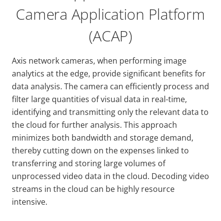
Camera Application Platform
(ACAP)
Axis network cameras, when performing image
analytics at the edge, provide significant benefits for
data analysis. The camera can efficiently process and
filter large quantities of visual data in real-time,
identifying and transmitting only the relevant data to
the cloud for further analysis. This approach
minimizes both bandwidth and storage demand,
thereby cutting down on the expenses linked to
transferring and storing large volumes of
unprocessed video data in the cloud. Decoding video
streams in the cloud can be highly resource
intensive.