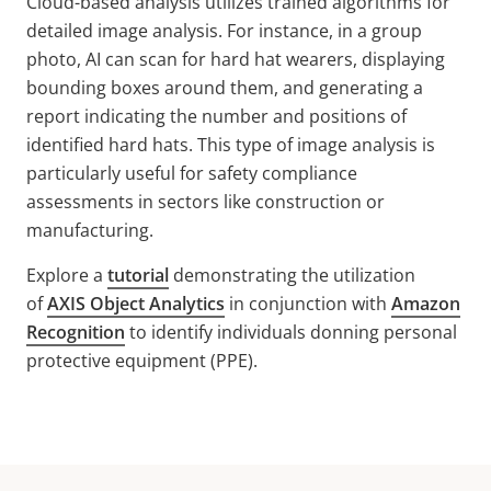
Cloud-based analysis utilizes trained algorithms for
detailed image analysis. For instance, in a group
photo, AI can scan for hard hat wearers, displaying
bounding boxes around them, and generating a
report indicating the number and positions of
identified hard hats. This type of image analysis is
particularly useful for safety compliance
assessments in sectors like construction or
manufacturing.
Explore a
tutorial
demonstrating the utilization
of
AXIS Object Analytics
in conjunction with
Amazon
Recognition
to identify individuals donning personal
protective equipment (PPE).