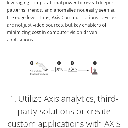
leveraging computational power to reveal deeper
patterns, trends, and anomalies not easily seen at
the edge level. Thus, Axis Communications' devices
are not just video sources, but key enablers of
minimizing cost in computer vision driven
applications.
1. Utilize Axis analytics, third-
party solutions or create
custom applications with AXIS