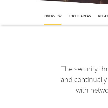
OVERVIEW
FOCUS AREAS
RELAT
The security th
and continually
with netwo