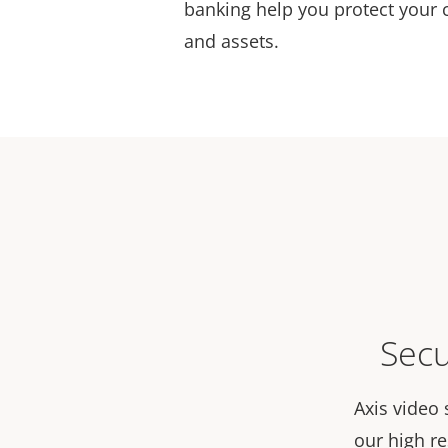
banking help you protect your 
and assets.
Secu
Axis video 
our high r