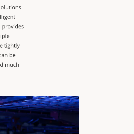
solutions
lligent
s provides
iple
 tightly
 can be
and much