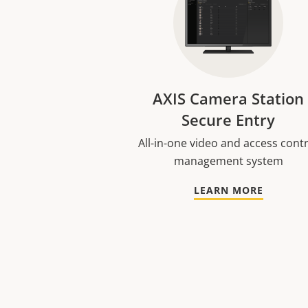
AXIS Camera Station
Secure Entry
All-in-one video and access cont
management system
LEARN MORE