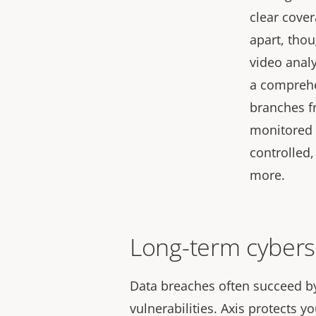
clear cover
apart, thou
video anal
a comprehe
branches fr
monitored 
controlled
more.
Long-term cybers
Data breaches often succeed b
vulnerabilities. Axis protects y