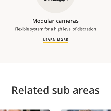
Modular cameras
Flexible system for a high level of discretion
LEARN MORE
Related sub areas