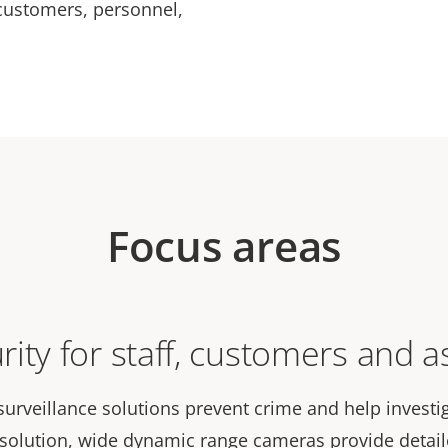
customers, personnel,
Focus areas
rity for staff, customers and a
surveillance solutions prevent crime and help investi
esolution, wide dynamic range cameras provide detai