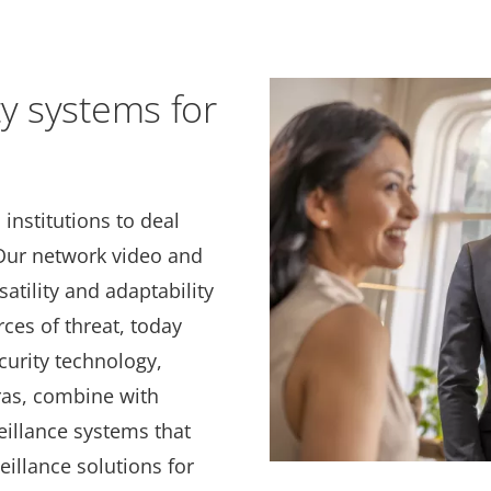
ty systems for
institutions to deal
 Our network video and
atility and adaptability
rces of threat, today
curity technology,
ras, combine with
veillance systems that
eillance solutions for