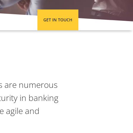
GET IN TOUCH
tes are numerous
urity in banking
e agile and