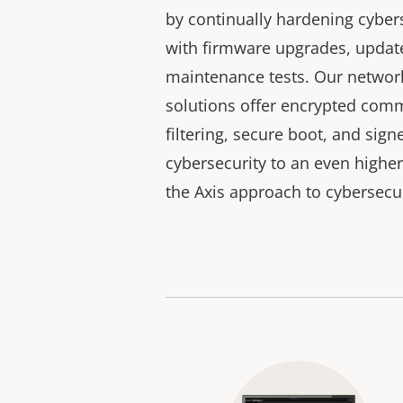
by continually hardening cyber
with firmware upgrades, updates
maintenance tests. Our networ
solutions offer encrypted comm
filtering, secure boot, and sig
cybersecurity to an even higher
the Axis approach to cybersecur