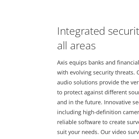
Integrated securi
all areas
Axis equips banks and financial 
with evolving security threats.
audio solutions provide the vers
to protect against different sou
and in the future. Innovative se
including high-definition came
reliable software to create sur
suit your needs. Our video surv