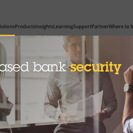
lutions
Products
Insights
Learning
Support
Partner
Where to 
based bank
security