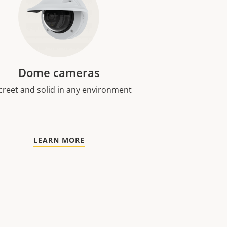
Dome cameras
creet and solid in any environment
LEARN MORE