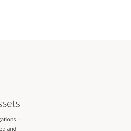
ssets
gations –
led and