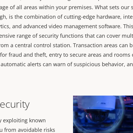
age of all areas within your premises. What sets our 
gh, is the combination of cutting-edge hardware, inte
ytics, and advanced video management software. Thi
nsive range of security functions that can cover mult
om a central control station. Transaction areas can be
for fraud and theft, entry to secure areas and rooms
, automatic alerts can warn of suspicious behavior, 
ecurity
y exploiting known
ou from avoidable risks