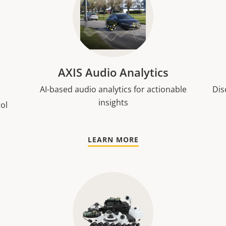
AXIS Audio Analytics
AI-based audio analytics for actionable
Dis
insights
rol
LEARN MORE