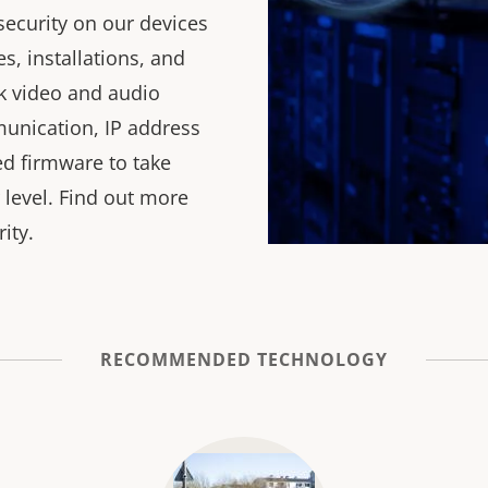
security on our devices
, installations, and
k video and audio
unication, IP address
ned firmware to take
 level. Find out more
ity.
RECOMMENDED TECHNOLOGY