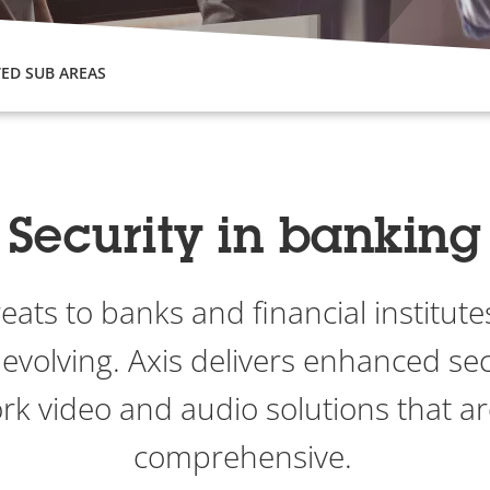
ED SUB AREAS
Security in banking
reats to banks and financial institu
 evolving. Axis delivers enhanced sec
rk video and audio solutions that ar
comprehensive.