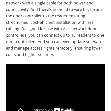
network with a single cable for both power and
connectivity. And there’s no need to wire back from
the door controller to the reader ensuring
streamlined, cost-efficient installation with less
cabling. Designed for use with Axis network door
controllers, you can connect up to 16 readers to one
door controller. And you can even update software
and manage access rights remotely, ensuring lower
costs and higher security.