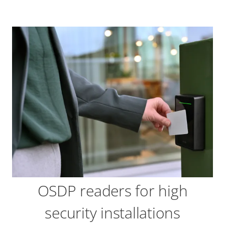
OSDP readers for high
security installations