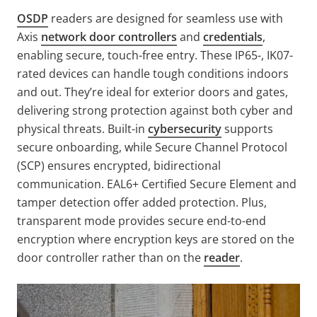
OSDP
readers are designed for seamless use with
Axis
network door controllers
and
credentials
,
enabling secure, touch-free entry. These IP65-, IK07-
rated devices can handle tough conditions indoors
and out. They’re ideal for exterior doors and gates,
delivering strong protection against both cyber and
physical threats. Built-in
cybersecurity
supports
secure onboarding, while Secure Channel Protocol
(SCP) ensures encrypted, bidirectional
communication. EAL6+ Certified Secure Element and
tamper detection offer added protection. Plus,
transparent mode provides secure end-to-end
encryption where encryption keys are stored on the
door controller rather than on the
reader
.