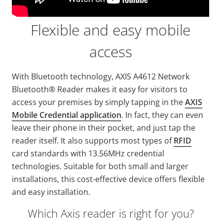
Flexible and easy mobile
access
With Bluetooth technology, AXIS A4612 Network
Bluetooth® Reader makes it easy for visitors to
access your premises by simply tapping in the
AXIS
Mobile Credential application
. In fact, they can even
leave their phone in their pocket, and just tap the
reader itself. It also supports most types of
RFID
card standards with 13.56MHz credential
technologies. Suitable for both small and larger
installations, this cost-effective device offers flexible
and easy installation.
Which Axis reader is right for you?