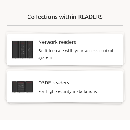
Collections within READERS
Network readers
Built to scale with your access control
system
OSDP readers
For high security installations