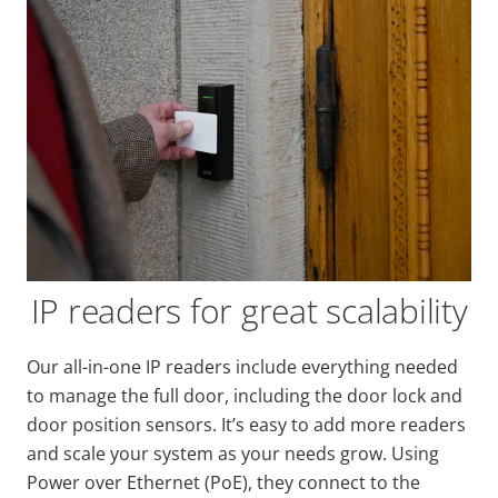
IP readers for great scalability
Our all-in-one IP readers include everything needed
to manage the full door, including the door lock and
door position sensors. It’s easy to add more readers
and scale your system as your needs grow. Using
Power over Ethernet (PoE), they connect to the