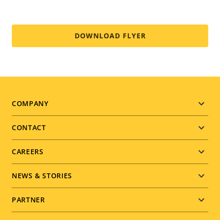
DOWNLOAD FLYER
Footer
COMPANY
menu
CONTACT
CAREERS
NEWS & STORIES
PARTNER