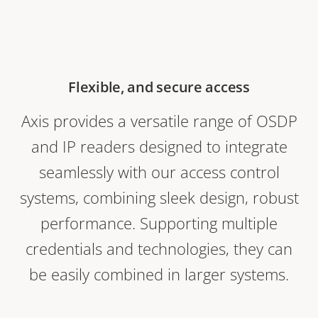
Flexible, and secure access
Axis provides a versatile range of OSDP
and IP readers designed to integrate
seamlessly with our access control
systems, combining sleek design, robust
performance. Supporting multiple
credentials and technologies, they can
be easily combined in larger systems.