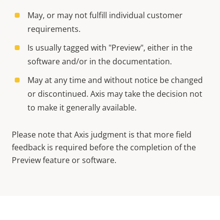
May, or may not fulfill individual customer
requirements.
Is usually tagged with "Preview", either in the
software and/or in the documentation.
May at any time and without notice be changed
or discontinued. Axis may take the decision not
to make it generally available.
Please note that Axis judgment is that more field
feedback is required before the completion of the
Preview feature or software.