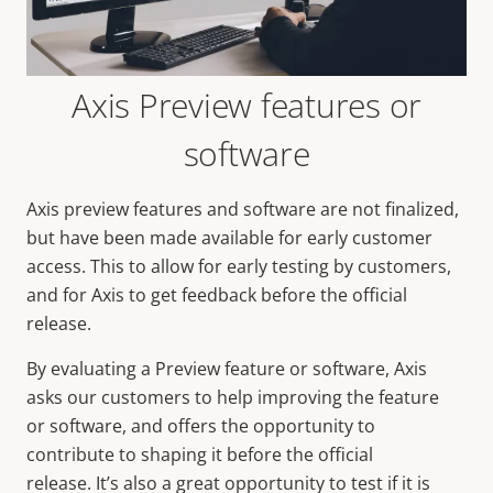
Axis Preview features or
software
Axis preview features and software are not finalized,
but have been made available for early customer
access. This to allow for early testing by customers,
and for Axis to get feedback before the official
release.
By evaluating a Preview feature or software, Axis
asks our customers to help improving the feature
or software, and offers the opportunity to
contribute to shaping it before the official
release. It’s also a great opportunity to test if it is