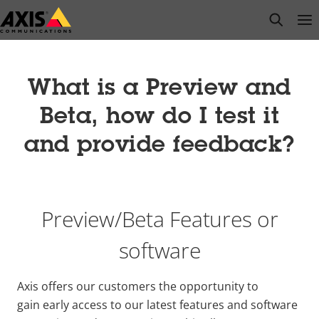
Skip
open s
Op
Clo
to
main
content
What is a Preview and
Beta, how do I test it
and provide feedback?
Preview/Beta Features or
software
Axis offers our customers the opportunity to
gain early access to our latest features and software