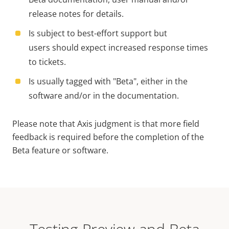
release notes for details.
Is subject to best-effort support but
users should expect increased response times
to tickets.
Is usually tagged with "Beta", either in the
software and/or in the documentation.
Please note that Axis judgment is that more field
feedback is required before the completion of the
Beta feature or software.