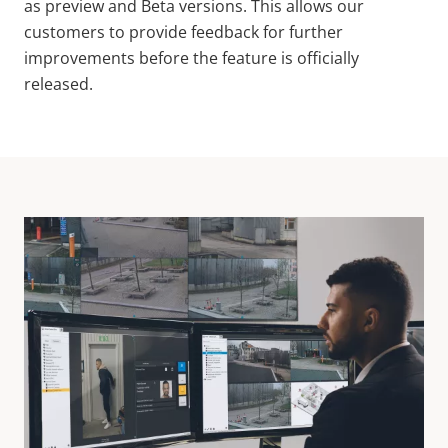
as preview and Beta versions. This allows our
customers to provide feedback for further
improvements before the feature is officially
released.