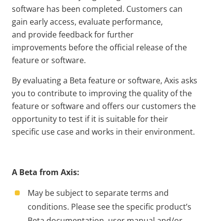
software has been completed. Customers can
gain early access, evaluate performance,
and provide feedback for further
improvements before the official release of the
feature or software.
By evaluating a Beta feature or software, Axis asks
you to contribute to improving the quality of the
feature or software and offers our customers the
opportunity to test if it is suitable for their
specific use case and works in their environment.
A Beta from Axis:
May be subject to separate terms and
conditions. Please see the specific product’s
Beta documentation, user manual and/or