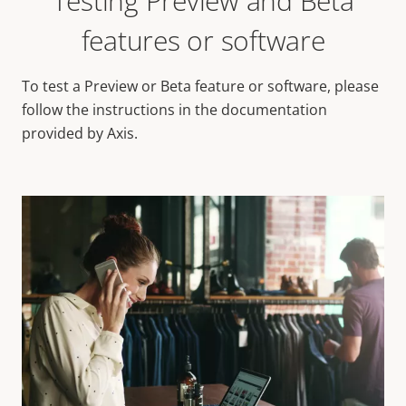
Testing Preview and Beta
features or software
To test a Preview or Beta feature or software, please
follow the instructions in the documentation
provided by Axis.