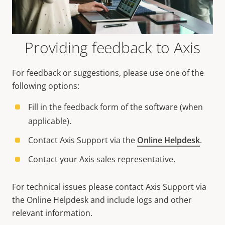
Providing feedback to Axis
For feedback or suggestions, please use one of the
following options:
Fill in the feedback form of the software (when
applicable).
Contact Axis Support via the
Online Helpdesk
.
Contact your Axis sales representative.
For technical issues please contact Axis Support via
the Online Helpdesk and include logs and other
relevant information.