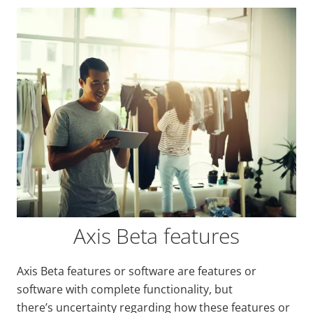
Axis Beta features
Axis Beta features or software are features or
software with complete functionality, but
there’s uncertainty regarding how these features or