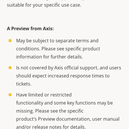
suitable for your specific use case.
A Preview from Axis:
May be subject to separate terms and
conditions. Please see specific product
information for further details.
Is not covered by Axis official support, and users
should expect increased response times to
tickets.
Have limited or restricted
functionality and some key functions may be
missing. Please see the specific
product’s Preview documentation, user manual
and/or release notes for details.