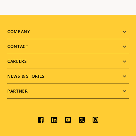
Footer
COMPANY
menu
CONTACT
CAREERS
NEWS & STORIES
PARTNER
Social