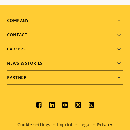
Footer
COMPANY
menu
CONTACT
CAREERS
NEWS & STORIES
PARTNER
Social
menu
Cookie settings
Imprint
Legal
Privacy