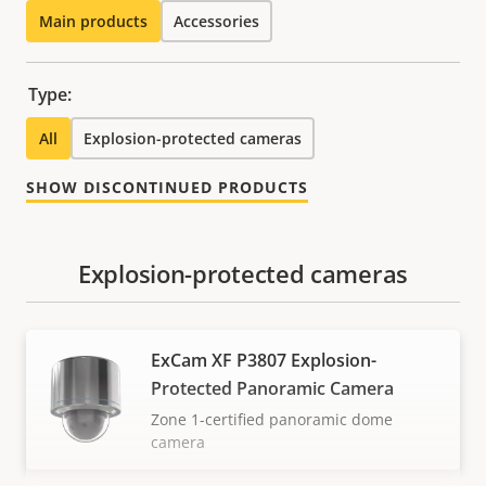
Main products
Accessories
Type:
All
Explosion-protected cameras
SHOW DISCONTINUED PRODUCTS
Explosion-protected cameras
ExCam XF P3807 Explosion-
Protected Panoramic Camera
Zone 1-certified panoramic dome
camera