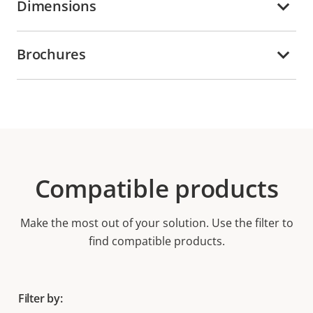
Dimensions
Brochures
Compatible products
Make the most out of your solution. Use the filter to
find compatible products.
Filter by: