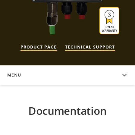
3-YEAR
WARRANTY
PRODUCT PAGE
TECHNICAL SUPPORT
MENU
DOCUMENTATION
Documentation