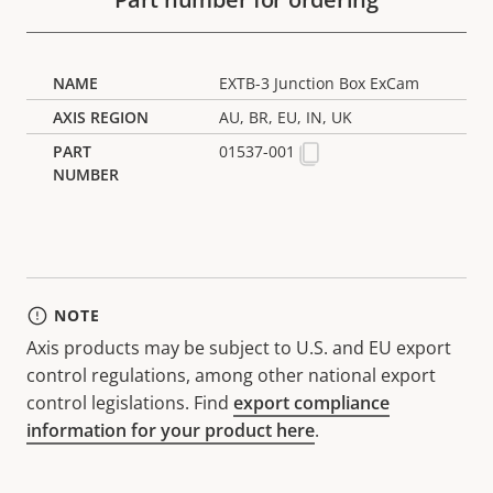
EXTB-3 Junction Box ExCam
AU, BR, EU, IN, UK
01537-001
NOTE
Axis products may be subject to U.S. and EU export
control regulations, among other national export
control legislations. Find
export compliance
information for your product here
.