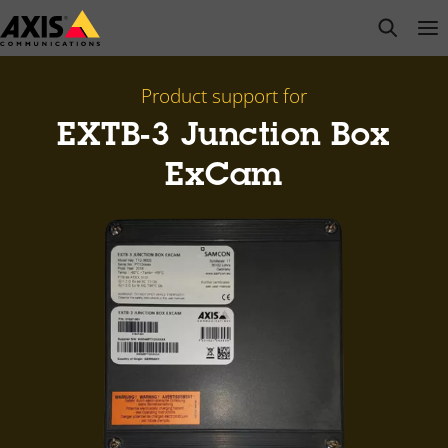
Skip
open s
Op
Clo
to
main
content
Product support for
EXTB-3 Junction Box
ExCam