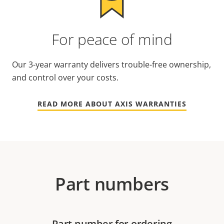
For peace of mind
Our 3-year warranty delivers trouble-free ownership,
and control over your costs.
READ MORE ABOUT AXIS WARRANTIES
Part numbers
Part number for ordering