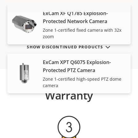
ExCam XF Q1785 Explosion-
VIEW MORE
Protected Network Camera
Zone 1-certified fixed camera with 32x
zoom
SHOW DISCONTINUED PRODUCTS
ExCam XPT Q6075 Explosion-
Protected PTZ Camera
Zone 1-certified high-speed PTZ dome
camera
Warranty