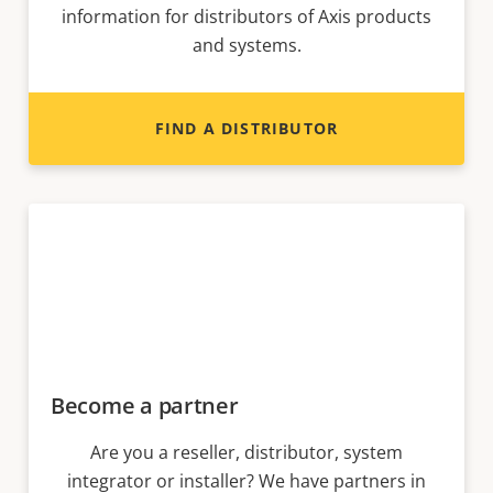
information for distributors of Axis products
and systems.
FIND A DISTRIBUTOR
Become a partner
Are you a reseller, distributor, system
integrator or installer? We have partners in