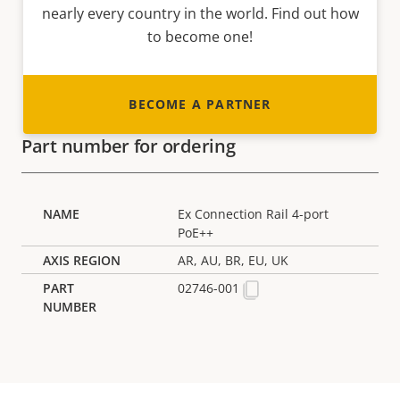
nearly every country in the world. Find out how
to become one!
BECOME A PARTNER
Part number for ordering
Ex Connection Rail 4-port
PoE++
AR, AU, BR, EU, UK
02746-001