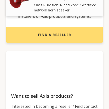
Class I/Division 1- and Zone 1-certified
Find resellers, system integrators and
network horn speaker
installers of Axis products and systems.
FIND A RESELLER
Want to sell Axis products?
Interested in becoming a reseller? Find contact