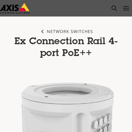
Skip
open s
Op
Clo
to
main
content
NETWORK SWITCHES
Ex Connection Rail 4-
port PoE++