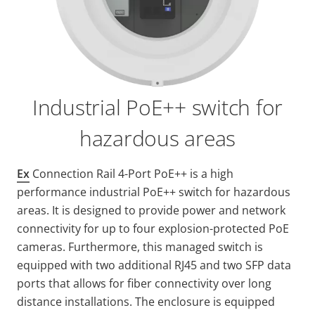
Industrial PoE++ switch for
hazardous areas
Ex
Connection Rail 4-Port PoE++ is a high
performance industrial PoE++ switch for hazardous
areas. It is designed to provide power and network
connectivity for up to four explosion-protected PoE
cameras. Furthermore, this managed switch is
equipped with two additional RJ45 and two SFP data
ports that allows for fiber connectivity over long
distance installations. The enclosure is equipped