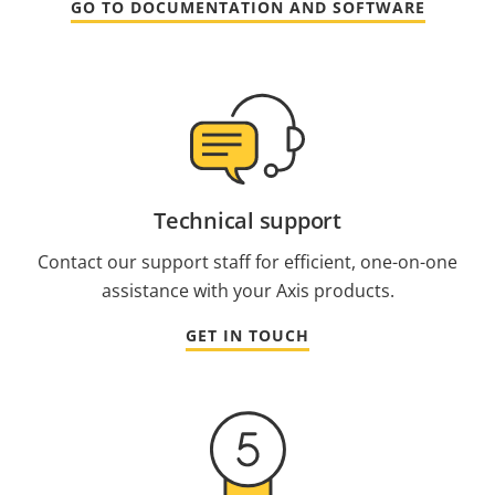
GO TO DOCUMENTATION AND SOFTWARE
Technical support
Contact our support staff for efficient, one-on-one
assistance with your Axis products.
GET IN TOUCH