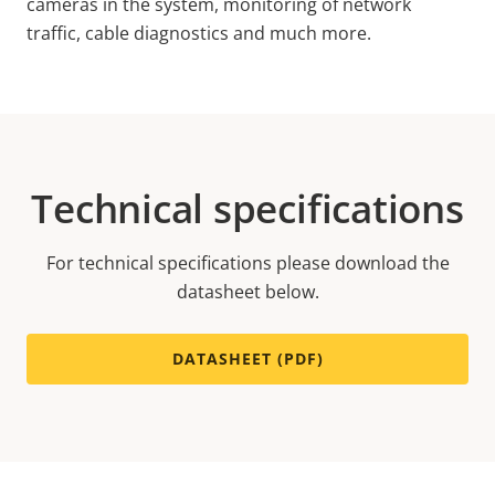
cameras in the system, monitoring of network
traffic, cable diagnostics and much more.
Technical specifications
For technical specifications please download the
datasheet below.
DATASHEET (PDF)