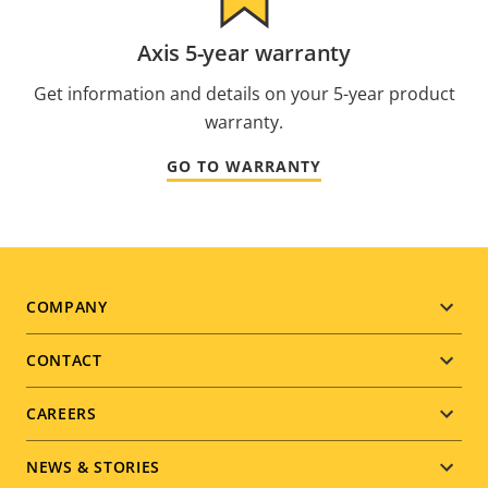
Axis 5-year warranty
Get information and details on your 5-year product
warranty.
GO TO WARRANTY
Footer
COMPANY
menu
CONTACT
CAREERS
NEWS & STORIES