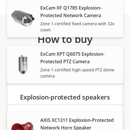
ExCam XF Q1785 Explosion-
Protected Network Camera
Zone 1-certified fixed camera with 32x
zoom
How to buy
Axis solutions and individual products are sold and
ExCam XPT Q6075 Explosion-
expertly installed by our trusted partners.
Protected PTZ Camera
Zone 1-certified high-speed PTZ dome
camera
Explosion-protected speakers
AXIS XC1311 Explosion-Protected
Network Horn Speaker
Want to buy Axis products?