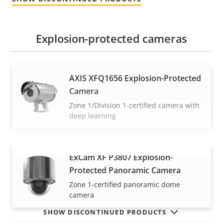
Explosion-protected cameras
AXIS XFQ1656 Explosion-Protected
Camera
Zone 1/Division 1-certified camera with
deep learning
ExCam XF P3807 Explosion-
VIEW MORE
Protected Panoramic Camera
Zone 1-certified panoramic dome
camera
SHOW DISCONTINUED PRODUCTS