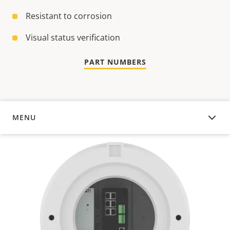
Resistant to corrosion
Visual status verification
PART NUMBERS
MENU
OVERVIEW