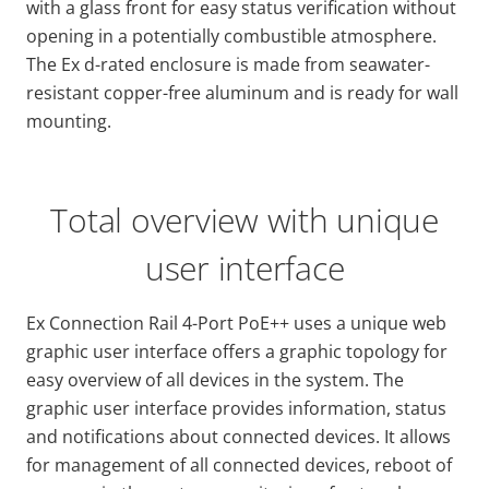
with a glass front for easy status verification without
opening in a potentially combustible atmosphere.
The Ex d-rated enclosure is made from seawater-
resistant copper-free aluminum and is ready for wall
mounting.
Total overview with unique
user interface
Ex Connection Rail 4-Port PoE++ uses a unique web
graphic user interface offers a graphic topology for
easy overview of all devices in the system. The
graphic user interface provides information, status
and notifications about connected devices. It allows
for management of all connected devices, reboot of