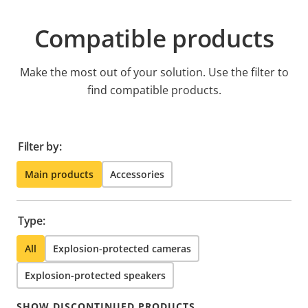
Compatible products
Make the most out of your solution. Use the filter to
find compatible products.
Filter by:
Main products
Accessories
Type:
All
Explosion-protected cameras
Explosion-protected speakers
SHOW DISCONTINUED PRODUCTS