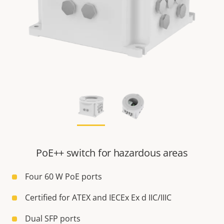
PoE++ switch for hazardous areas
Four 60 W PoE ports
Certified for ATEX and IECEx Ex d IIC/IIIC
Dual SFP ports