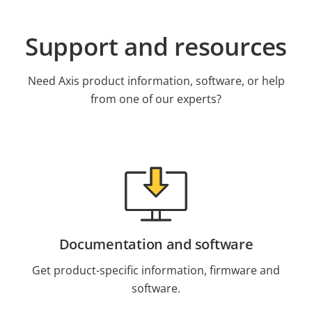
Support and resources
Need Axis product information, software, or help
from one of our experts?
Documentation and software
Get product-specific information, firmware and
software.