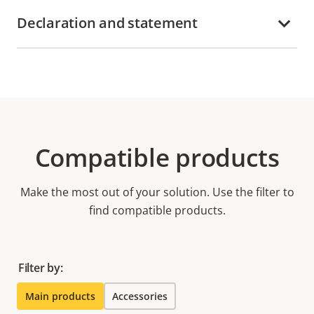
Declaration and statement
Compatible products
Make the most out of your solution. Use the filter to
find compatible products.
Filter by:
Main products
Accessories