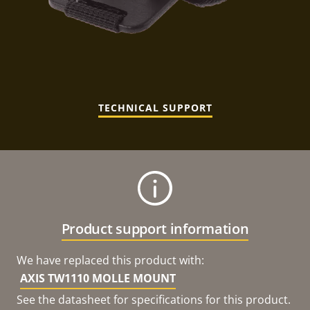
TECHNICAL SUPPORT
Product support information
We have replaced this product with:
AXIS TW1110 MOLLE MOUNT
See the datasheet for specifications for this product.