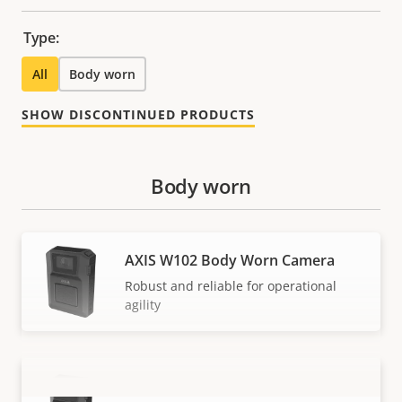
Type:
All
Body worn
SHOW DISCONTINUED PRODUCTS
Body worn
AXIS W102 Body Worn Camera
Robust and reliable for operational
agility
AXIS W120 Body Worn Camera