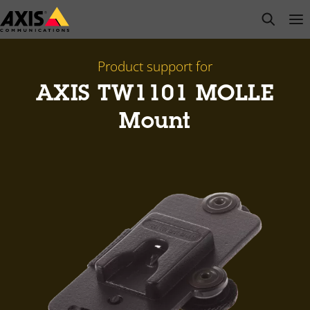
Skip
open s
Op
Clo
to
main
content
Product support for
AXIS TW1101 MOLLE
Mount