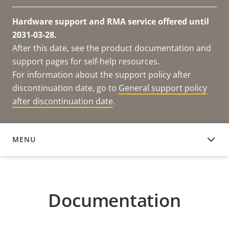
Hardware support and RMA service offered until
2031-03-28.
After this date, see the product documentation and
support pages for self-help resources.
For information about the support policy after
discontinuation date, go to
General support policy
after discontinuation date
.
MENU
DOCUMENTATION
Documentation