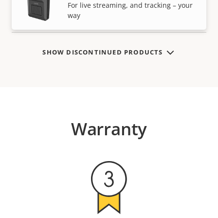
VIEW MORE
For live streaming, and tracking – your
way
SHOW DISCONTINUED PRODUCTS
Warranty