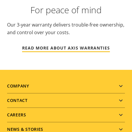
For peace of mind
Our 3-year warranty delivers trouble-free ownership,
and control over your costs.
READ MORE ABOUT AXIS WARRANTIES
Footer
COMPANY
menu
CONTACT
CAREERS
NEWS & STORIES