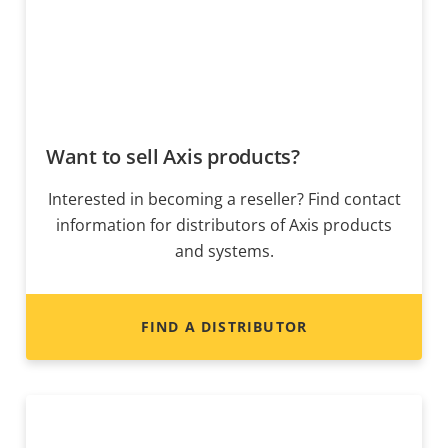
Want to sell Axis products?
Interested in becoming a reseller? Find contact
information for distributors of Axis products
and systems.
FIND A DISTRIBUTOR