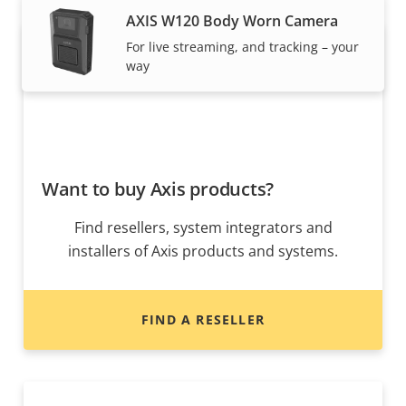
AXIS W120 Body Worn Camera
For live streaming, and tracking – your
way
Want to buy Axis products?
Find resellers, system integrators and
installers of Axis products and systems.
FIND A RESELLER