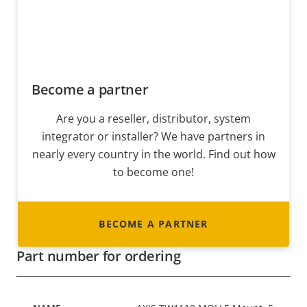
Become a partner
Are you a reseller, distributor, system
integrator or installer? We have partners in
nearly every country in the world. Find out how
to become one!
BECOME A PARTNER
Part number for ordering