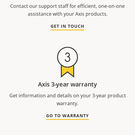
Contact our support staff for efficient, one-on-one
assistance with your Axis products.
GET IN TOUCH
Axis 3-year warranty
Get information and details on your 3-year product
warranty.
GO TO WARRANTY