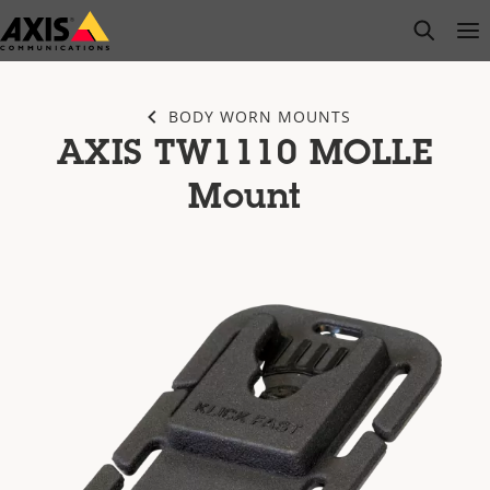
Skip
open s
Op
Clo
to
main
content
BODY WORN MOUNTS
AXIS TW1110 MOLLE
Mount