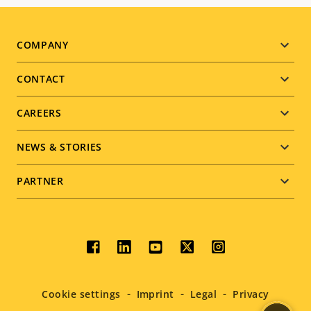
Footer
COMPANY
menu
CONTACT
CAREERS
NEWS & STORIES
PARTNER
Social
menu
Cookie settings
Imprint
Legal
Privacy