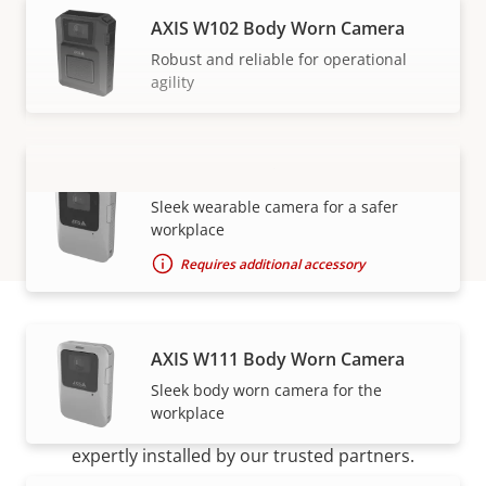
AXIS W102 Body Worn Camera
Robust and reliable for operational
agility
AXIS W110 Body Worn Camera
VIEW MORE
Sleek wearable camera for a safer
workplace
Requires additional accessory
AXIS W111 Body Worn Camera
How to buy
Sleek body worn camera for the
workplace
Axis solutions and individual products are sold and
expertly installed by our trusted partners.