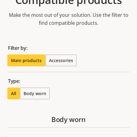
Make the most out of your solution. Use the filter to
find compatible products.
Filter by:
Main products
Accessories
Type:
All
Body worn
Body worn