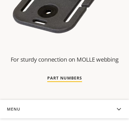
For sturdy connection on MOLLE webbing
PART NUMBERS
MENU
OVERVIEW