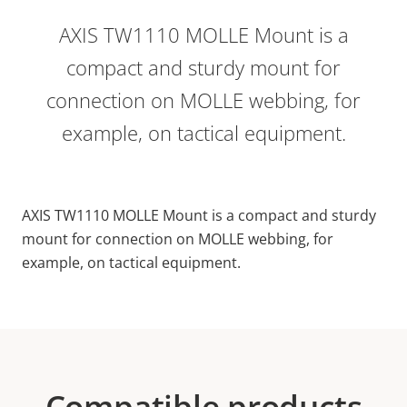
AXIS TW1110 MOLLE Mount is a
compact and sturdy mount for
connection on MOLLE webbing, for
example, on tactical equipment.
AXIS TW1110 MOLLE Mount is a compact and sturdy
mount for connection on MOLLE webbing, for
example, on tactical equipment.
Compatible products