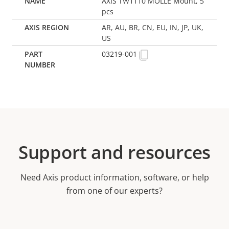
AXIS TW1110 MOLLE Mount, 5
pcs
AR, AU, BR, CN, EU, IN, JP, UK,
US
03219-001
Support and resources
Need Axis product information, software, or help
from one of our experts?