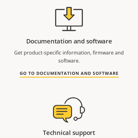
Documentation and software
Get product-specific information, firmware and
software.
GO TO DOCUMENTATION AND SOFTWARE
Technical support