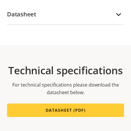
Datasheet
Technical specifications
For technical specifications please download the
datasheet below.
DATASHEET (PDF)