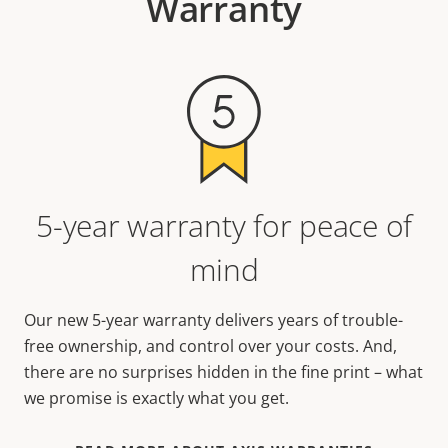
Warranty
5-year warranty for peace of
mind
Our new 5-year warranty delivers years of trouble-
free ownership, and control over your costs. And,
there are no surprises hidden in the fine print – what
we promise is exactly what you get.