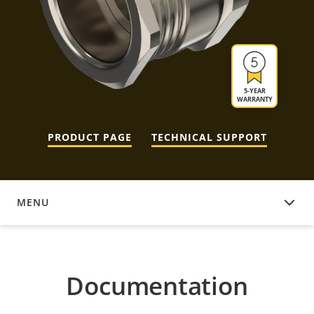
5-YEAR
WARRANTY
PRODUCT PAGE
TECHNICAL SUPPORT
MENU
DOCUMENTATION
Documentation