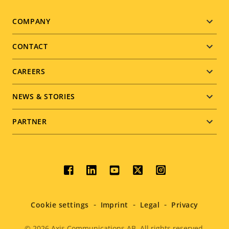
Footer
COMPANY
menu
CONTACT
CAREERS
NEWS & STORIES
PARTNER
Social
menu
Cookie settings
Imprint
Legal
Privacy
© 2026
Axis Communications AB. All rights reserved.