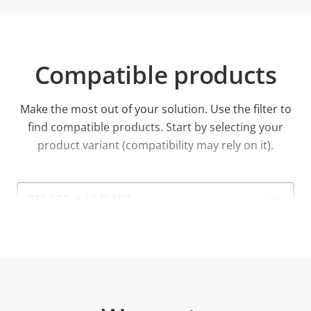
Compatible products
Make the most out of your solution. Use the filter to
find compatible products.
Start by selecting your
product variant (compatibility may rely on it).
Select
a
product
variant: