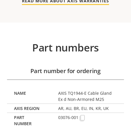
READ MORE ABOUT AXIS WARRANTIES
Part numbers
Part number for ordering
AXIS TQ1944-E Cable Gland
Ex d Non-Armored M25
AR, AU, BR, EU, IN, KR, UK
03076-001