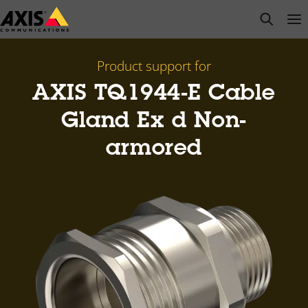
Skip
open s
Op
Clo
to
main
content
Product support for
AXIS TQ1944-E Cable
Gland Ex d Non-
armored