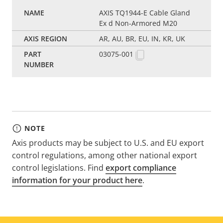
AXIS TQ1944-E Cable Gland
Ex d Non-Armored M20
AR, AU, BR, EU, IN, KR, UK
03075-001
NOTE
Axis products may be subject to U.S. and EU export
control regulations, among other national export
control legislations. Find
export compliance
information for your product here
.