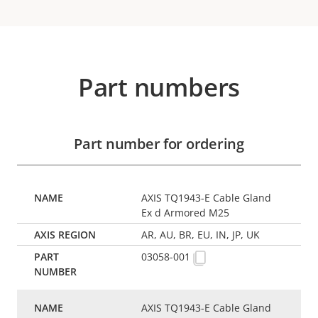
Part numbers
Part number for ordering
AXIS TQ1943-E Cable Gland
Ex d Armored M25
AR, AU, BR, EU, IN, JP, UK
03058-001
AXIS TQ1943-E Cable Gland