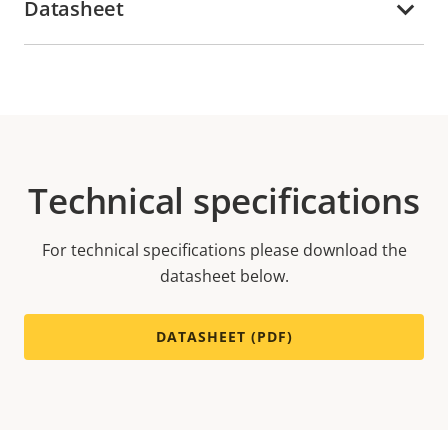
Datasheet
Technical specifications
For technical specifications please download the
datasheet below.
DATASHEET (PDF)