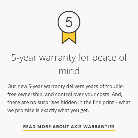
5-year warranty for peace of
mind
Our new 5-year warranty delivers years of trouble-
free ownership, and control over your costs. And,
there are no surprises hidden in the fine print – what
we promise is exactly what you get.
READ MORE ABOUT AXIS WARRANTIES