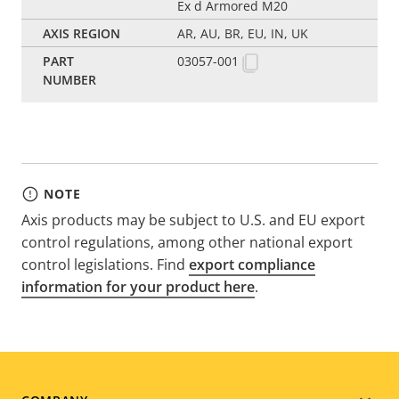
Ex d Armored M20
AR, AU, BR, EU, IN, UK
03057-001
NOTE
Axis products may be subject to U.S. and EU export
control regulations, among other national export
control legislations. Find
export compliance
information for your product here
.