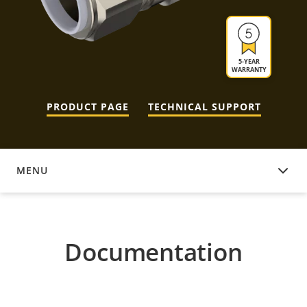
5-YEAR
WARRANTY
PRODUCT PAGE
TECHNICAL SUPPORT
MENU
DOCUMENTATION
Documentation