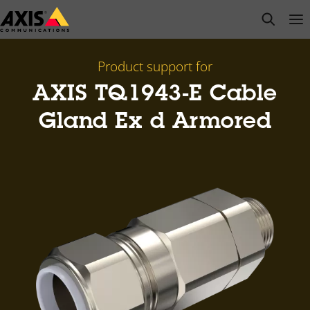
Skip
open s
Op
Clo
to
main
content
Product support for
AXIS TQ1943-E Cable
Gland Ex d Armored