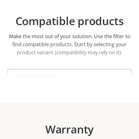
Compatible products
Make the most out of your solution. Use the filter to
find compatible products.
Start by selecting your
product variant (compatibility may rely on it).
Select
a
product
variant:
Warranty