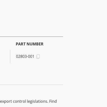
PART NUMBER
02803-001
xport control legislations. Find