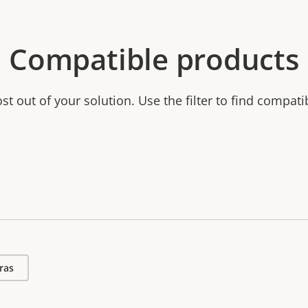
Compatible products
t out of your solution. Use the filter to find compati
ras