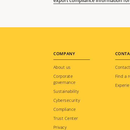
export compliance information for
Footer
COMPANY
CONTA
menu
About us
Contact
Corporate
Find a r
governance
Experie
Sustainability
Cybersecurity
Compliance
Trust Center
Privacy