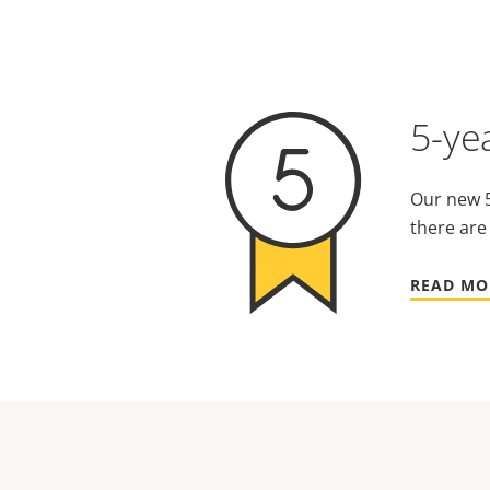
5-ye
Our new 5
there are
READ MO