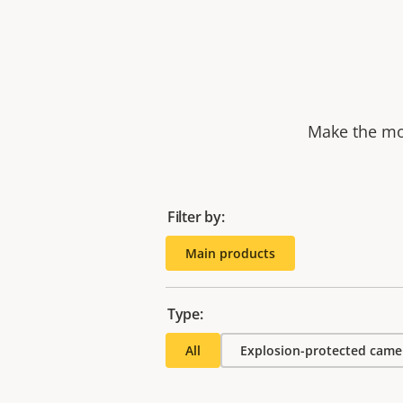
Make the mos
Filter by:
Main products
Type:
All
Explosion-protected came