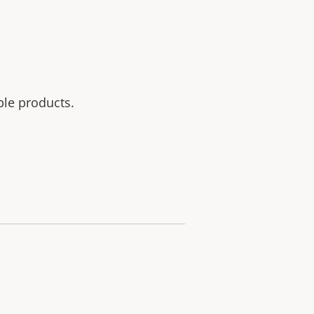
ble products.