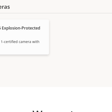
eras
 Explosion-Protected
 1-certified camera with