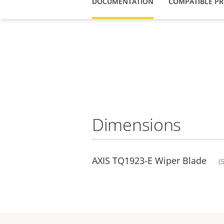
DOCUMENTATION
COMPATIBLE P
Dimensions
AXIS TQ1923-E Wiper Blade
(