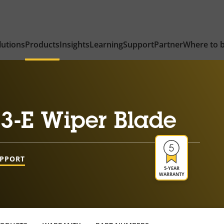
lutions
Products
Insights
Learning
Support
Partner
Where to 
3-E Wiper Blade
UPPORT
5-YEAR
WARRANTY