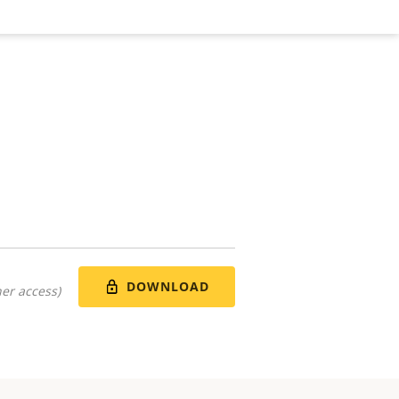
DOWNLOAD
er access)