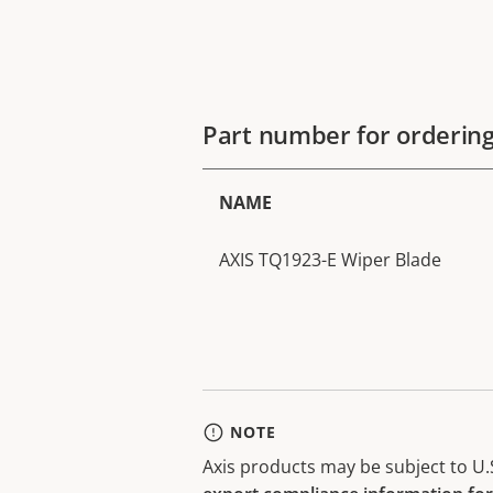
Part number for orderin
NAME
AXIS TQ1923-E Wiper Blade
NOTE
Axis products may be subject to U.S