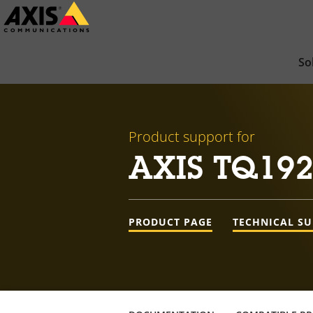
Skip
to
main
So
content
Product support for
AXIS TQ192
PRODUCT PAGE
TECHNICAL S