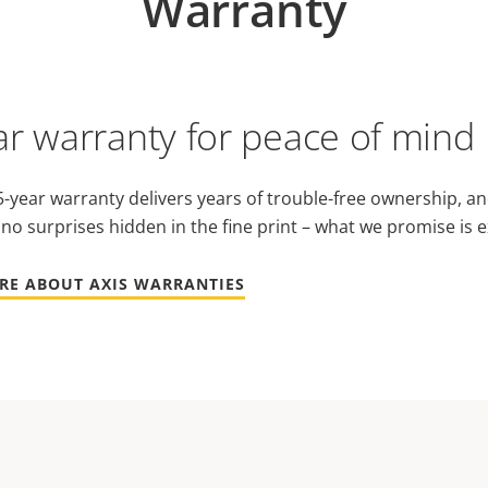
Warranty
ar warranty for peace of mind
-year warranty delivers years of trouble-free ownership, an
 no surprises hidden in the fine print – what we promise is e
RE ABOUT AXIS WARRANTIES