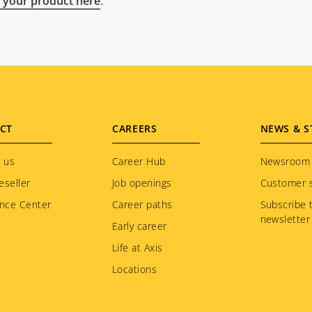
 your product here
.
CT
CAREERS
NEWS & S
 us
Career Hub
Newsroom
eseller
Job openings
Customer s
nce Center
Career paths
Subscribe 
newsletter
Early career
Life at Axis
Locations