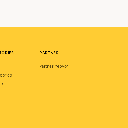
TORIES
PARTNER
Partner network
tories
to