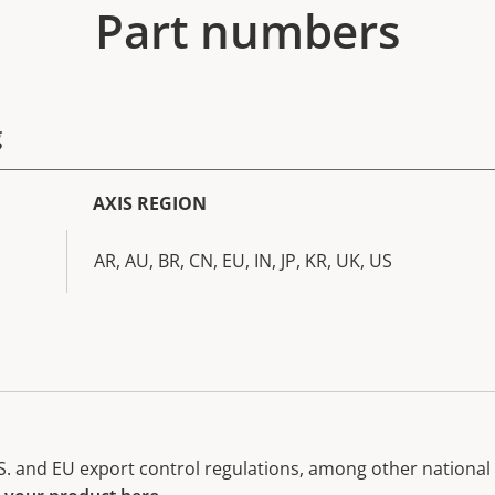
Part numbers
g
AXIS REGION
AR, AU, BR, CN, EU, IN, JP, KR, UK, US
. and EU export control regulations, among other national e