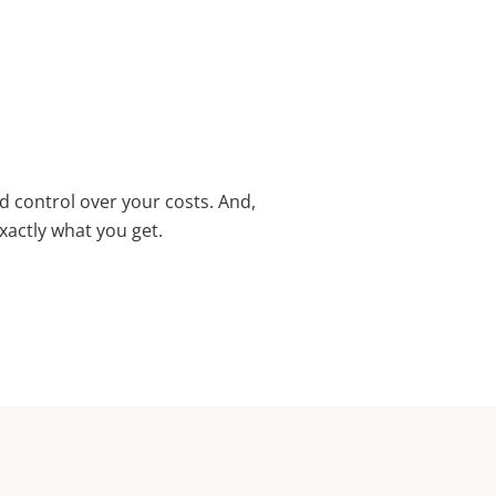
d control over your costs. And,
xactly what you get.