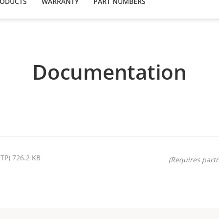
RODUCTS
WARRANTY
PART NUMBERS
Documentation
STP) 726.2 KB
(Requires partn