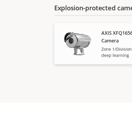
Explosion-protected cam
AXIS XFQ1656
Camera
Zone 1/Division
deep learning