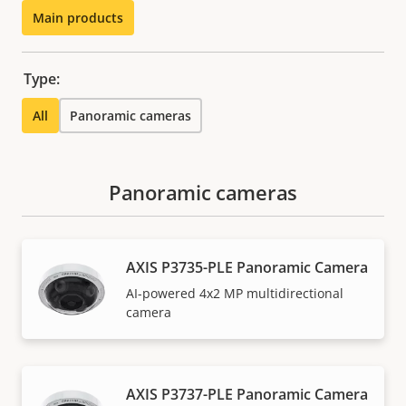
Main products
Type:
All
Panoramic cameras
Panoramic cameras
AXIS P3735-PLE Panoramic Camera
AI-powered 4x2 MP multidirectional
camera
AXIS P3737-PLE Panoramic Camera