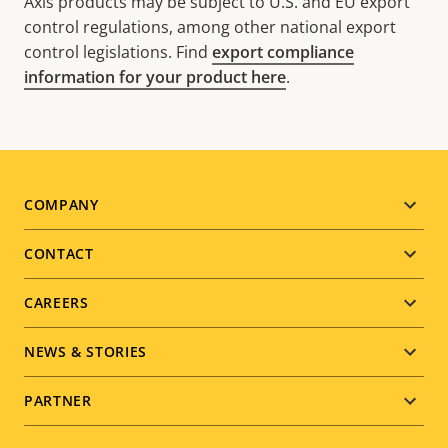
Axis products may be subject to U.S. and EU export
control regulations, among other national export
control legislations. Find
export compliance
information for your product here
.
Footer
COMPANY
menu
CONTACT
CAREERS
NEWS & STORIES
PARTNER