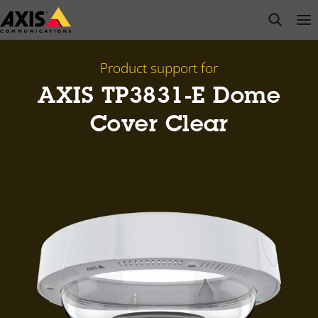
Skip
open s
Op
Clo
to
main
content
Product support for
AXIS TP3831-E Dome
Cover Clear