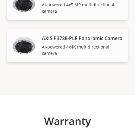
AI-powered 4x5 MP multidirectional
camera
AXIS P3738-PLE Panoramic Camera
AI-powered 4x4K multidirectional
camera
Warranty