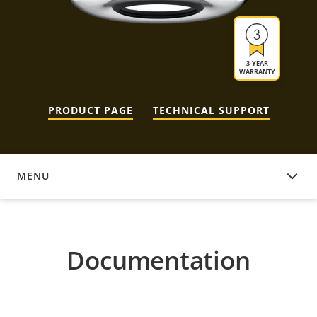
3-YEAR
WARRANTY
PRODUCT PAGE
TECHNICAL SUPPORT
MENU
DOCUMENTATION
Documentation