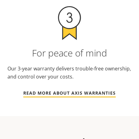
For peace of mind
Our 3-year warranty delivers trouble-free ownership,
and control over your costs.
READ MORE ABOUT AXIS WARRANTIES