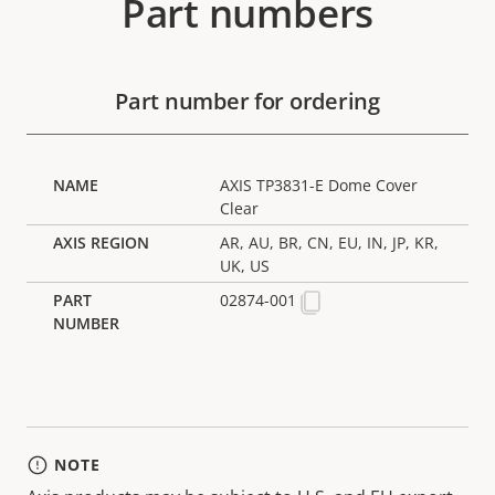
Part numbers
Part number for ordering
AXIS TP3831-E Dome Cover
Clear
AR, AU, BR, CN, EU, IN, JP, KR,
UK, US
02874-001
NOTE