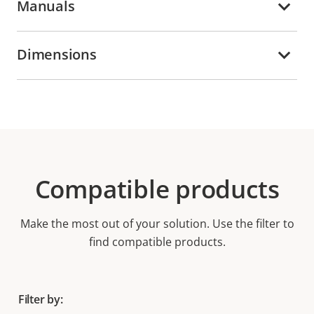
Manuals
Dimensions
Compatible products
Make the most out of your solution. Use the filter to
find compatible products.
Filter by: