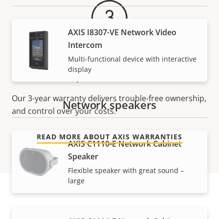
AXIS I8307-VE Network Video
Intercom
Multi-functional device with interactive
For peace of mind
display
Our 3-year warranty delivers trouble-free ownership,
Network speakers
and control over your costs.
READ MORE ABOUT AXIS WARRANTIES
AXIS C1110-E Network Cabinet
Speaker
Flexible speaker with great sound –
large
Part numbers