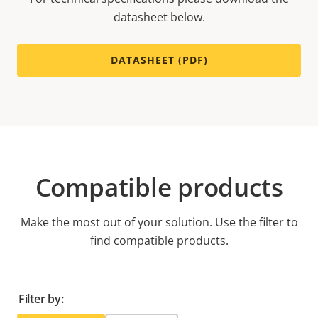
datasheet below.
DATASHEET (PDF)
Compatible products
Make the most out of your solution. Use the filter to
find compatible products.
Filter by: