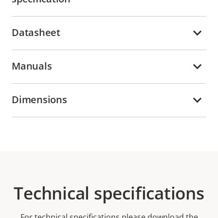
Datasheet
Manuals
Dimensions
Technical specifications
For technical specifications please download the