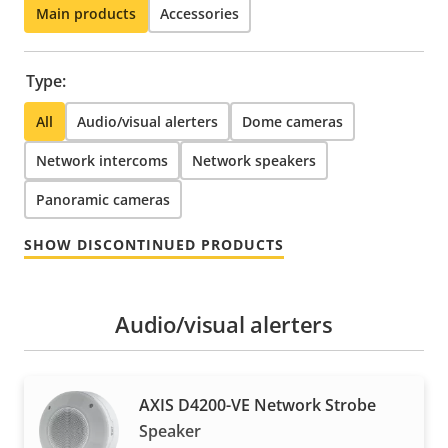
Main products
Accessories
Type:
All
Audio/visual alerters
Dome cameras
Network intercoms
Network speakers
Panoramic cameras
SHOW DISCONTINUED PRODUCTS
Audio/visual alerters
AXIS D4200-VE Network Strobe
Speaker