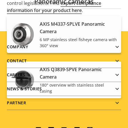
Panoramic cameras
control legislations. Find
export compliance
information for your product here
.
AXIS M4337-SPLVE Panoramic
Camera
6 MP stainless steel fisheye camera with
360° view
Footer
COMPANY
menu
CONTACT
AXIS Q3839-SPVE Panoramic
CAREERS
Camera
180° overview with stainless steel
NEWS & STORIES
casing
PARTNER