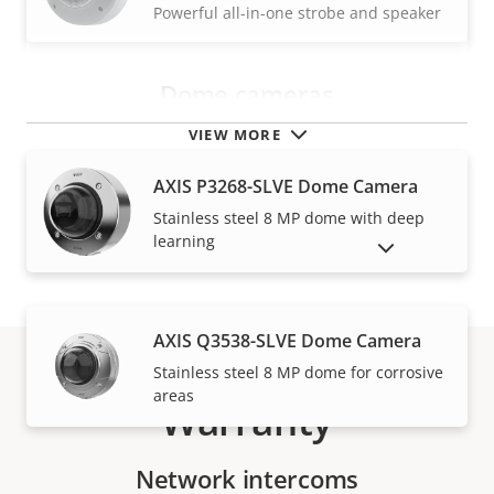
Powerful all-in-one strobe and speaker
Dome cameras
VIEW MORE
AXIS P3268-SLVE Dome Camera
Stainless steel 8 MP dome with deep
learning
SHOW DISCONTINUED PRODUCTS
AXIS Q3538-SLVE Dome Camera
Stainless steel 8 MP dome for corrosive
areas
Warranty
Network intercoms