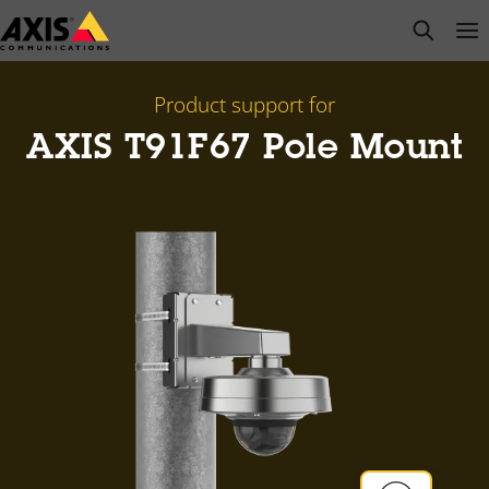
Skip
open s
Op
Clo
to
main
content
Product support for
AXIS T91F67 Pole Mount