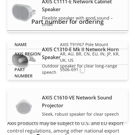
AXIS C1111-E Network Cabinet
Speaker
Flexible speaker with good sound –
Part number for ordering
small
AXIS T91F67 Pole Mount
AXIS C1310-E Mk II Network Horn
AR, AU, BR, CN, EU, IN, JP, KR,
Speaker
UK, US
Outdoor speaker for clear long-range
5506-691
speech
AXIS C1610-VE Network Sound
Projector
Sleek, robust speaker for clear speech
NOTE
Axis products may be subject to U.S. and EU export
control regulations, among other national export