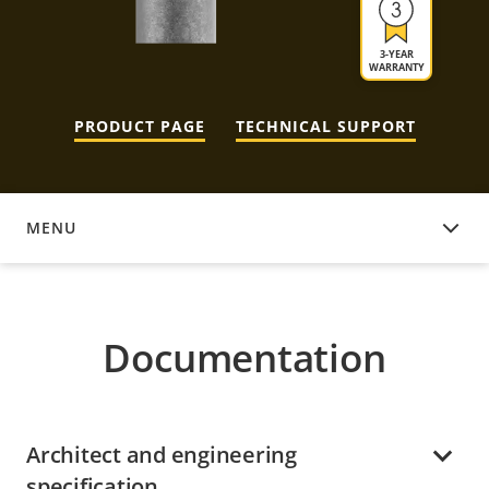
3-YEAR
WARRANTY
PRODUCT PAGE
TECHNICAL SUPPORT
MENU
DOCUMENTATION
Documentation
Architect and engineering
specification