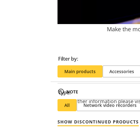
Make the mos
Filter by:
Main products
Accessories
NOTE
Type:
* For further information please vi
All
Network video recorders
SHOW DISCONTINUED PRODUCTS