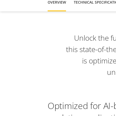
OVERVIEW
TECHNICAL SPECIFICAT
Unlock the fu
this state-of-th
is optimiz
un
Optimized for AI