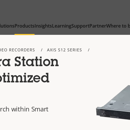
lutions
Products
Insights
Learning
Support
Partner
Where to 
DEO RECORDERS
AXIS S12 SERIES
a Station
ptimized
arch within Smart