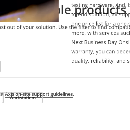
Compatible products
testing hardware. And, b
to-end solution, all sup
one price list for a one
t out of your solution. Use the filter to find compati
more, with services suc
Next Business Day Onsit
warranty, you can depend
quality, reliability, and
sit
Axis on-site support guidelines
.
Workstations