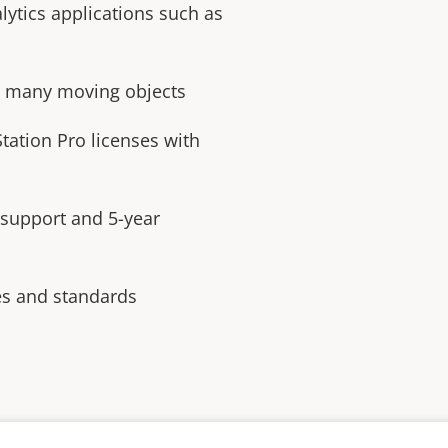
lytics applications such as
th many moving objects
tation Pro licenses with
 support and 5-year
es and standards