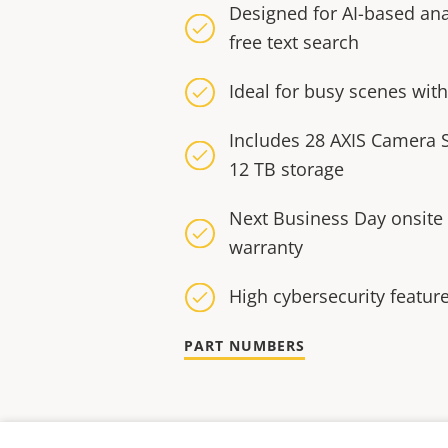
Designed for AI-based ana
free text search
Ideal for busy scenes wi
Includes 28 AXIS Camera S
12 TB storage
Next Business Day onsite
warranty
High cybersecurity featur
PART NUMBERS