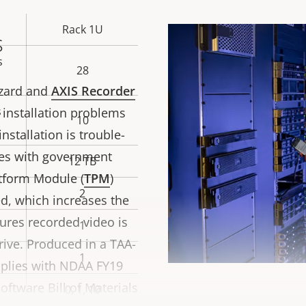
Rack 1U
s
s
28
wizard and
AXIS Recorder
s
 installation problems
10
nstallation is trouble-
ies with government
12 TB
atform Module (
TPM
)
2
ied, which increases the
ures recorded video is
1
rive. Produced in a TAA-
1
mplies with NDAA FY19
ftware Bill of Materials
0, 1, 10