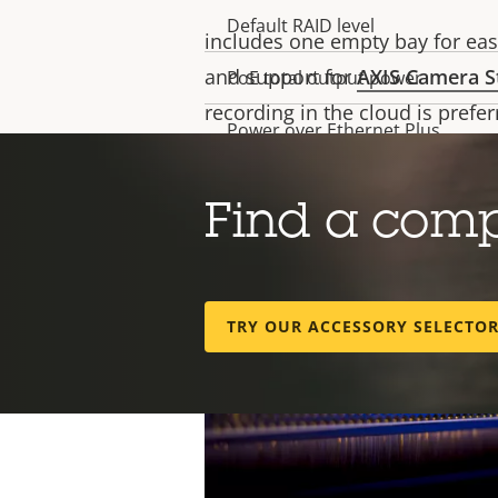
(SBOM), ensuring compliance wit
Default RAID level
includes one empty bay for eas
and support for
AXIS Camera S
PoE total output power
recording in the cloud is prefer
Power over Ethernet Plus
Validated video channels
Find a com
Validated recording bitrate
(Mbit/s)
TRY OUR ACCESSORY SELECTO
Operating system