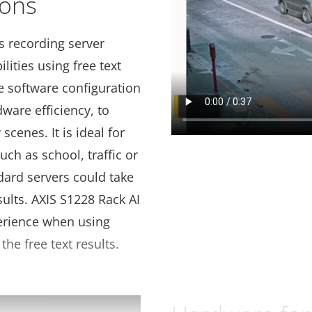
ions
s recording server
lities using free text
e software configuration
dware efficiency, to
scenes. It is ideal for
uch as school, traffic or
dard servers could take
sults. AXIS S1228 Rack AI
erience when using
the free text results.