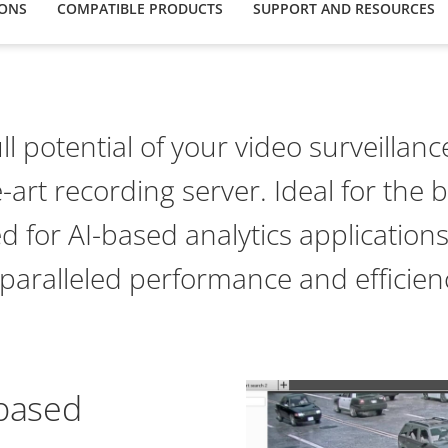
IONS
COMPATIBLE PRODUCTS
SUPPORT AND RESOURCES
ll potential of your video surveillan
e-art recording server. Ideal for the b
ed for AI-based analytics applications
paralleled performance and efficien
-based