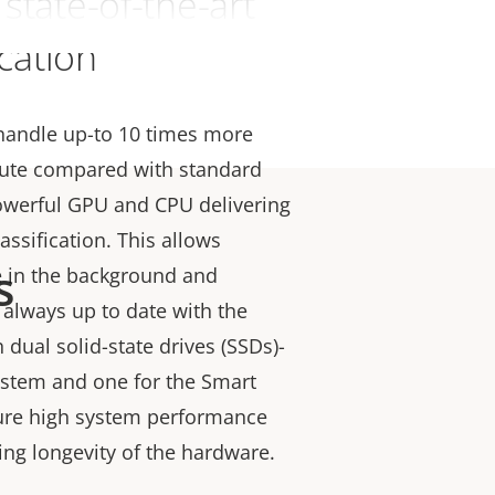
state-of-the-art
ication
 handle up-to 10 times more
ute compared with standard
owerful GPU and CPU delivering
lassification. This allows
s
e in the background and
 always up to date with the
th dual solid-state drives (SSDs)-
ystem and one for the Smart
ure high system performance
ning longevity of the hardware.