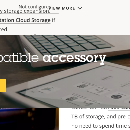
h strict regulations. It
Not configured
VIEW MORE
y storage expansion,
tation Cloud Storage
if
-
red.
-
32
Quality and re
patible
accessory
256
Featuring powerful comp
Microsoft
R
performance analytics se
Windows 11 IoT
Enterprise LTSC
ensure you can leverage 
2024
comes with 28
AXIS Cam
TB of storage, and pre-c
no need to spend time s