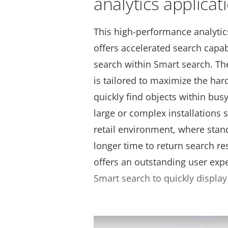
analytics applicat
This high-performance analytic
offers accelerated search capabi
search within Smart search. Th
is tailored to maximize the har
quickly find objects within busy 
large or complex installations s
retail environment, where stan
longer time to return search re
offers an outstanding user exp
Smart search to quickly display 