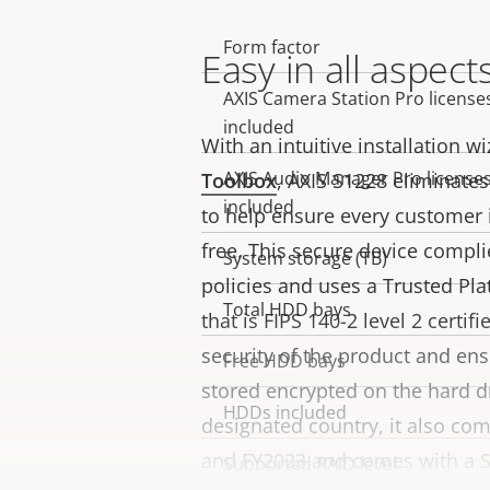
Form factor
Property
Property
Easy in all aspect
description
value
AXIS Camera Station Pro license
included
With an intuitive installation 
AXIS Audio Manager Pro license
Toolbox
, AXIS S1228 eliminates
included
to help ensure every customer i
free. This secure device compl
System storage (TB)
policies and uses a Trusted Pl
Total HDD bays
that is FIPS 140-2 level 2 certif
security of the product and ens
Free HDD bays
stored encrypted on the hard d
HDDs included
designated country, it also co
and FY2023 and comes with a So
Supported RAID level