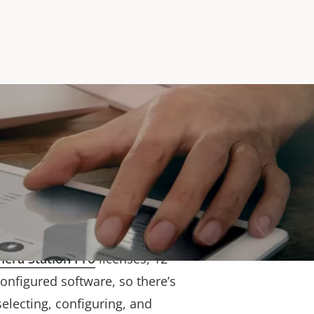
liability
onents, this high-
rver is tested and verified to
top-quality Axis devices. It
era Station Pro
licenses, 12
onfigured software, so there’s
electing, configuring, and