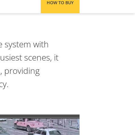
HOW TO BUY
ce system with
usiest scenes, it
, providing
cy.