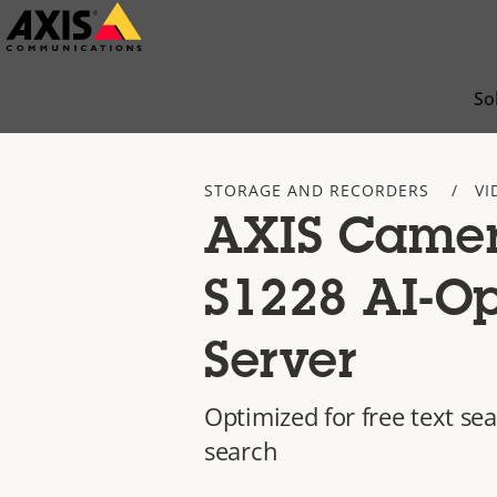
Skip
to
main
So
content
STORAGE AND RECORDERS
VI
AXIS Camer
S1228 AI-O
Server
Optimized for free text se
search