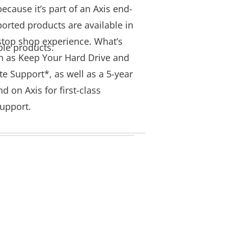
ecause it’s part of an Axis end-
ported products are available in
-stop shop experience. What’s
ble products.
h as Keep Your Hard Drive and
e Support*, as well as a 5-year
 on Axis for first-class
 support.