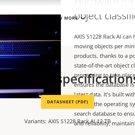
Hardware for 
object classif
VIEW MORE
AXIS S1228 Rack AI can
moving objects per min
products, thanks to a p
state-of-the-art object c
Technical specification
processing to take plac
ensures the database is
latest data. It's built wi
DATASHEET (PDF)
one for the operating s
search database to ens
Variants: AXIS S1228 Rack AI 12 TB
and reliability, maintai