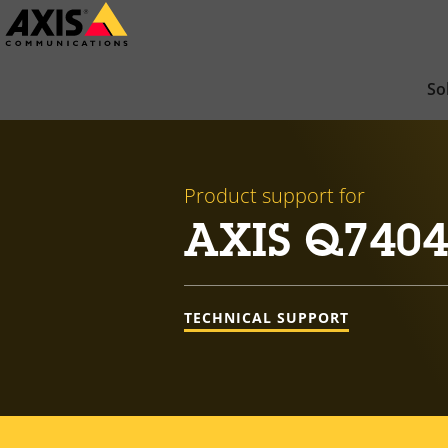
Skip
to
main
So
content
Product support for
AXIS Q7404
TECHNICAL SUPPORT