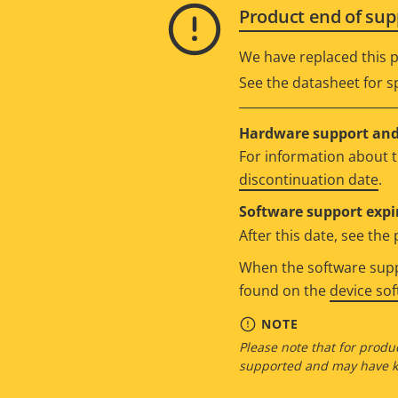
Product end of sup
We have replaced this p
See the datasheet for sp
Hardware support and 
For information about t
discontinuation date
.
Software support expi
After this date, see th
When the software suppo
found on the
device so
NOTE
Please note that for produc
supported and may have kn