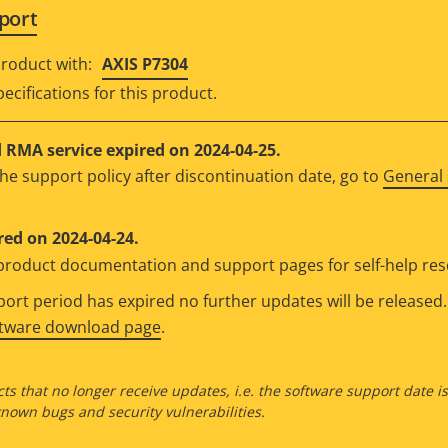
port
roduct with:
AXIS P7304
ecifications for this product.
RMA service expired on 2024-04-25.
he support policy after discontinuation date, go to
General 
red on 2024-04-24.
e product documentation and support pages for self-help re
rt period has expired no further updates will be released. 
ftware download page
.
ts that no longer receive updates, i.e. the software support date i
own bugs and security vulnerabilities.