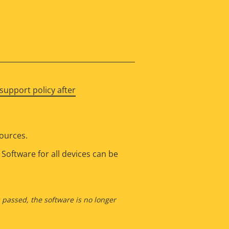
support policy after
sources.
Software for all devices can be
s passed, the software is no longer