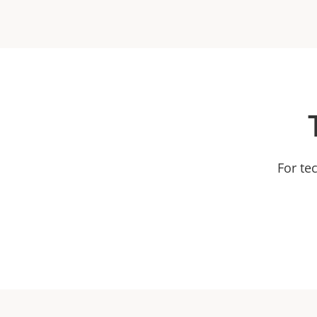
For te