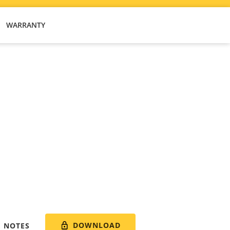
WARRANTY
DOWNLOAD
E NOTES