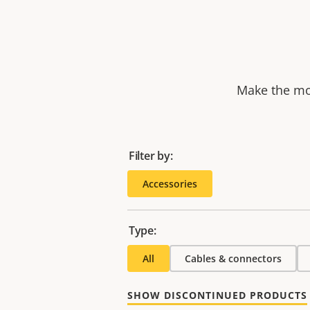
Make the mos
Filter by:
Accessories
Type:
All
Cables & connectors
SHOW DISCONTINUED PRODUCTS