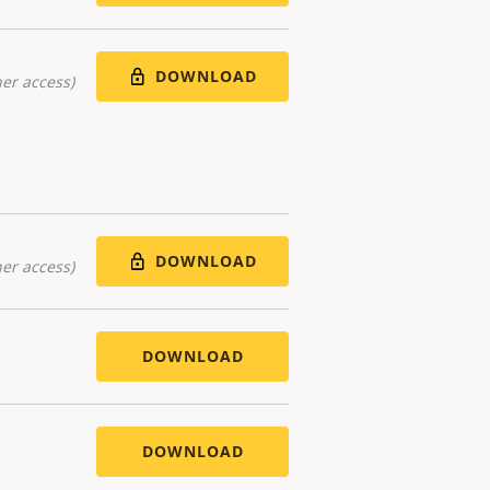
DOWNLOAD
er access)
DOWNLOAD
er access)
DOWNLOAD
DOWNLOAD