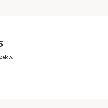
s
 below.