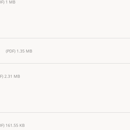
DF) 1 MB
(PDF) 1.35 MB
F) 2.31 MB
DF) 161.55 KB