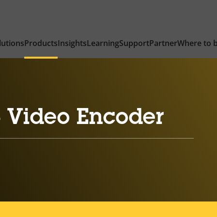
lutions
Products
Insights
Learning
Support
Partner
Where to 
 Video Encoder