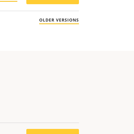
OLDER VERSIONS