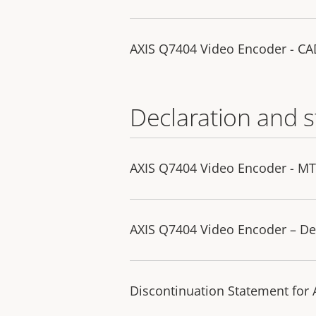
AXIS Q7404 Video Encoder - C
Declaration and 
AXIS Q7404 Video Encoder - M
AXIS Q7404 Video Encoder – De
Discontinuation Statement for