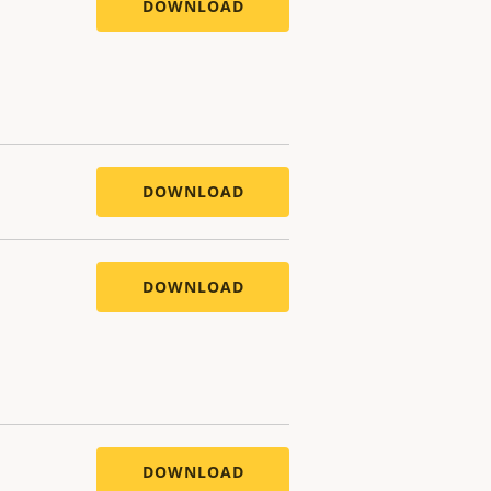
DOWNLOAD
DOWNLOAD
DOWNLOAD
DOWNLOAD