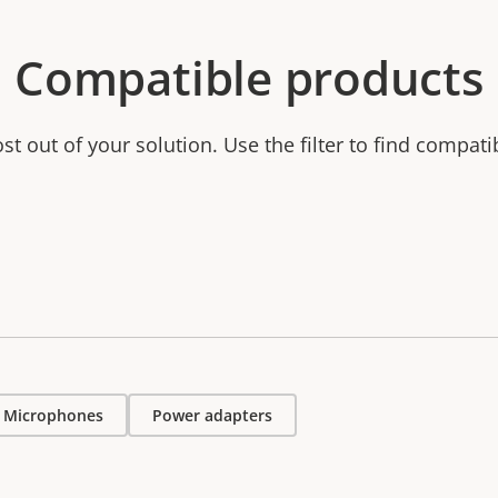
Compatible products
t out of your solution. Use the filter to find compati
Microphones
Power adapters