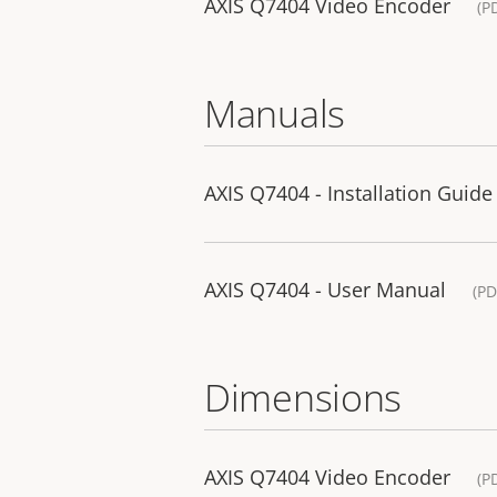
AXIS Q7404 Video Encoder
(P
Manuals
AXIS Q7404 - Installation Guide
AXIS Q7404 - User Manual
(PD
Dimensions
AXIS Q7404 Video Encoder
(P