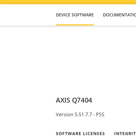
DEVICE SOFTWARE
DOCUMENTATI
AXIS Q7404
Version 5.51.7.7 - PSS
SOFTWARE LICENSES
INTEGRI