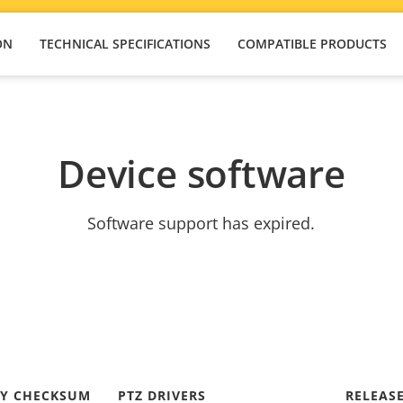
ON
TECHNICAL SPECIFICATIONS
COMPATIBLE PRODUCTS
Device software
Software support has expired.
TY CHECKSUM
PTZ DRIVERS
RELEAS