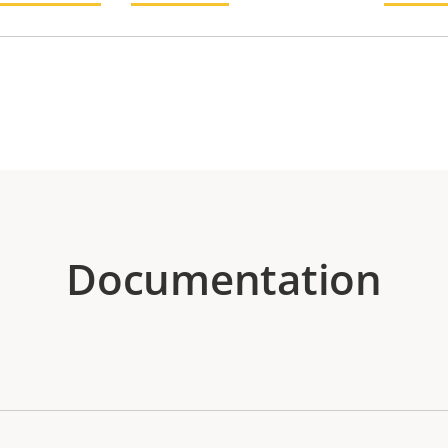
Documentation