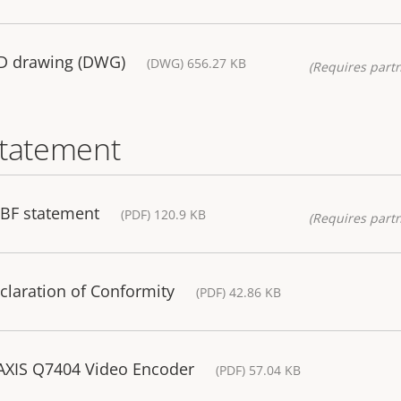
AD drawing (DWG)
(DWG) 656.27 KB
(Requires partn
statement
TBF statement
(PDF) 120.9 KB
(Requires partn
claration of Conformity
(PDF) 42.86 KB
 AXIS Q7404 Video Encoder
(PDF) 57.04 KB