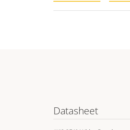
Datasheet