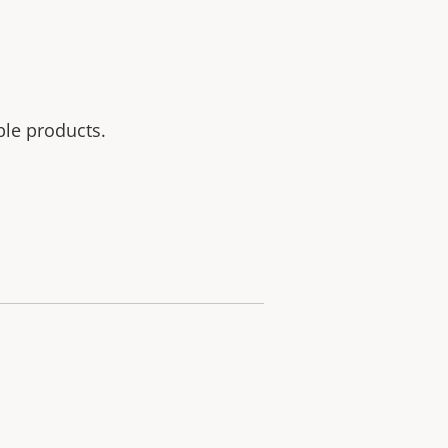
ble products.