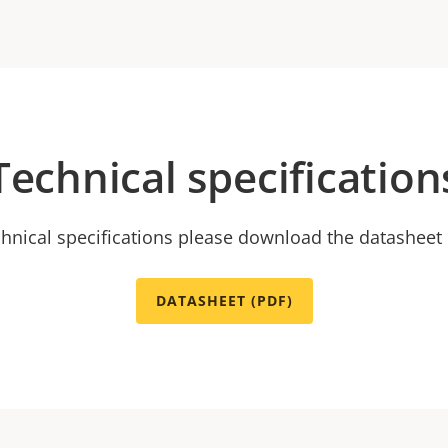
Technical specification
chnical specifications please download the datasheet
DATASHEET (PDF)