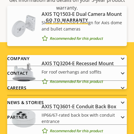
Get information and details on your 5-year product
warranty.
AXIS TQ1503-E Dual Camera Mount
GO TO WARRANTY
Sleek back-to-back design for Axis dome
and bullet cameras
Recommended for this product
Footer
COMPANY
AXIS TQ3204-E Recessed Mount
menu
For roof overhangs and soffits
CONTACT
Recommended for this product
CAREERS
NEWS & STORIES
AXIS TQ3601-E Conduit Back Box
IIP66/67-rated back box with conduit
PARTNER
entrance
Recommended for this product