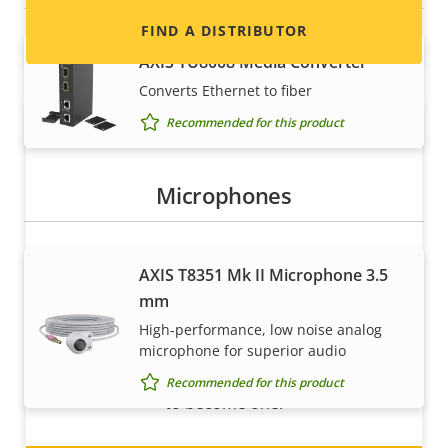
FIND A DISTRIBUTOR
AXIS TU8008 Media Converter
Converts Ethernet to fiber
Recommended for this product
Microphones
AXIS T8351 Mk II Microphone 3.5
Become a partner
mm
Are you a reseller, distributor, system
High-performance, low noise analog
integrator or installer? We have partners in
microphone for superior audio
nearly every country in the world. Find out how
Recommended for this product
to become one!