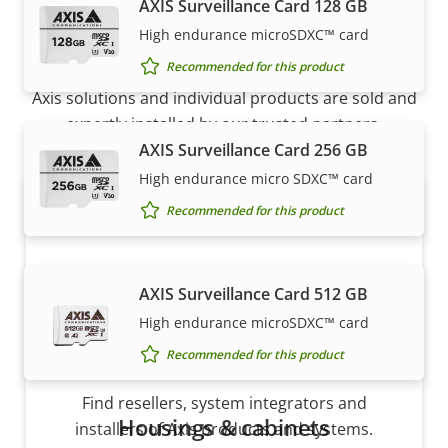
AXIS Surveillance Card 128 GB
How to buy
High endurance microSDXC™ card
Recommended for this product
Axis solutions and individual products are sold and
expertly installed by our trusted partners.
AXIS Surveillance Card 256 GB
High endurance micro SDXC™ card
Recommended for this product
AXIS Surveillance Card 512 GB
High endurance microSDXC™ card
Recommended for this product
Want to buy Axis products?
Find resellers, system integrators and
Housings & cabinets
installers of Axis products and systems.