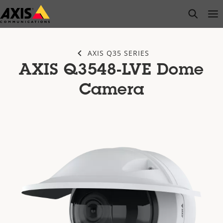
Skip
open s
Op
Clo
to
main
content
AXIS Q35 SERIES
AXIS Q3548-LVE Dome
Camera