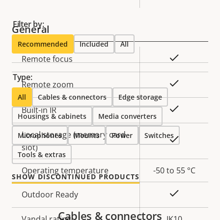
Filter by:
General
Recommended
Included
All
Property
Property
Yes
Remote focus
description
value
Type:
Yes
Remote zoom
All
Cables & connectors
Edge storage
Yes
Built-in IR
Housings & cabinets
Media converters
Local storage (memory card
Microphones
Mounts
Power
Switches
Yes
slot)
Tools & extras
Operating temperature
-50 to 55 °C
SHOW DISCONTINUED PRODUCTS
Yes
Outdoor Ready
Cables & connectors
Vandal rating
IK10