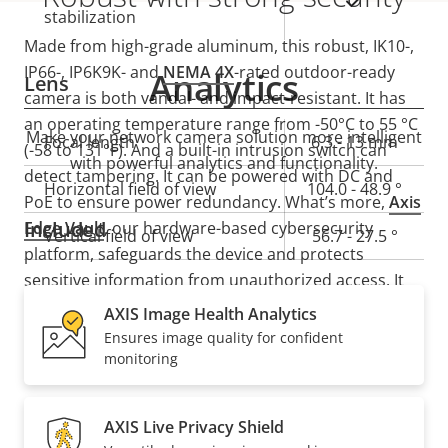
Yes
stabilization
Made from high-grade aluminum, this robust, IK10-,
IP66-, IP6K9K- and
NEMA 4X
-rated outdoor-ready
Analytics
Lens
camera is both vandal- and impact-resistant. It has
an operating temperature range from -50°C to 55 °C
Make your network camera solution more intelligent
Property
Focal length
Property
6.3 - 13 mm
(-58 to 131°F). And a built-in intrusion switch can
with powerful analytics and functionality.
description
value
detect tampering. It can be powered with DC and
Horizontal field of view
104.0 - 48.9 °
PoE to ensure power redundancy. What’s more,
Axis
Included
Edge Vault
, our hardware-based cybersecurity
Vertical field of view
56.7 - 27.5 °
platform, safeguards the device and protects
sensitive information from unauthorized access. It
Pan, Tilt, Zoom
also offers secure key storage with FIPS 140-3 Level 3
AXIS Image Health Analytics
certified secure cryptographic key storage and
Ensures image quality for confident
operations.
monitoring
Property
Remote PTRZ
Property
–
description
value
Compression
AXIS Live Privacy Shield