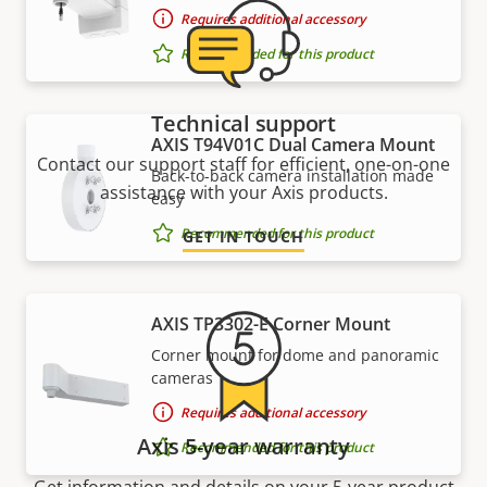
Requires additional accessory
Recommended for this product
Technical support
AXIS T94V01C Dual Camera Mount
Contact our support staff for efficient, one-on-one
Back-to-back camera installation made
assistance with your Axis products.
easy
Recommended for this product
GET IN TOUCH
AXIS TP3302-E Corner Mount
Corner mount for dome and panoramic
cameras
Requires additional accessory
Axis 5-year warranty
Recommended for this product