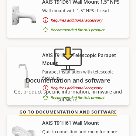
AXIS T91D61 Wall Mount 1.5” NPS
Need Axis product information, software, or help
Wall mount with 1.5″ NPS thread
from one of our experts?
Requires additional accessory
Recommended for this product
AXIS T91D62 Telescopic Parapet
Mount
Parapet installation with telescopic
flexibility
Documentation and software
Requires additional accessory
Get product-specific information, firmware and
Recommended for this product
software.
GO TO DOCUMENTATION AND SOFTWARE
AXIS T91H61 Wall Mount
Quick connection and room for more