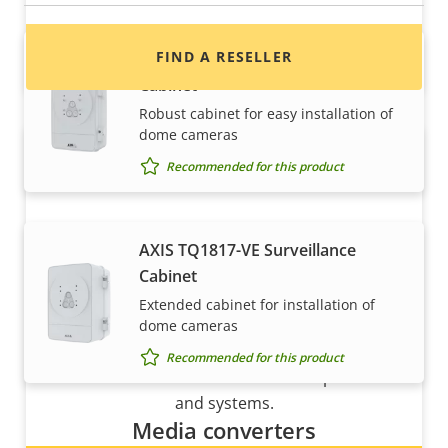
FIND A RESELLER
AXIS T98A17-VE Surveillance
Cabinet
Robust cabinet for easy installation of
dome cameras
Recommended for this product
AXIS TQ1817-VE Surveillance
Cabinet
Want to sell Axis products?
Extended cabinet for installation of
dome cameras
Interested in becoming a reseller? Find contact
Recommended for this product
information for distributors of Axis products
and systems.
Media converters