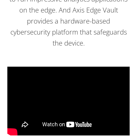
on the edge. And Axis Edge Vault
provides a hardware-based
cybersecurity platform that safeguards
the device.