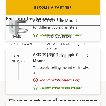
Mounts
BECOME A PARTNER
Part number for ordering
AXIS T91B47 Pole Mount
For different pole diameters
Recommended for this product
AXIS Q3548-LVE
AR, AU, BR, CN, EU, JP, KR,
UK, US
AXIS T91B50 Telescopic Ceiling
02973-001
Mount
Telescopic ceiling mount with swivel
action
Requires additional accessory
Recommended for this product
Support and resources