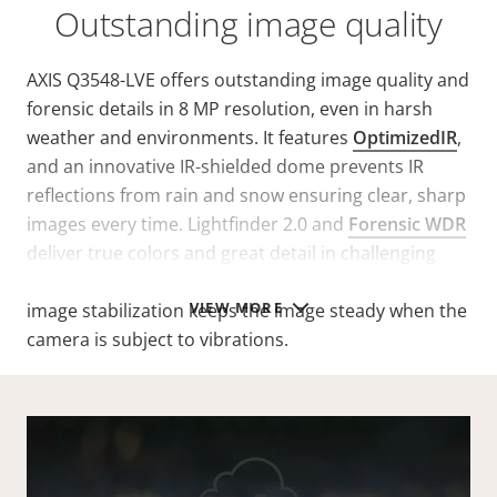
Outstanding image quality
AXIS Q3548-LVE offers outstanding image quality and
forensic details in 8 MP resolution, even in harsh
weather and environments. It features
OptimizedIR
,
and an innovative IR-shielded dome prevents IR
reflections from rain and snow ensuring clear, sharp
images every time. Lightfinder 2.0 and
Forensic WDR
deliver true colors and great detail in challenging
light or near darkness. Furthermore, electronic
VIEW MORE
image stabilization keeps the image steady when the
camera is subject to vibrations.