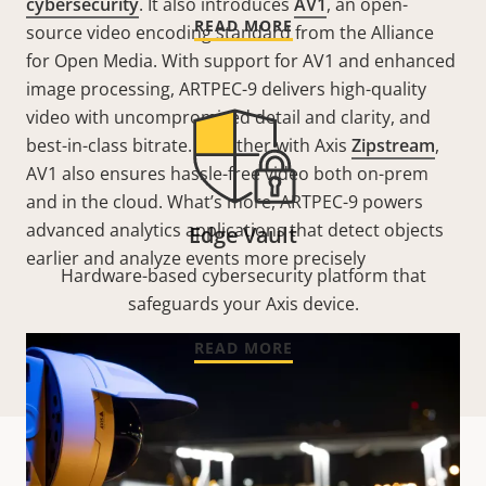
cybersecurity
. It also introduces
AV1
, an open-
READ MORE
source video encoding standard from the Alliance
for Open Media. With support for AV1 and enhanced
image processing, ARTPEC-9 delivers high-quality
video with uncompromised detail and clarity, and
best-in-class bitrate. Together with Axis
Zipstream
,
AV1 also ensures hassle-free video both on-prem
and in the cloud. What’s more, ARTPEC-9 powers
advanced analytics applications that detect objects
Edge Vault
earlier and analyze events more precisely
Hardware-based cybersecurity platform that
safeguards your Axis device.
READ MORE