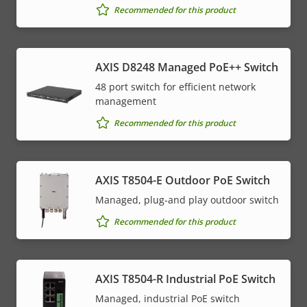
Recommended for this product
AXIS D8248 Managed PoE++ Switch
48 port switch for efficient network
management
Recommended for this product
AXIS T8504-E Outdoor PoE Switch
Managed, plug-and play outdoor switch
Recommended for this product
AXIS T8504-R Industrial PoE Switch
Managed, industrial PoE switch