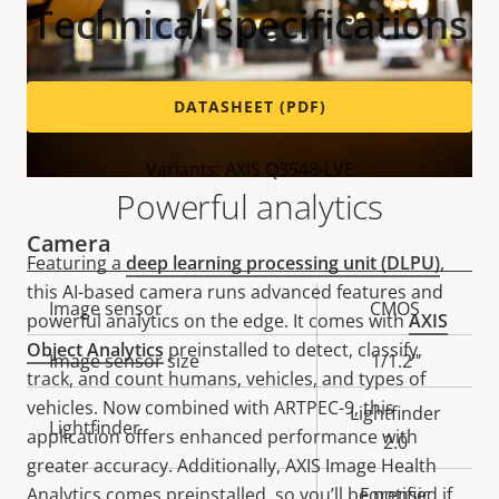
Technical specifications
DATASHEET (PDF)
Variants: AXIS Q3548-LVE
Powerful analytics
Camera
Featuring a
deep learning processing unit (DLPU)
,
this AI-based camera runs advanced features and
Property
Image sensor
Property
CMOS
powerful analytics on the edge. It comes with
AXIS
description
value
Object Analytics
preinstalled to detect, classify,
Image sensor size
1/1.2"
track, and count humans, vehicles, and types of
vehicles. Now combined with ARTPEC-9, this
Lightfinder
Lightfinder
application offers enhanced performance with
2.0
greater accuracy. Additionally, AXIS Image Health
Analytics comes preinstalled, so you’ll be notified if
Forensic