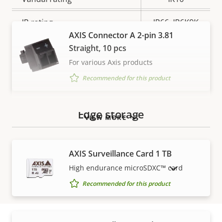
IP rating
IP66, IP6K9K
AXIS Connector A 2-pin 3.81
Yes
Designed for repaint
Straight, 10 pcs
For various Axis products
Sustainability
PVC free
Recommended for this product
Edge storage
VIEW MORE
AXIS Surveillance Card 1 TB
High endurance microSDXC™ card
SHOW DISCONTINUED PRODUCTS
Recommended for this product