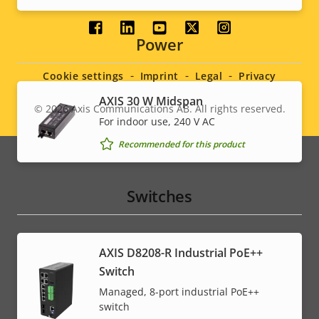
Social
Power
menu
Cookie settings
Imprint
Legal
Privacy
AXIS 30 W Midspan
© 2026
Axis Communications AB. All rights reserved.
Legal
For indoor use, 240 V AC
menu
Recommended for this product
Switches
AXIS D8208-R Industrial PoE++
Switch
Managed, 8-port industrial PoE++
switch