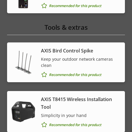
Recommended for this product
Tools & extras
AXIS Bird Control Spike
Keep your outdoor network cameras
clean
Recommended for this product
AXIS T8415 Wireless Installation
Tool
Simplicity in your hand
Recommended for this product