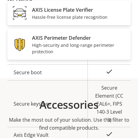
AXIS License Plate Verifier
Property
PoE Class
Property
4
Hassle-free license plate recognition
description
value
Security
AXIS Perimeter Defender
High-security and long-range perimeter
protection
Property
Property
Yes
Signed OS
description
value
Yes
Secure boot
Secure
Element (CC
Accessories
Secure keystore
EAL6+, FIPS
140-3 Level
Make the most out of your solution. Use the filter to
3)
find compatible products.
Yes
Axis Edge Vault