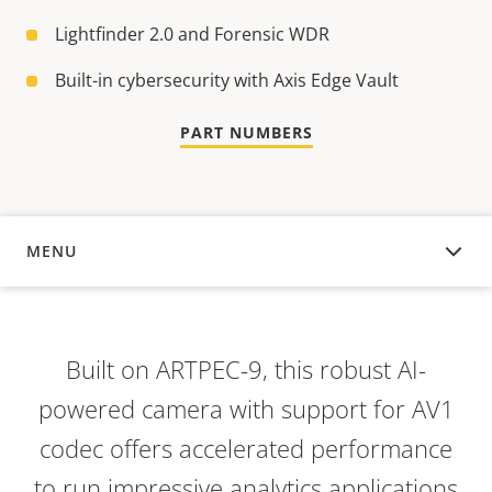
Lightfinder 2.0 and Forensic WDR
Built-in cybersecurity with Axis Edge Vault
PART NUMBERS
MENU
OVERVIEW
Built on ARTPEC-9, this robust AI-
powered camera with support for AV1
codec offers accelerated performance
to run impressive analytics applications