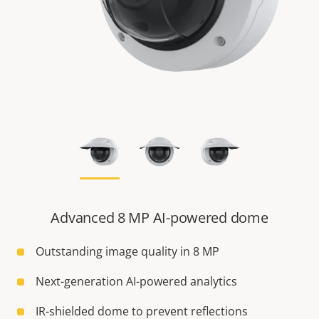
Advanced 8 MP AI-powered dome
Outstanding image quality in 8 MP
Next-generation AI-powered analytics
IR-shielded dome to prevent reflections