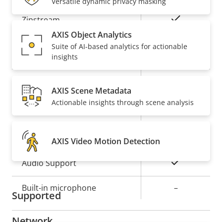
Versatile dynamic privacy masking
Property
Property
Yes
Zipstream
description
value
AXIS Object Analytics
Baseline,
Suite of AI-based analytics for actionable
H.264
insights
High, Main
Yes
H.265
AXIS Scene Metadata
Actionable insights through scene analysis
On
AV1
Audio
AXIS Video Motion Detection
Property
Property
Yes
Audio Support
description
value
Built-in microphone
–
Supported
Network