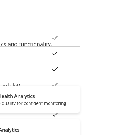
Yes
rty
cs and functionality.
ue
Yes
Yes
Yes
ard slot)
ealth Analytics
-30 to 50 °C
quality for confident monitoring
Yes
Analytics
IK10