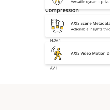
description
value
Versatile dynamic priv
Compression
AXIS Scene Metadat
Property
Zipstream
Property
Actionable insights thr
description
value
H.264
AXIS Video Motion D
H.265
AV1