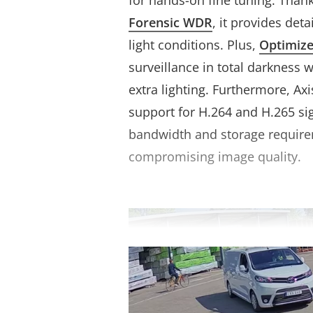
for hands-on fine tuning. Thank
Forensic WDR
, it provides deta
light conditions. Plus,
Optimiz
surveillance in total darkness 
extra lighting. Furthermore, Ax
support for H.264 and H.265 sig
bandwidth and storage requir
compromising image quality.