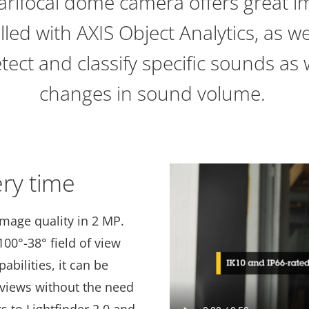
arifocal dome camera offers great im
led with AXIS Object Analytics, as we
etect and classify specific sounds as
changes in sound volume.
ery time
image quality in 2 MP.
00°-38° field of view
bilities, it can be
rviews without the need