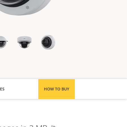
ES
HOW TO BUY