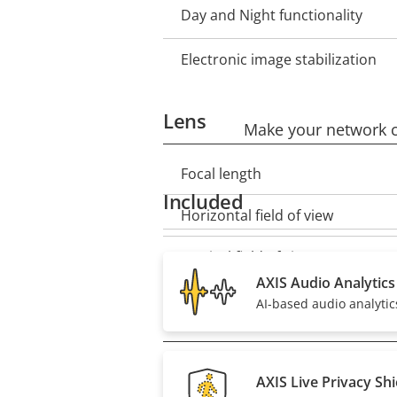
Day and Night functionality
Electronic image stabilization
Lens
Make your network ca
Focal length
Property
Property
Included
description
value
Horizontal field of view
Vertical field of view
AXIS Audio Analytics
AI-based audio analytics
Pan, Tilt, Zoom
Remote PTRZ
Property
Property
AXIS Live Privacy Shi