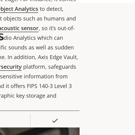
bject Analytics
to detect,
unt objects such as humans and
acoustic sensor
, so it’s out-of-
s
Audio Analytics which can
cific sounds as well as sudden
me.
In addition,
Axis Edge Vault,
security
platform, safeguards
 sensitive information from
 it offers FIPS 140-3 Level 3
graphic key storage and
Yes
rty
ue