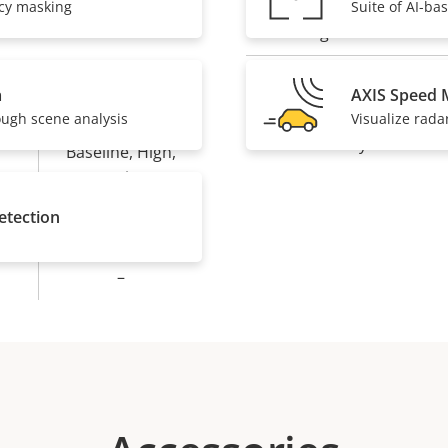
acy masking
Suite of AI-ba
IP rating
Designed for repaint
a
AXIS Speed 
Yes
ough scene analysis
Visualize rada
Sustainability
Baseline, High,
Main
etection
Yes
–