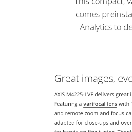
This compact, v
comes preinstal
Analytics to d
Great images, ev
AXIS M4225-LVE delivers great 
Featuring a
varifocal lens
with 1
and remote zoom and focus capa
adapted for close-ups and ove