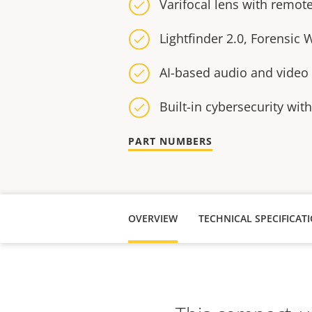
Varifocal lens with remo
Lightfinder 2.0, Forensic
AI-based audio and video 
Built-in cybersecurity wit
PART NUMBERS
OVERVIEW
TECHNICAL SPECIFICAT