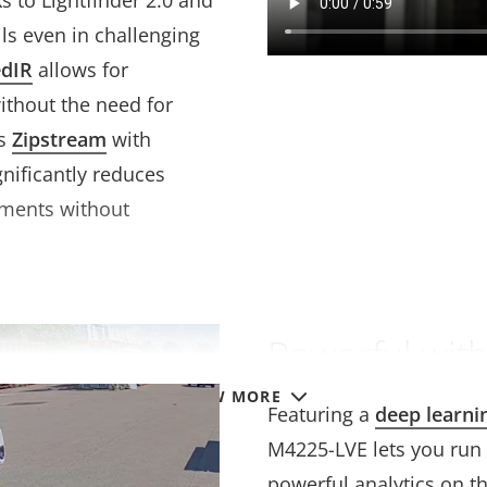
s to Lightfinder 2.0 and
ils even in challenging
edIR
allows for
without the need for
is
Zipstream
with
nificantly reduces
ements without
Powerful with
VIEW MORE
Featuring a
deep learni
M4225-LVE lets you run
powerful analytics on th