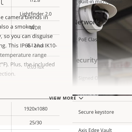
t
1/2.8"
Built-in microphone
Lightfinder 2.0
e camera blends in
Network
 also a smoked
WDR
, so you can disguise
PoE Class
Property
Prope
g. This IP66- and IK10-
0.12 lux
description
val
 temperature range
Security
°F). Plus, the included
0.03 lux
ection.
Property
Signed OS
Prope
description
val
Secure boot
VIEW MORE
1920x1080
Secure keystore
25/30
Axis Edge Vault