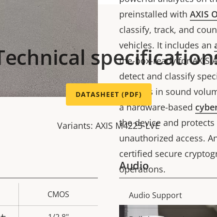
preinstalled with
AXIS O
classify, track, and co
vehicles. It includes an
Technical specification
the-box-ready for AXIS 
detect and classify spe
changes in sound volu
DATASHEET (PDF)
a hardware-based
cyber
the device and protects
Variants: AXIS M4225-LVE
unauthorized access. And
certified secure crypto
Audio
operations.
CMOS
Property
Audio Support
Prope
description
val