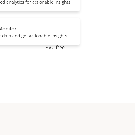
sed analytics for actionable insights
IP66
Yes
Monitor
r data and get actionable insights
BFR/CFR free,
PVC free