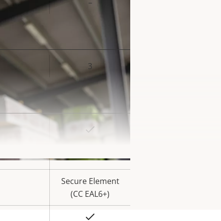
–
3
rty
ue
Yes
rty
ue
Yes
Secure Element
(CC EAL6+)
Yes