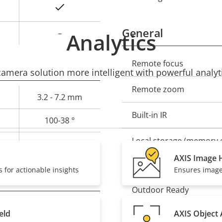
Yes
General
–
Analytics
Property
Remote focus
Prope
mera solution more intelligent with powerful analyti
description
val
Remote zoom
3.2 - 7.2 mm
Built-in IR
100-38 °
Local storage (memory c
52-20 °
AXIS Image H
Operating temperature
 for actionable insights
Ensures image 
Outdoor Ready
–
eld
AXIS Object 
Vandal rating