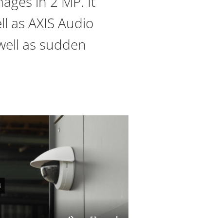
ages in 2 MP. It
ll as AXIS Audio
 well as sudden