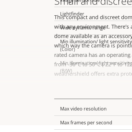
Small and discree
Image sensor size
Lightfinder
This compact and discreet dom
with any environment. There’s
Wide dynamic range
dome available as an accessory
Min illumination/ light sensitivity
which way the camera is pointin
(Color)
rated camera has an operating
Min illumination/ light sensitivity
from -30°C to 50°C (-22°F to 122
(B/W)
weathershield offers extra prot
Video
Max video resolution
Property
Property
description
value
Max frames per second