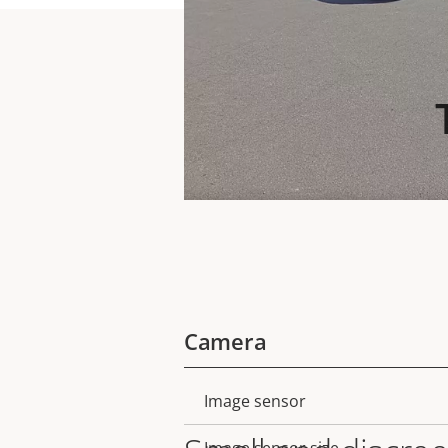
Camera
Image sensor
Property
Property
description
value