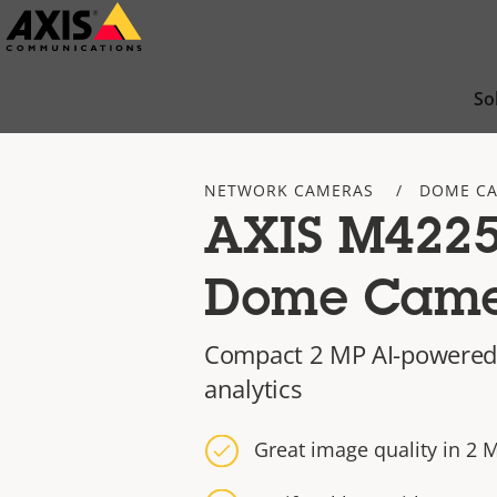
Skip
to
main
So
content
NETWORK CAMERAS
DOME C
AXIS M4225
Dome Cam
Compact 2 MP AI-powered
analytics
Great image quality in 2