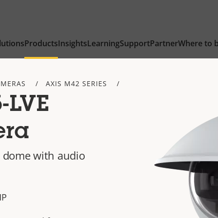
lutions
Products
Insights
Learning
Support
Partner
Where to 
AMERAS
AXIS M42 SERIES
-LVE
era
 dome with audio
 MP