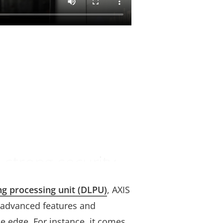
 strong security
ng processing unit (DLPU)
, AXIS
 advanced features and
e edge. For instance, it comes