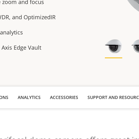
te zoom and focus
 WDR, and OptimizedIR
analytics
h Axis Edge Vault
IONS
ANALYTICS
ACCESSORIES
SUPPORT AND RESOURC