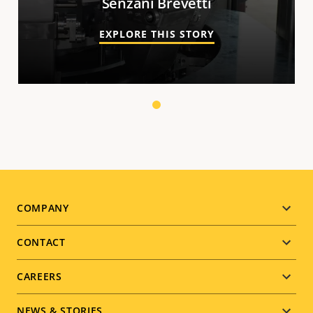
Senzani Brevetti
EXPLORE THIS STORY
1
Footer
COMPANY
menu
CONTACT
CAREERS
NEWS & STORIES