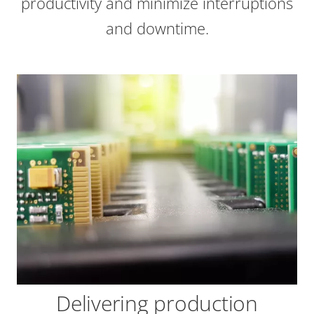
productivity and minimize interruptions
and downtime.
Delivering production