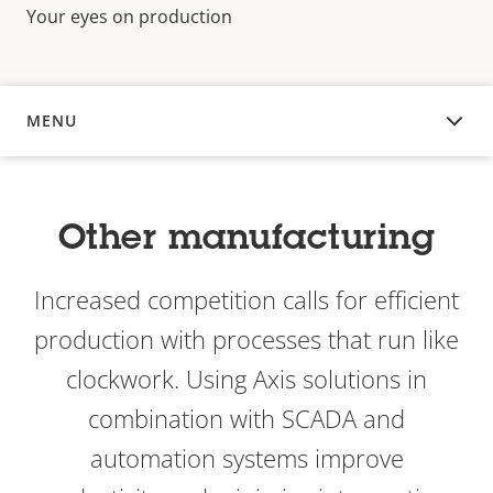
Your eyes on production
MENU
OVERVIEW
Other manufacturing
Increased competition calls for efficient
production with processes that run like
clockwork. Using Axis solutions in
combination with SCADA and
automation systems improve