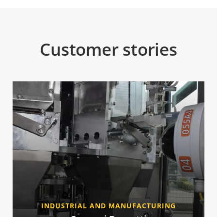
Customer stories
INDUSTRIAL AND MANUFACTURING