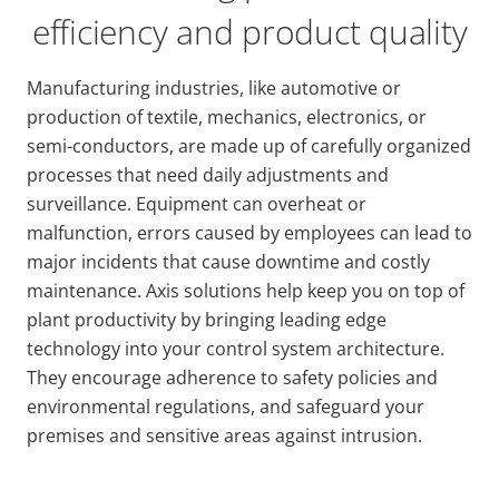
efficiency and product quality
Manufacturing industries, like automotive or
production of textile, mechanics, electronics, or
semi-conductors, are made up of carefully organized
processes that need daily adjustments and
surveillance. Equipment can overheat or
malfunction, errors caused by employees can lead to
major incidents that cause downtime and costly
maintenance. Axis solutions help keep you on top of
plant productivity by bringing leading edge
technology into your control system architecture.
They encourage adherence to safety policies and
environmental regulations, and safeguard your
premises and sensitive areas against intrusion.