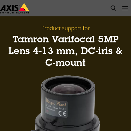
Skip
open s
Op
Clo
to
main
content
Product support for
Tamron Varifocal 5MP
Lens 4-13 mm, DC-iris &
C-mount