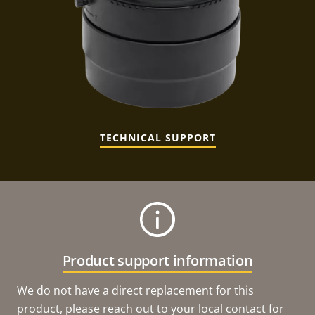
TECHNICAL SUPPORT
Product support information
We do not have a direct replacement for this
product, please reach out to your local contact for