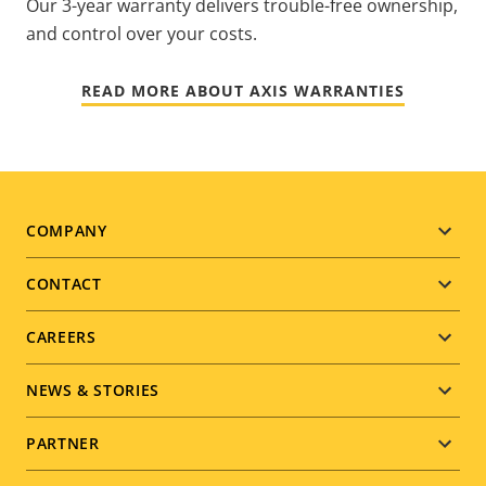
Our 3-year warranty delivers trouble-free ownership,
and control over your costs.
READ MORE ABOUT AXIS WARRANTIES
Footer
COMPANY
menu
CONTACT
CAREERS
NEWS & STORIES
PARTNER