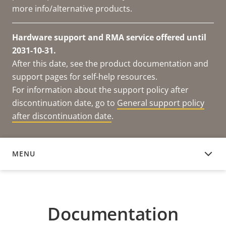
more info/alternative products.
Hardware support and RMA service offered until
2031-10-31.
After this date, see the product documentation and
support pages for self-help resources.
For information about the support policy after
discontinuation date, go to
General support policy
after discontinuation date
.
MENU
DOCUMENTATION
Documentation