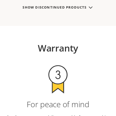
SHOW DISCONTINUED PRODUCTS
Warranty
For peace of mind