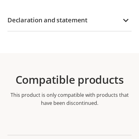
Declaration and statement
Compatible products
This product is only compatible with products that
have been discontinued.