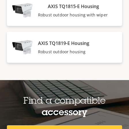
AXIS TQ1815-E Housing
Robust outdoor housing with wiper
AXIS TQ1819-E Housing
Robust outdoor housing
Find a compatible
accessory