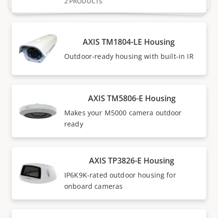
2 PRODUCTS
AXIS TM1804-LE Housing
Outdoor-ready housing with built-in IR
AXIS TM5806-E Housing
Makes your M5000 camera outdoor
ready
AXIS TP3826-E Housing
IP6K9K-rated outdoor housing for
onboard cameras