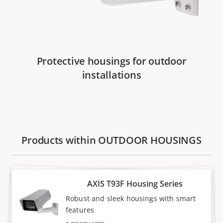
Protective housings for outdoor
installations
Products within OUTDOOR HOUSINGS
AXIS T93F Housing Series
Robust and sleek housings with smart
features