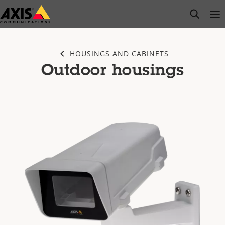
Skip
open s
Op
Clo
to
main
content
HOUSINGS AND CABINETS
Outdoor housings