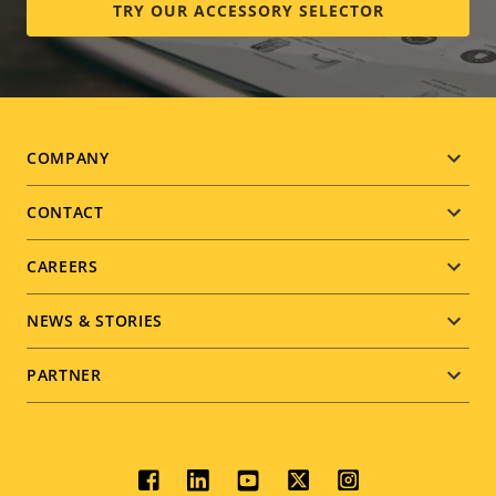
TRY OUR ACCESSORY SELECTOR
Footer
COMPANY
menu
CONTACT
CAREERS
NEWS & STORIES
PARTNER
Social