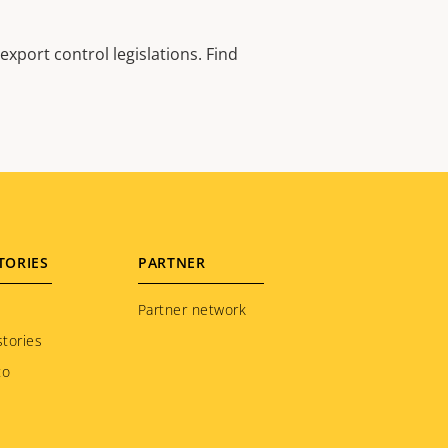
xport control legislations. Find
TORIES
PARTNER
Partner network
tories
to