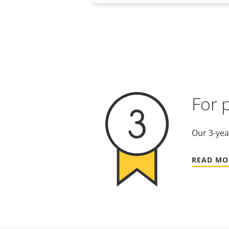
For 
Our 3-yea
READ MO