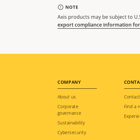
NOTE
Axis products may be subject to U.S
export compliance information for
Footer
COMPANY
CONTA
menu
About us
Contact
Corporate
Find a r
governance
Experie
Sustainability
Cybersecurity