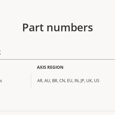
Part numbers
g
AXIS REGION
s
AR, AU, BR, CN, EU, IN, JP, UK, US