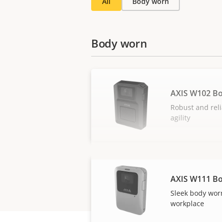
All
Body worn
Body worn
AXIS W102 B
Robust and reli
agility
AXIS W111 B
Sleek body wor
workplace