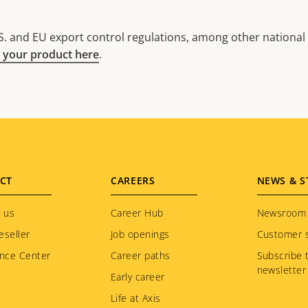
. and EU export control regulations, among other national e
 your product here
.
CT
CAREERS
NEWS & S
 us
Career Hub
Newsroom
eseller
Job openings
Customer s
nce Center
Career paths
Subscribe 
newsletter
Early career
Life at Axis