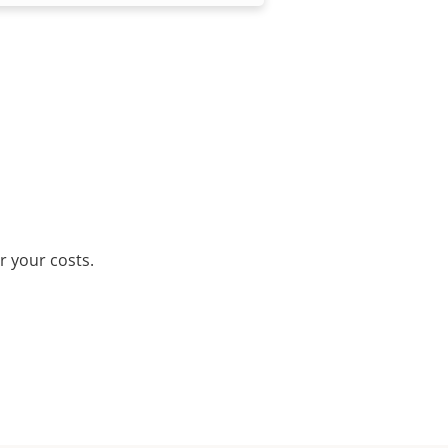
r your costs.