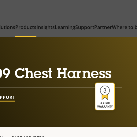
lutions
Products
Insights
Learning
Support
Partner
Where to 
9 Chest Harness
UPPORT
3-YEAR
WARRANTY