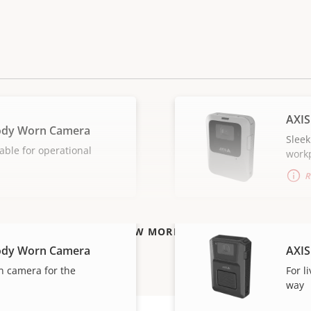
AXIS
ody Worn Camera
Sleek
able for operational
work
R
VIEW MORE
ody Worn Camera
AXIS
n camera for the
For l
way