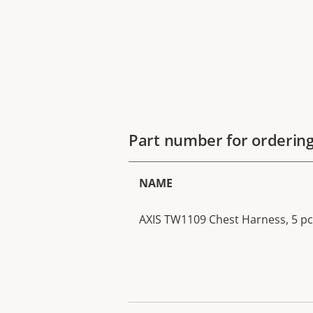
Part number for orderin
NAME
AXIS TW1109 Chest Harness, 5 pc