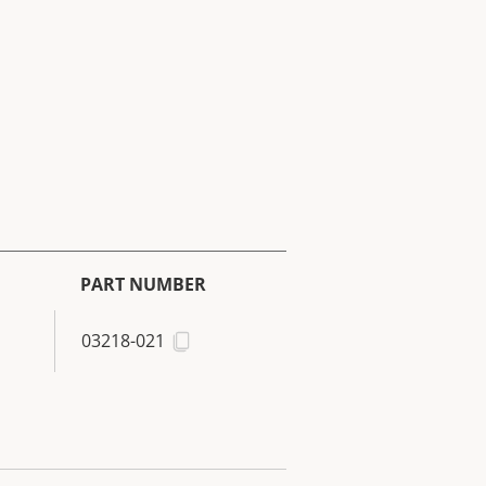
PART NUMBER
03218-021