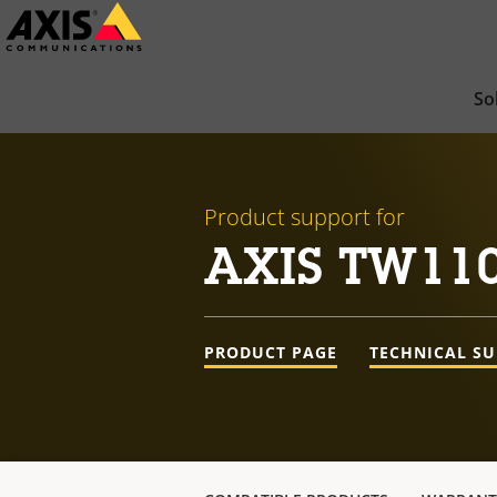
Skip
to
main
So
content
Product support for
AXIS TW110
PRODUCT PAGE
TECHNICAL S