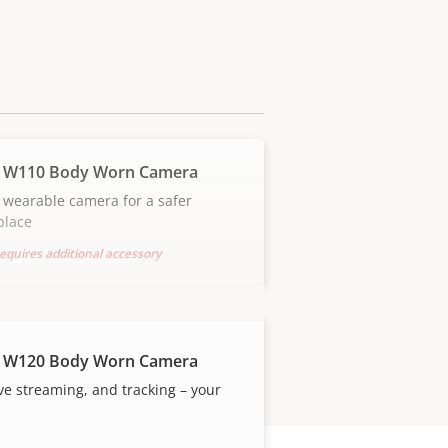
 W110 Body Worn Camera
 wearable camera for a safer
place
equires additional accessory
 W120 Body Worn Camera
ive streaming, and tracking – your