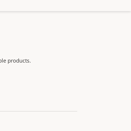
ble products.