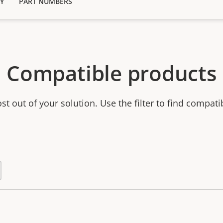
Y
PART NUMBERS
Compatible products
t out of your solution. Use the filter to find compati