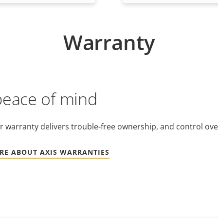
Warranty
peace of mind
r warranty delivers trouble-free ownership, and control ove
RE ABOUT AXIS WARRANTIES