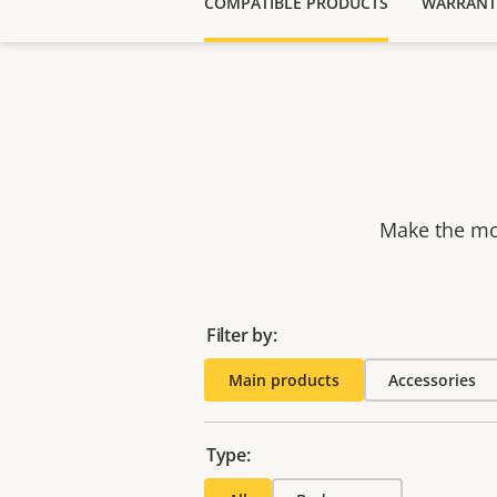
COMPATIBLE PRODUCTS
WARRANT
Make the mos
Filter by:
Main products
Accessories
Type: