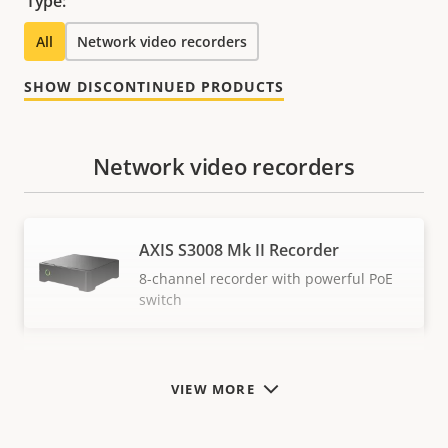
Type:
All
Network video recorders
SHOW DISCONTINUED PRODUCTS
Network video recorders
AXIS S3008 Mk II Recorder
8-channel recorder with powerful PoE
switch
VIEW MORE