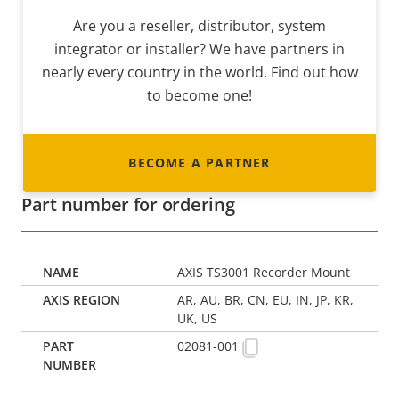
Are you a reseller, distributor, system
integrator or installer? We have partners in
nearly every country in the world. Find out how
to become one!
BECOME A PARTNER
Part number for ordering
AXIS TS3001 Recorder Mount
AR, AU, BR, CN, EU, IN, JP, KR,
UK, US
02081-001