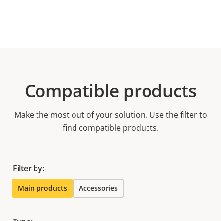
Compatible products
Make the most out of your solution. Use the filter to
find compatible products.
Filter by:
Main products
Accessories