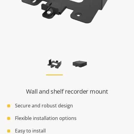
Wall and shelf recorder mount
Secure and robust design
Flexible installation options
Easy to install