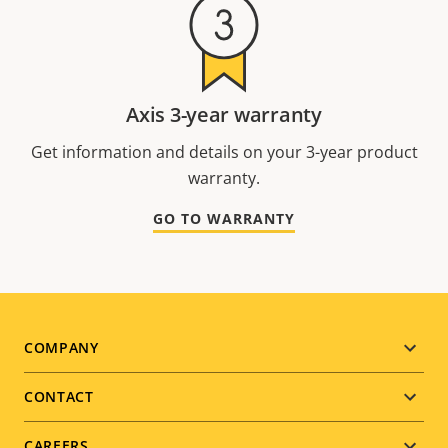
Axis 3-year warranty
Get information and details on your 3-year product
warranty.
GO TO WARRANTY
Footer
COMPANY
menu
CONTACT
CAREERS