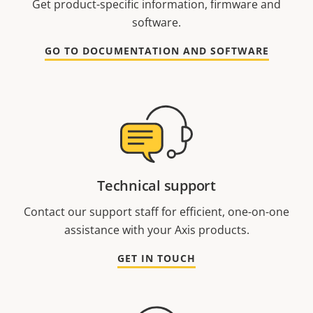
Get product-specific information, firmware and
software.
GO TO DOCUMENTATION AND SOFTWARE
Technical support
Contact our support staff for efficient, one-on-one
assistance with your Axis products.
GET IN TOUCH