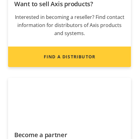
Want to sell Axis products?
Interested in becoming a reseller? Find contact
information for distributors of Axis products
and systems.
FIND A DISTRIBUTOR
Become a partner