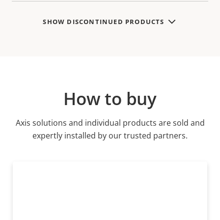
SHOW DISCONTINUED PRODUCTS
How to buy
Axis solutions and individual products are sold and
expertly installed by our trusted partners.