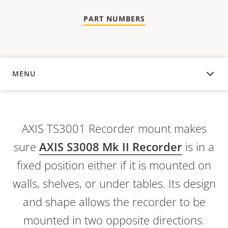
PART NUMBERS
MENU
OVERVIEW
AXIS TS3001 Recorder mount makes
sure
AXIS S3008 Mk II Recorder
is in a
fixed position either if it is mounted on
walls, shelves, or under tables. Its design
and shape allows the recorder to be
mounted in two opposite directions.