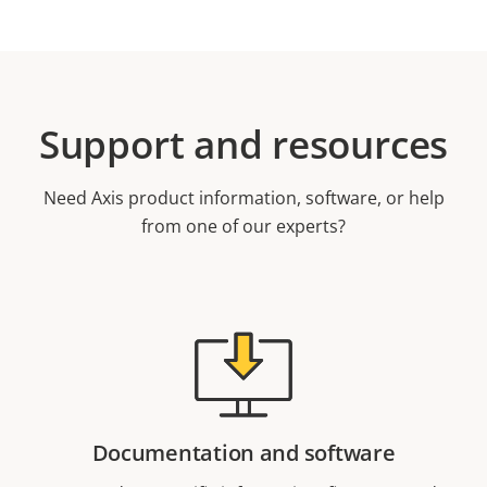
Support and resources
Need Axis product information, software, or help
from one of our experts?
Documentation and software