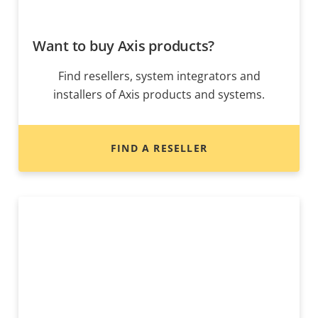
Want to buy Axis products?
Find resellers, system integrators and
installers of Axis products and systems.
FIND A RESELLER