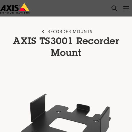
Skip
open s
Op
Clo
to
main
content
RECORDER MOUNTS
AXIS TS3001 Recorder
Mount