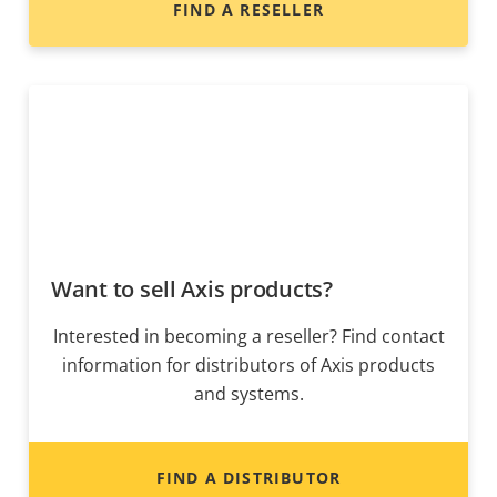
FIND A RESELLER
Want to sell Axis products?
Interested in becoming a reseller? Find contact
information for distributors of Axis products
and systems.
FIND A DISTRIBUTOR