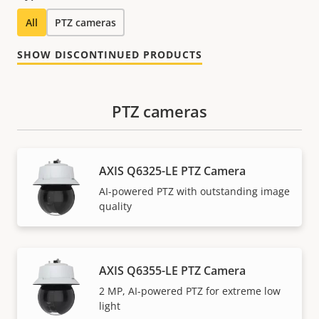
All
PTZ cameras
SHOW DISCONTINUED PRODUCTS
PTZ cameras
AXIS Q6325-LE PTZ Camera
AI-powered PTZ with outstanding image
quality
AXIS Q6355-LE PTZ Camera
2 MP, AI-powered PTZ for extreme low
light