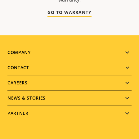
GO TO WARRANTY
Footer
COMPANY
menu
CONTACT
CAREERS
NEWS & STORIES
PARTNER