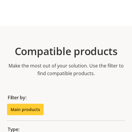
Compatible products
Make the most out of your solution. Use the filter to
find compatible products.
Filter by:
Main products
Type: