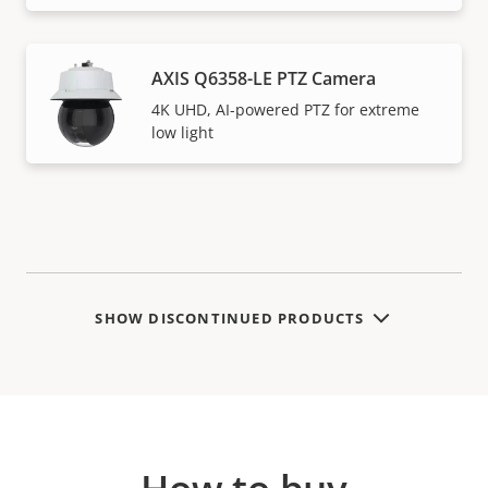
AXIS Q6358-LE PTZ Camera
4K UHD, AI-powered PTZ for extreme
low light
SHOW DISCONTINUED PRODUCTS