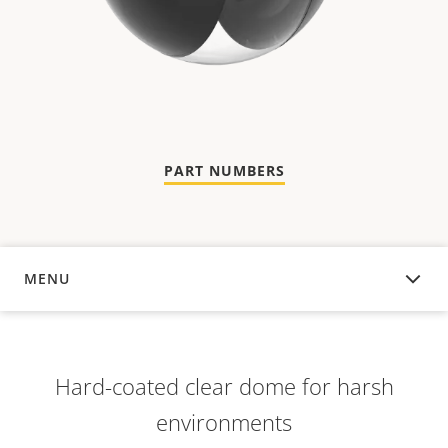
PART NUMBERS
MENU
OVERVIEW
Hard-coated clear dome for harsh
environments