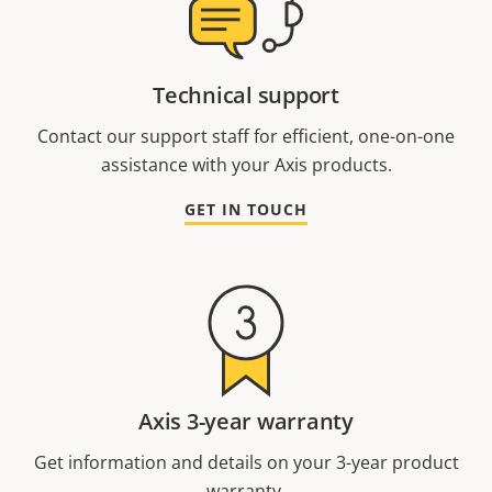
Technical support
Contact our support staff for efficient, one-on-one
assistance with your Axis products.
GET IN TOUCH
Axis 3-year warranty
Get information and details on your 3-year product
warranty.