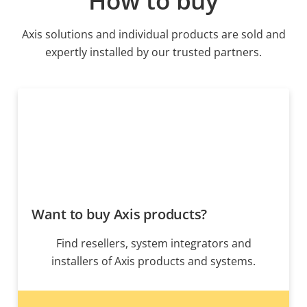
How to buy
Axis solutions and individual products are sold and
expertly installed by our trusted partners.
Want to buy Axis products?
Find resellers, system integrators and
installers of Axis products and systems.