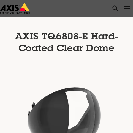
Skip
open s
Op
Clo
to
main
content
AXIS TQ6808-E Hard-
Coated Clear Dome