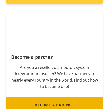
Become a partner
Are you a reseller, distributor, system
integrator or installer? We have partners in
nearly every country in the world. Find out how
to become one!
BECOME A PARTNER