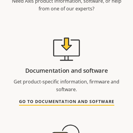
Need Axis product information, software, or help
from one of our experts?
Documentation and software
Get product-specific information, firmware and
software.
GO TO DOCUMENTATION AND SOFTWARE