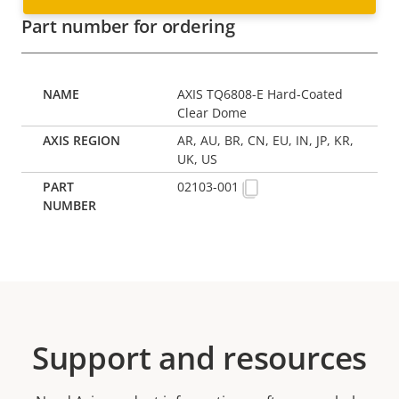
Part number for ordering
AXIS TQ6808-E Hard-Coated
Clear Dome
AR, AU, BR, CN, EU, IN, JP, KR,
UK, US
02103-001
Support and resources