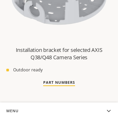
Installation bracket for selected AXIS
Q38/Q48 Camera Series
Outdoor ready
PART NUMBERS
MENU
OVERVIEW