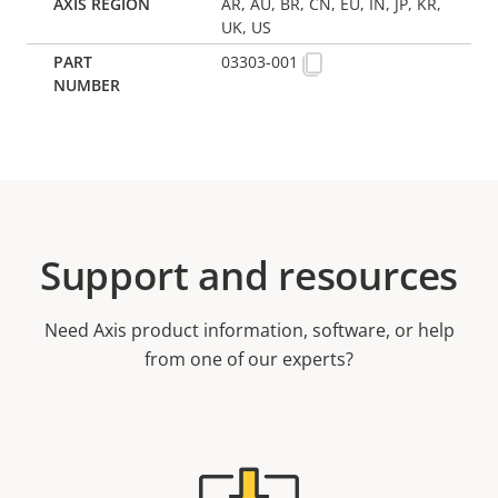
AR, AU, BR, CN, EU, IN, JP, KR,
UK, US
03303-001
Support and resources
Need Axis product information, software, or help
from one of our experts?