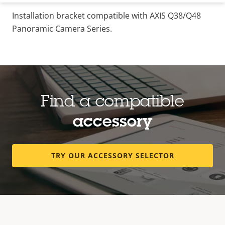
Installation bracket compatible with AXIS Q38/Q48
Panoramic Camera Series.
Find a compatible
accessory
TRY OUR ACCESSORY SELECTOR