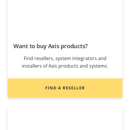
Want to buy Axis products?
Find resellers, system integrators and
installers of Axis products and systems.
FIND A RESELLER