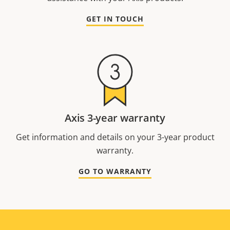
GET IN TOUCH
Axis 3-year warranty
Get information and details on your 3-year product
warranty.
GO TO WARRANTY