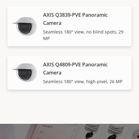
AXIS Q3839-PVE Panoramic
Camera
Seamless 180° view, no blind spots, 29
MP
AXIS Q4809-PVE Panoramic
Camera
Seamless 180° view, high-pixel, 26 MP