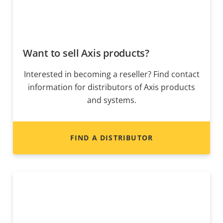
Want to sell Axis products?
Interested in becoming a reseller? Find contact
information for distributors of Axis products
and systems.
FIND A DISTRIBUTOR