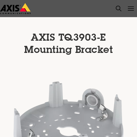
Skip
open s
Op
Clo
to
main
content
AXIS TQ3903-E
Mounting Bracket