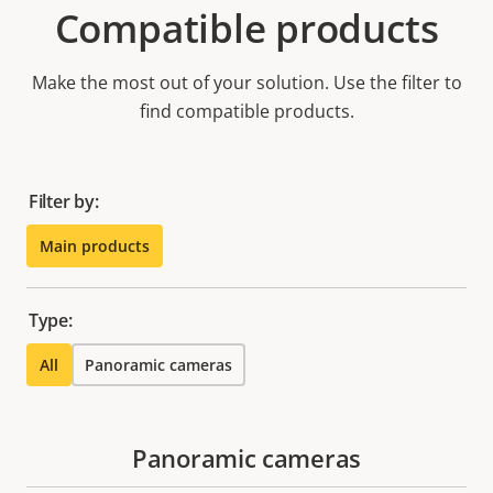
Compatible products
Make the most out of your solution. Use the filter to
find compatible products.
Filter by:
Main products
Type:
All
Panoramic cameras
Panoramic cameras