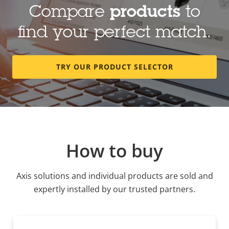
Compare
products
to
find your perfect match.
TRY OUR PRODUCT SELECTOR
How to buy
Axis solutions and individual products are sold and
expertly installed by our trusted partners.