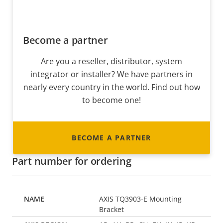
Become a partner
Are you a reseller, distributor, system
integrator or installer? We have partners in
nearly every country in the world. Find out how
to become one!
BECOME A PARTNER
Part number for ordering
AXIS TQ3903-E Mounting
Bracket