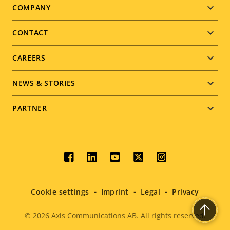
Footer
COMPANY
menu
CONTACT
CAREERS
NEWS & STORIES
PARTNER
Social
menu
Cookie settings
Imprint
Legal
Privacy
© 2026
Axis Communications AB. All rights reserved.
Legal