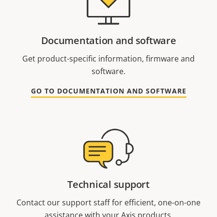
Documentation and software
Get product-specific information, firmware and
software.
GO TO DOCUMENTATION AND SOFTWARE
Technical support
Contact our support staff for efficient, one-on-one
assistance with your Axis products.