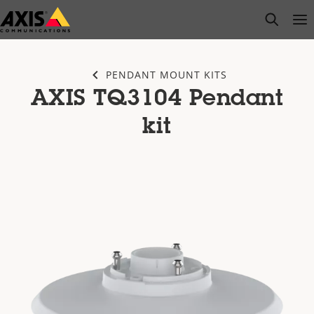
Skip
open s
Op
Clo
to
main
content
PENDANT MOUNT KITS
AXIS TQ3104 Pendant
kit