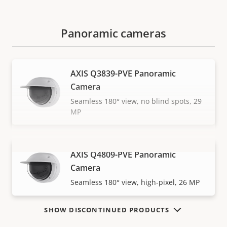
Panoramic cameras
AXIS Q3839-PVE Panoramic
Camera
Seamless 180° view, no blind spots, 29
MP
AXIS Q4809-PVE Panoramic
VIEW MORE
Camera
Seamless 180° view, high-pixel, 26 MP
SHOW DISCONTINUED PRODUCTS