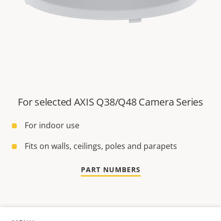
For selected AXIS Q38/Q48 Camera Series
For indoor use
Fits on walls, ceilings, poles and parapets
PART NUMBERS