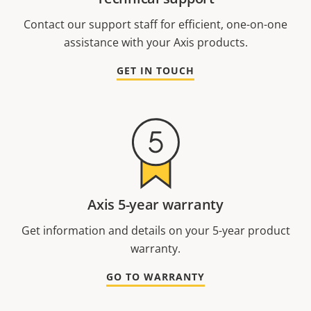
Contact our support staff for efficient, one-on-one
assistance with your Axis products.
GET IN TOUCH
Axis 5-year warranty
Get information and details on your 5-year product
warranty.
GO TO WARRANTY