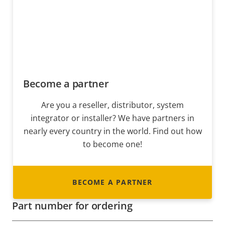
Become a partner
Are you a reseller, distributor, system
integrator or installer? We have partners in
nearly every country in the world. Find out how
to become one!
BECOME A PARTNER
Part number for ordering