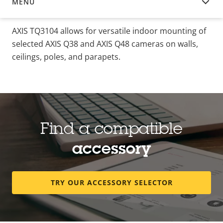
MENU
OVERVIEW
AXIS TQ3104 allows for versatile indoor mounting of
selected AXIS Q38 and AXIS Q48 cameras on walls,
ceilings, poles, and parapets.
Find a compatible
accessory
TRY OUR ACCESSORY SELECTOR