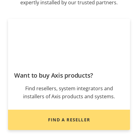
expertly installed by our trusted partners.
Want to buy Axis products?
Find resellers, system integrators and
installers of Axis products and systems.
FIND A RESELLER