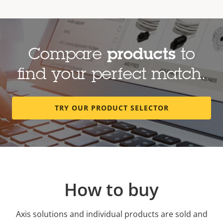
Compare
products
to
find your perfect match.
TRY OUR PRODUCT SELECTOR
How to buy
Axis solutions and individual products are sold and