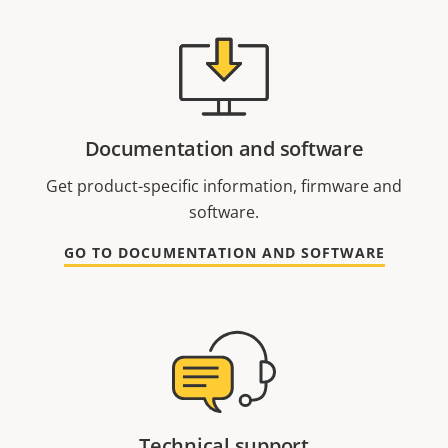
Documentation and software
Get product-specific information, firmware and
software.
GO TO DOCUMENTATION AND SOFTWARE
Technical support