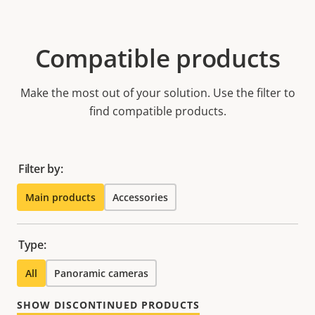
Compatible products
Make the most out of your solution. Use the filter to
find compatible products.
Filter by:
Main products
Accessories
Type:
All
Panoramic cameras
SHOW DISCONTINUED PRODUCTS