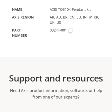
AXIS TQ3104 Pendant kit
AR, AU, BR, CN, EU, IN, JP, KR,
UK, US
03244-001
Support and resources
Need Axis product information, software, or help
from one of our experts?