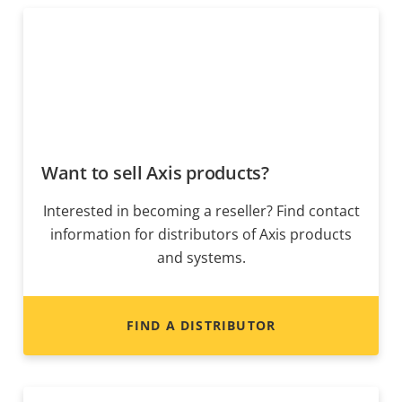
Want to sell Axis products?
Interested in becoming a reseller? Find contact
information for distributors of Axis products
and systems.
FIND A DISTRIBUTOR