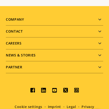
Footer
COMPANY
menu
CONTACT
CAREERS
NEWS & STORIES
PARTNER
Social
menu
Cookie settings
Imprint
Legal
Privacy