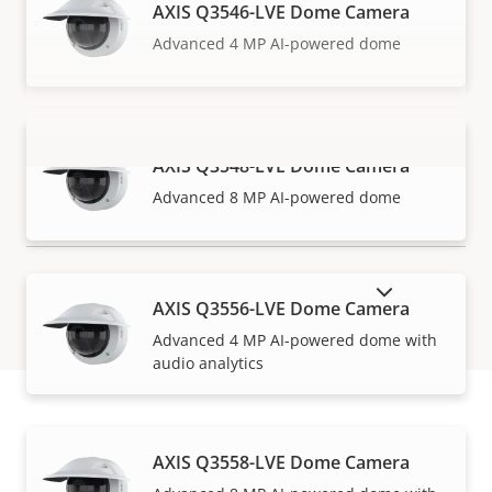
AXIS Q3546-LVE Dome Camera
Advanced 4 MP AI-powered dome
AXIS Q3548-LVE Dome Camera
VIEW MORE
Advanced 8 MP AI-powered dome
SHOW DISCONTINUED PRODUCTS
AXIS Q3556-LVE Dome Camera
Advanced 4 MP AI-powered dome with
audio analytics
How to buy
AXIS Q3558-LVE Dome Camera