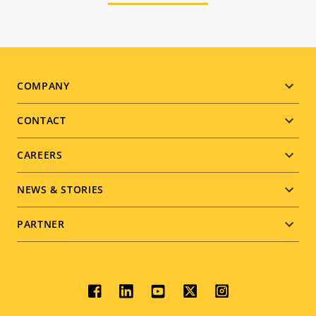
Footer
COMPANY
menu
CONTACT
CAREERS
NEWS & STORIES
PARTNER
Social