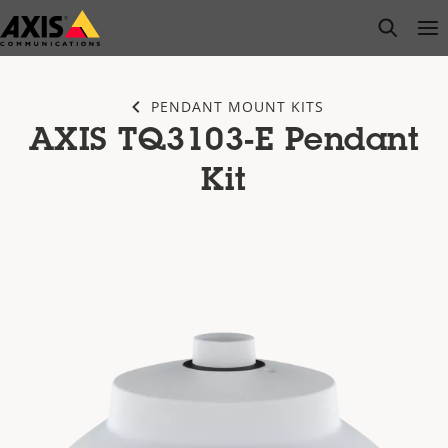
Skip
open s
Op
Clo
to
main
content
PENDANT MOUNT KITS
AXIS TQ3103-E Pendant
Kit