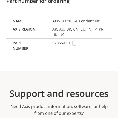
Part number for ordering
AXIS TQ3103-E Pendant Kit
AR, AU, BR, CN, EU, IN, JP, KR,
UK, US
02855-001
Support and resources
Need Axis product information, software, or help
from one of our experts?