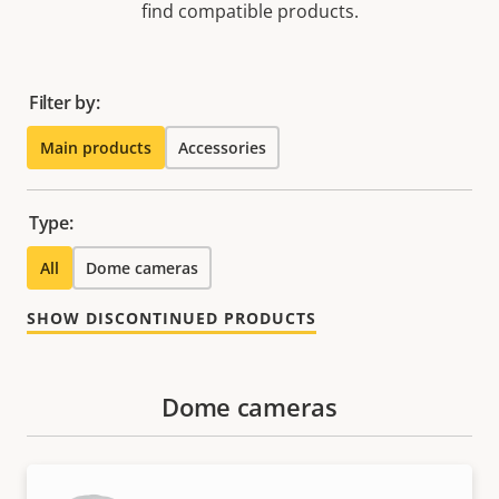
find compatible products.
Filter by:
Main products
Accessories
Type:
All
Dome cameras
SHOW DISCONTINUED PRODUCTS
Dome cameras