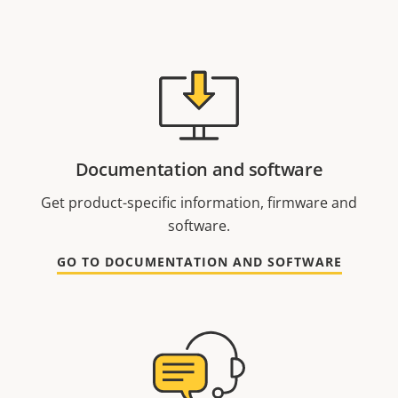
Documentation and software
Get product-specific information, firmware and
software.
GO TO DOCUMENTATION AND SOFTWARE