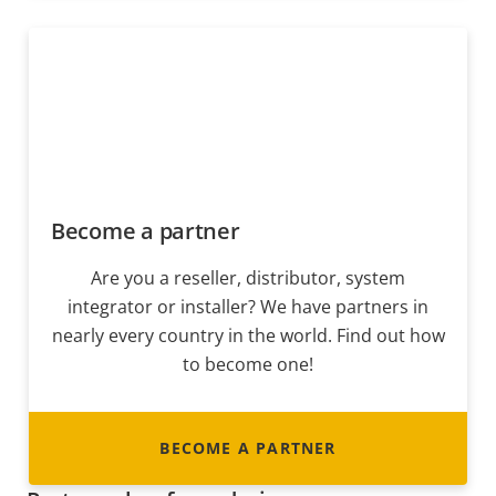
Become a partner
Are you a reseller, distributor, system
integrator or installer? We have partners in
nearly every country in the world. Find out how
to become one!
BECOME A PARTNER