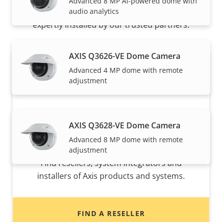
Advanced 8 MP AI-powered dome with
audio analytics
Axis solutions and individual products are sold and
expertly installed by our trusted partners.
AXIS Q3626-VE Dome Camera
Advanced 4 MP dome with remote
adjustment
AXIS Q3628-VE Dome Camera
Advanced 8 MP dome with remote
Want to buy Axis products?
adjustment
Find resellers, system integrators and
installers of Axis products and systems.
FIND A RESELLER