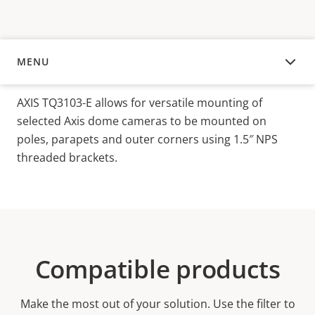
MENU
OVERVIEW
AXIS TQ3103-E allows for versatile mounting of
selected Axis dome cameras to be mounted on
poles, parapets and outer corners using 1.5″ NPS
threaded brackets.
Compatible products
Make the most out of your solution. Use the filter to