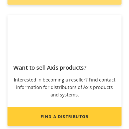
Want to sell Axis products?
Interested in becoming a reseller? Find contact
information for distributors of Axis products
and systems.
FIND A DISTRIBUTOR