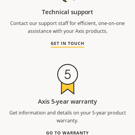
Technical support
Contact our support staff for efficient, one-on-one
assistance with your Axis products.
GET IN TOUCH
Axis 5-year warranty
Get information and details on your 5-year product
warranty.
GO TO WARRANTY