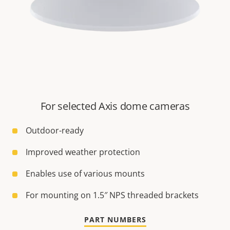
For selected Axis dome cameras
Outdoor-ready
Improved weather protection
Enables use of various mounts
For mounting on 1.5″ NPS threaded brackets
PART NUMBERS